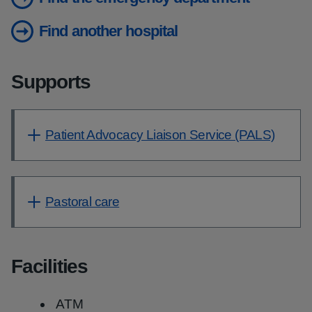
Find another hospital
Supports
Patient Advocacy Liaison Service (PALS)
Pastoral care
Facilities
ATM