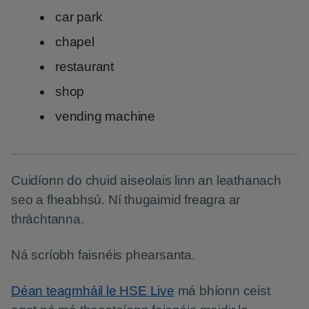
car park
chapel
restaurant
shop
vending machine
Cuidíonn do chuid aiseolais linn an leathanach
seo a fheabhsú. Ní thugaimid freagra ar
thráchtanna.
Ná scríobh faisnéis phearsanta.
Déan teagmháil le HSE Live
má bhíonn ceist