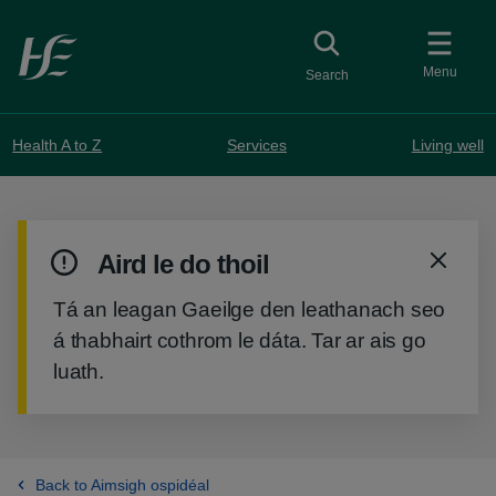
Skip to main content
Toggle
collapsed button
Menu
Search
Health A to Z
Services
Living well
Warning
Aird le do thoil
notification
Tá an leagan Gaeilge den leathanach seo
á thabhairt cothrom le dáta. Tar ar ais go
luath.
Back to Aimsigh ospidéal