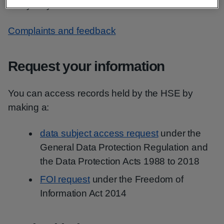
many ways.
Complaints and feedback
Request your information
You can access records held by the HSE by
making a:
data subject access request
under the
General Data Protection Regulation and
the Data Protection Acts 1988 to 2018
FOI request
under the Freedom of
Information Act 2014