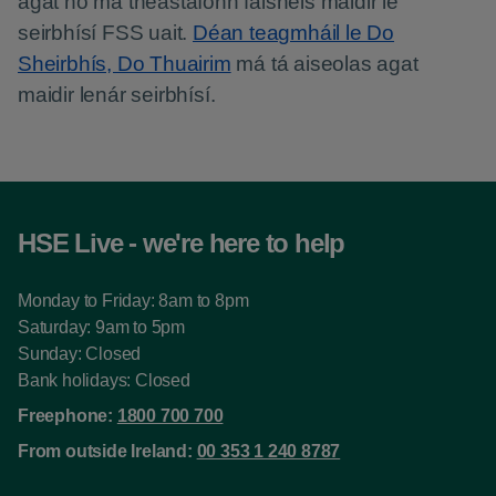
agat nó má theastaíonn faisnéis maidir le
seirbhísí FSS uait.
Déan teagmháil le Do
Sheirbhís, Do Thuairim
má tá aiseolas agat
maidir lenár seirbhísí.
HSE Live - we're here to help
Monday to Friday: 8am to 8pm
Saturday: 9am to 5pm
Sunday: Closed
Bank holidays: Closed
Freephone:
1800 700 700
From outside Ireland:
00 353 1 240 8787