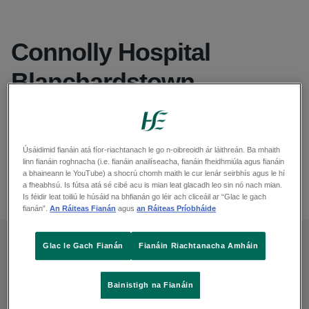
Connolly Hospital
Blanchardstown
Seoladh
Mill Road, Blanchardstown, Dublin 15, Dublin, D15 X40D
Suíomh agus treoracha - Léarscáileanna Google
Úsáidimid fianáin atá fíor-riachtanach le go n-oibreoidh ár láithreán. Ba mhaith
linn fianáin roghnacha (i.e. fianáin anailíseacha, fianáin fheidhmiúla agus fianáin
Fón
a bhaineann le YouTube) a shocrú chomh maith le cur lenár seirbhís agus le hí
01 646 5000
a fheabhsú. Is fútsa atá sé cibé acu is mian leat glacadh leo sin nó nach mian.
Is féidir leat toiliú le húsáid na bhfianán go léir ach cliceáil ar “Glac le gach
fianán”.
An Ráiteas Fianán
agus
an Ráiteas Príobháide
Glac le Gach Fianán
Fianáin Riachtanacha Amháin
Feedback
Bainistigh na Fianáin
You can give feedback or make a complaint in