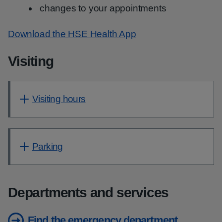
changes to your appointments
Download the HSE Health App
Visiting
Visiting hours
Parking
Departments and services
Find the emergency department