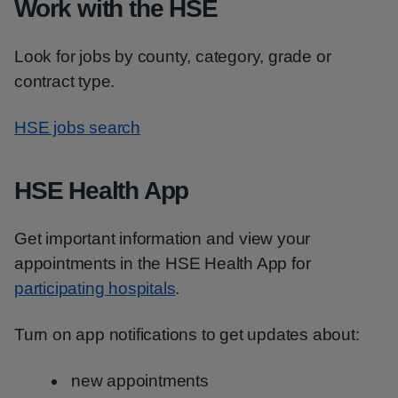
Work with the HSE
Look for jobs by county, category, grade or
contract type.
HSE jobs search
HSE Health App
Get important information and view your
appointments in the HSE Health App for
participating hospitals
.
Turn on app notifications to get updates about:
new appointments