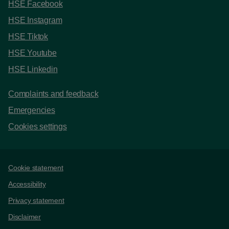
HSE Facebook
HSE Instagram
HSE Tiktok
HSE Youtube
HSE Linkedin
Complaints and feedback
Emergencies
Cookies settings
Support links
Cookie statement
Accessibility
Privacy statement
Disclaimer