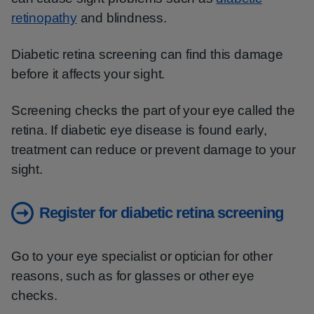
retinopathy
and blindness.
Diabetic retina screening can find this damage
before it affects your sight.
Screening checks the part of your eye called the
retina. If diabetic eye disease is found early,
treatment can reduce or prevent damage to your
sight.
Register for diabetic retina screening
Go to your eye specialist or optician for other
reasons, such as for glasses or other eye
checks.