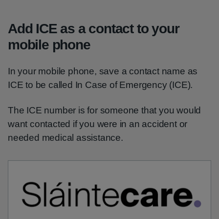
Add ICE as a contact to your
mobile phone
In your mobile phone, save a contact name as
ICE to be called In Case of Emergency (ICE).
The ICE number is for someone that you would
want contacted if you were in an accident or
needed medical assistance.