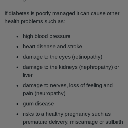
If diabetes is poorly managed it can cause other
health problems such as:
high blood pressure
heart disease and stroke
damage to the eyes (retinopathy)
damage to the kidneys (nephropathy) or
liver
damage to nerves, loss of feeling and
pain (neuropathy)
gum disease
risks to a healthy pregnancy such as
premature delivery, miscarriage or stillbirth