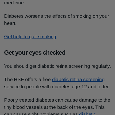
medicine.
Diabetes worsens the effects of smoking on your
heart.
Get help to quit smoking
Get your eyes checked
You should get diabetic retina screening regularly.
The HSE offers a free
diabetic retina screening
service to people with diabetes age 12 and older.
Poorly treated diabetes can cause damage to the
tiny blood vessels at the back of the eyes. This
can cause sight problems such as
diabetic