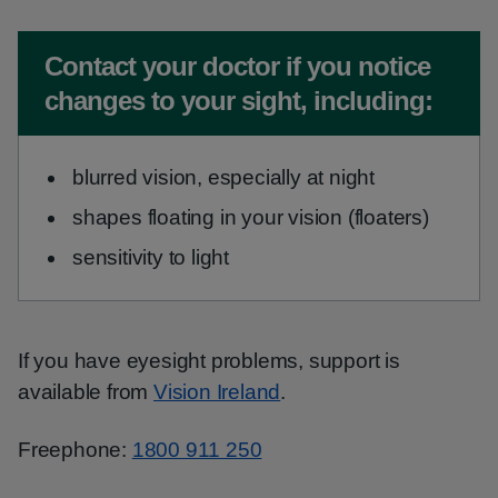
Non-urgent advice:
Contact your doctor if you notice
changes to your sight, including:
blurred vision, especially at night
shapes floating in your vision (floaters)
sensitivity to light
If you have eyesight problems, support is
available from
Vision Ireland
.
Freephone:
1800 911 250