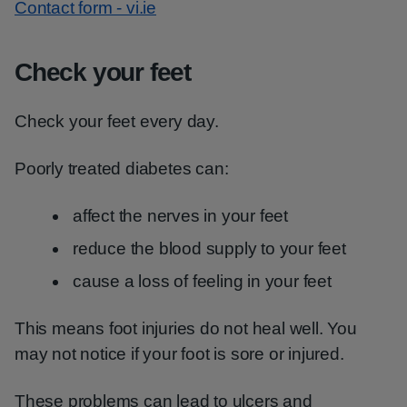
Contact form - vi.ie
Check your feet
Check your feet every day.
Poorly treated diabetes can:
affect the nerves in your feet
reduce the blood supply to your feet
cause a loss of feeling in your feet
This means foot injuries do not heal well. You
may not notice if your foot is sore or injured.
These problems can lead to ulcers and