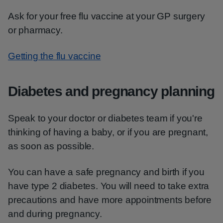
Ask for your free flu vaccine at your GP surgery
or pharmacy.
Getting the flu vaccine
Diabetes and pregnancy planning
Speak to your doctor or diabetes team if you're
thinking of having a baby, or if you are pregnant,
as soon as possible.
You can have a safe pregnancy and birth if you
have type 2 diabetes. You will need to take extra
precautions and have more appointments before
and during pregnancy.