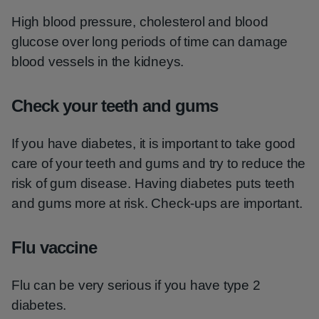
High blood pressure, cholesterol and blood
glucose over long periods of time can damage
blood vessels in the kidneys.
Check your teeth and gums
If you have diabetes, it is important to take good
care of your teeth and gums and try to reduce the
risk of gum disease. Having diabetes puts teeth
and gums more at risk. Check-ups are important.
Flu vaccine
Flu can be very serious if you have type 2
diabetes.