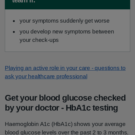
your symptoms suddenly get worse
you develop new symptoms between
your check-ups
Playing an active role in your care - questions to
ask your healthcare professional
Get your blood glucose checked
by your doctor - HbA1c testing
Haemoglobin A1c (HbA1c) shows your average
blood glucose levels over the past 2 to 3 months.