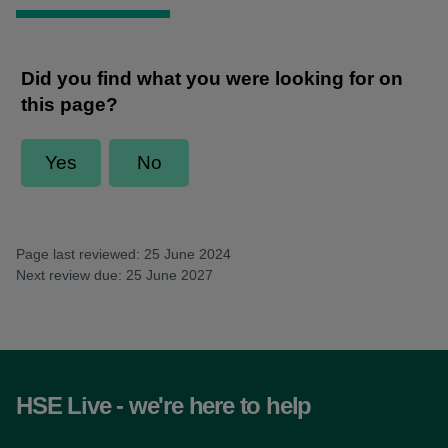
Page last reviewed: 25 June 2024
Next review due: 25 June 2027
HSE Live - we're here to help