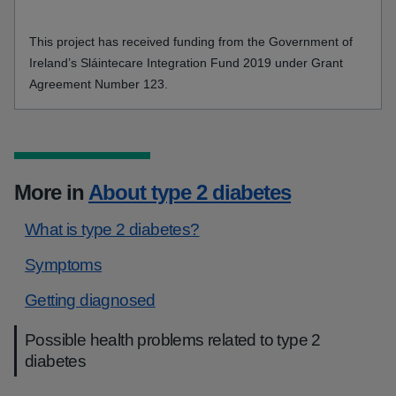
This project has received funding from the Government of
Ireland’s Sláintecare Integration Fund 2019 under Grant
Agreement Number 123.
More in
About type 2 diabetes
What is type 2 diabetes?
Symptoms
Getting diagnosed
Possible health problems related to type 2
diabetes