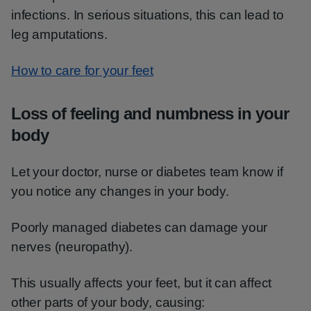
infections. In serious situations, this can lead to
leg amputations.
How to care for your feet
Loss of feeling and numbness in your
body
Let your doctor, nurse or diabetes team know if
you notice any changes in your body.
Poorly managed diabetes can damage your
nerves (neuropathy).
This usually affects your feet, but it can affect
other parts of your body, causing: