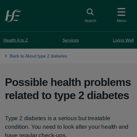
Skip to main content
Toggle search
Search
Menu
Health A to Z
Services
Living Well
Back to About type 2 diabetes
Possible health problems
related to type 2 diabetes
Type 2 diabetes is a serious but treatable
condition. You need to look after your health and
have regular check-ups.