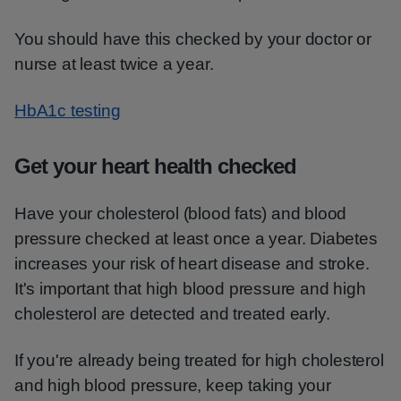
You should have this checked by your doctor or
nurse at least twice a year.
HbA1c testing
Get your heart health checked
Have your cholesterol (blood fats) and blood
pressure checked at least once a year. Diabetes
increases your risk of heart disease and stroke.
It's important that high blood pressure and high
cholesterol are detected and treated early.
If you're already being treated for high cholesterol
and high blood pressure, keep taking your