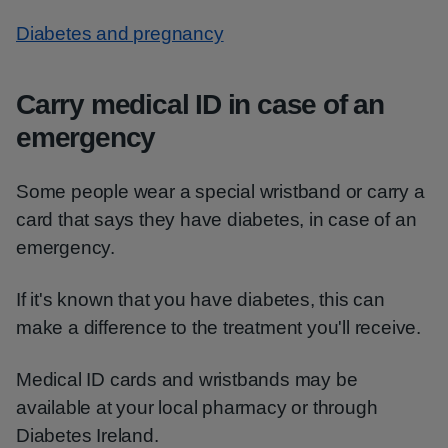
Diabetes and pregnancy
Carry medical ID in case of an
emergency
Some people wear a special wristband or carry a
card that says they have diabetes, in case of an
emergency.
If it's known that you have diabetes, this can
make a difference to the treatment you'll receive.
Medical ID cards and wristbands may be
available at your local pharmacy or through
Diabetes Ireland.