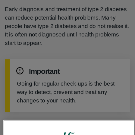
Early diagnosis and treatment of type 2 diabetes
can reduce potential health problems. Many
people have type 2 diabetes and do not realise it.
It is often not diagnosed until health problems
start to appear.
Important
Going for regular check-ups is the best
way to detect, prevent and treat any
changes to your health.
Regular check-ups