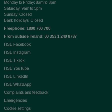
Monday to Friday: 8am to 8pm
Saturday: 9am to 5pm
Sunday: Closed
Bank holidays: Closed
Freephone:
1800 700 700
From outside Ireland:
00 353 1 240 8787
HSE Facebook
HSE Instagram
HSE TikTok
HSE YouTube
HSE LinkedIn
HSE WhatsApp
Complaints and feedback
Emergencies
Cookie settings