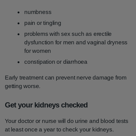
numbness
pain or tingling
problems with sex such as erectile
dysfunction for men and vaginal dryness
for women
constipation or diarrhoea
Early treatment can prevent nerve damage from
getting worse.
Get your kidneys checked
Your doctor or nurse will do urine and blood tests
at least once a year to check your kidneys.