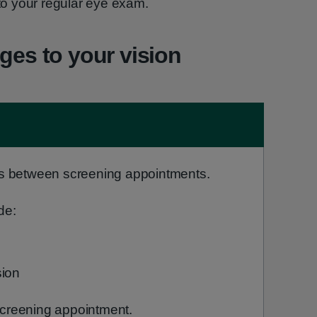
 to your regular eye exam.
ges to your vision
s between screening appointments.
de:
sion
 screening appointment.