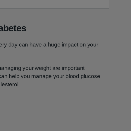
abetes
ery day can have a huge impact on your
managing your weight are important
 can help you manage your blood glucose
lesterol.