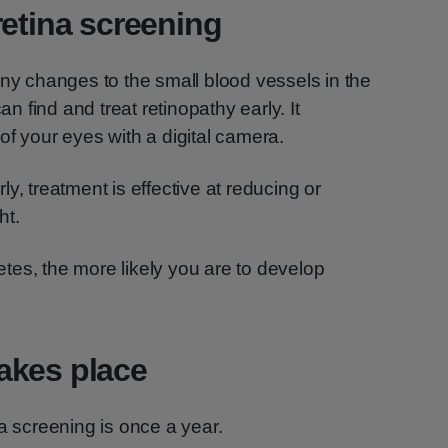
retina screening
any changes to the small blood vessels in the
an find and treat retinopathy early. It
of your eyes with a digital camera.
y, treatment is effective at reducing or
ht.
tes, the more likely you are to develop
akes place
a screening is once a year.