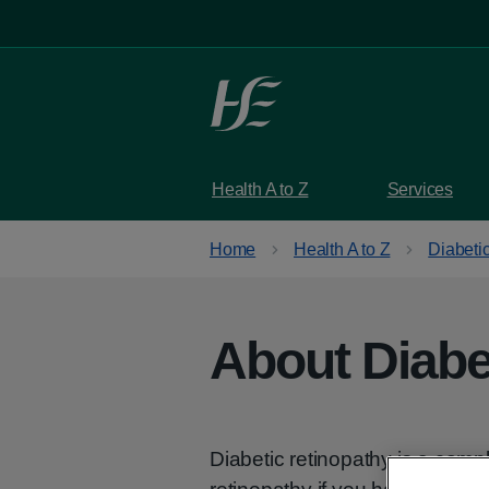
Skip to main content
Health A to Z
Services
Home
Health A to Z
Diabetic
About Diabe
Diabetic retinopathy is a compl