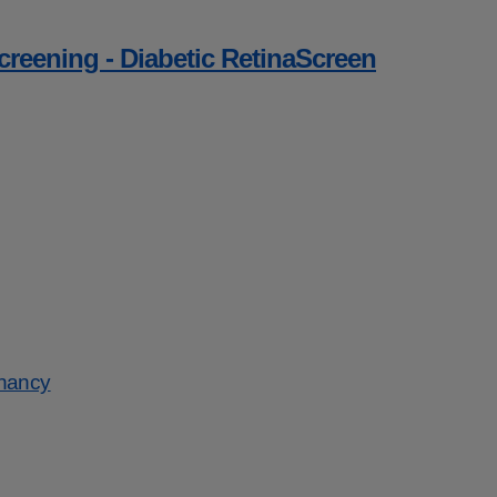
screening - Diabetic RetinaScreen
gnancy