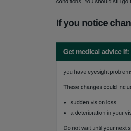
conditions. You should still go
If you notice chan
Non-urgent advice:
Get medical advice if:
you have eyesight problem
These changes could inclu
sudden vision loss
a deterioration in your vi
Do not wait until your next