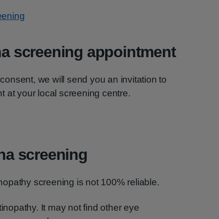
reening
ina screening appointment
nsent, we will send you an invitation to
 at your local screening centre.
ina screening
tinopathy screening is not 100% reliable.
tinopathy. It may not find other eye