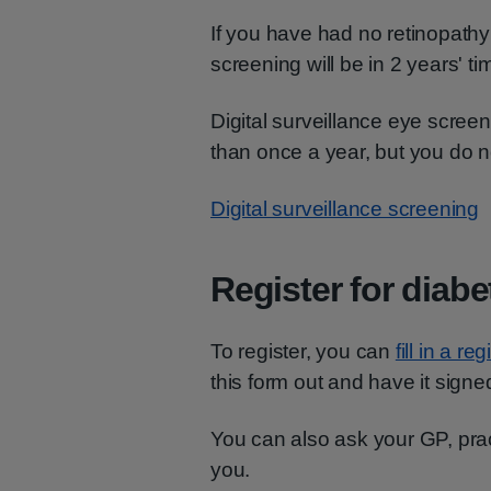
If you have had no retinopathy 
screening will be in 2 years' ti
Digital surveillance eye scree
than once a year, but you do n
Digital surveillance screening
Register for diabe
To register, you can
fill in a re
this form out and have it sign
You can also ask your GP, pract
you.