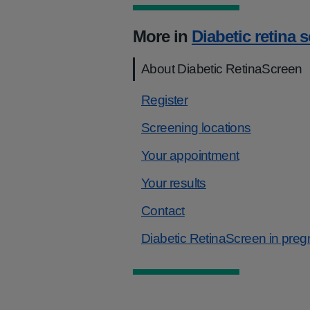
More in
Diabetic retina 
About Diabetic RetinaScreen
Register
Screening locations
Your appointment
Your results
Contact
Diabetic RetinaScreen in pre