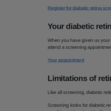
Register for diabetic retina sc
Your diabetic ret
When you have given us your co
attend a screening appointment
Your appointment
Limitations of ret
Like all screening, diabetic re
Screening looks for diabetic re