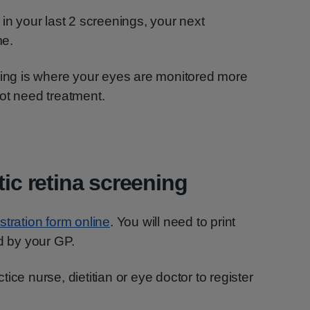
in your last 2 screenings, your next
me.
ning is where your eyes are monitored more
ot need treatment.
tic retina screening
gistration form online
. You will need to print
ed by your GP.
ice nurse, dietitian or eye doctor to register