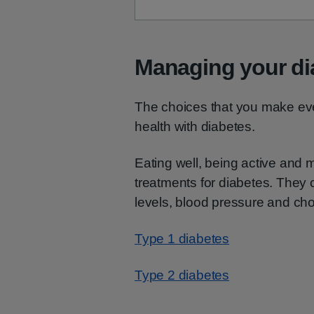
Managing your di
The choices that you make ev
health with diabetes.
Eating well, being active and 
treatments for diabetes. They
levels, blood pressure and cho
Type 1 diabetes
Type 2 diabetes