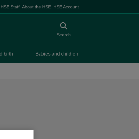
HSE Staff
About the HSE
HSE Account
Toggle search
Search
 birth
Babies and children