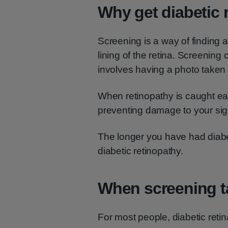
Why get diabetic 
Screening is a way of finding 
lining of the retina. Screening c
involves having a photo taken 
When retinopathy is caught earl
preventing damage to your sig
The longer you have had diabe
diabetic retinopathy.
When screening t
For most people, diabetic retin