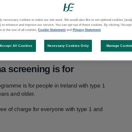
or type 2 diabetes.
cose levels damaging the back of the eye
ly necessary cookies to make our site work. We would also like to set optional cookies (analyt
s if it is not diagnosed and treated.
 to enhance and improve our service. You can opt-out of these cookies. By clicking “Accept 
 to the use of all cookies.
Cookie Statement
and
Privacy Statement
etes are at risk of vision loss due to diabetic
Accept All Cookies
Necessary Cookies Only
Manage Cooki
a screening is for
ramme is for people in Ireland with type 1
ars and older.
ee of charge for everyone with type 1 and