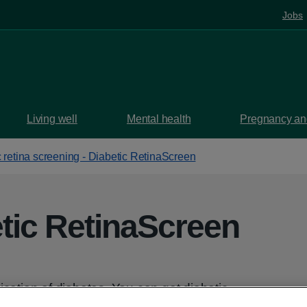
Jobs
Living well
Mental health
Pregnancy and
 retina screening - Diabetic RetinaScreen
tic RetinaScreen
ication of diabetes. You can get diabetic