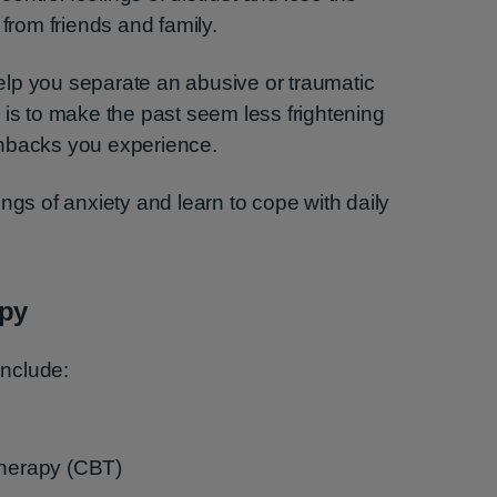
 from friends and family.
lp you separate an abusive or traumatic
 is to make the past seem less frightening
shbacks you experience.
ngs of anxiety and learn to cope with daily
apy
nclude:
therapy (CBT)