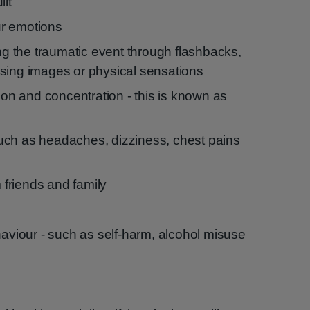
ilt
our emotions
ing the traumatic event through flashbacks,
sing images or physical sensations
tion and concentration - this is known as
uch as headaches, dizziness, chest pains
m friends and family
haviour - such as self-harm, alcohol misuse