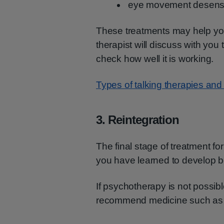
eye movement desensi
These treatments may help you 
therapist will discuss with you
check how well it is working.
Types of talking therapies and
3. Reintegration
The final stage of treatment f
you have learned to develop be
If psychotherapy is not possibl
recommend medicine such a