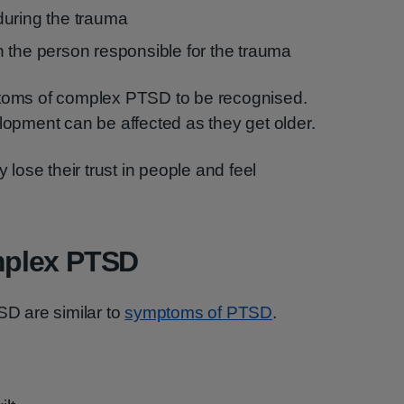
during the trauma
ith the person responsible for the trauma
ptoms of complex PTSD to be recognised.
elopment can be affected as they get older.
ose their trust in people and feel
plex PTSD
D are similar to
symptoms of PTSD
.