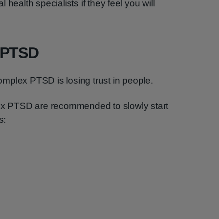
health specialists if they feel you will
 PTSD
mplex PTSD is losing trust in people.
lex PTSD are recommended to slowly start
s: