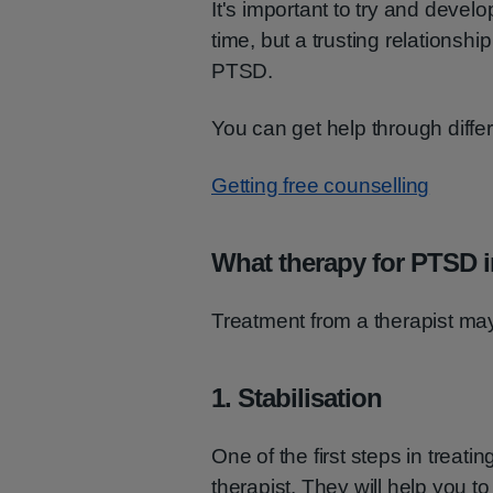
It's important to try and devel
time, but a trusting relationshi
PTSD.
You can get help through diffe
Getting free counselling
What therapy for PTSD 
Treatment from a therapist may
1. Stabilisation
One of the first steps in treat
therapist. They will help you to