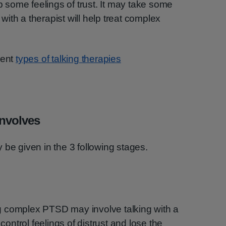
op some feelings of trust. It may take some
p with a therapist will help treat complex
rent
types of talking therapies
involves
 be given in the 3 following stages.
ing complex PTSD may involve talking with a
 control feelings of distrust and lose the