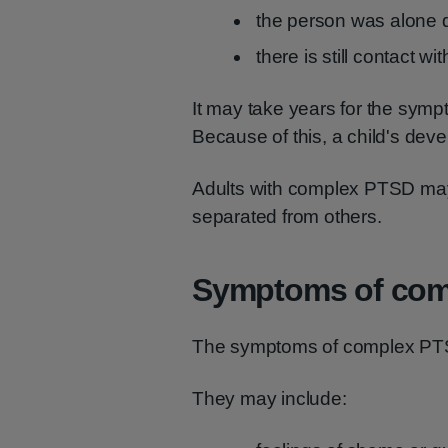
the person was alone 
there is still contact w
It may take years for the sym
Because of this, a child's dev
Adults with complex PTSD may l
separated from others.
Symptoms of com
The symptoms of complex PTS
They may include: