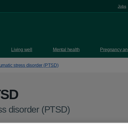
Jobs
Living well
Mental health
Pregnancy and
aumatic stress disorder (PTSD)
TSD
ess disorder (PTSD)