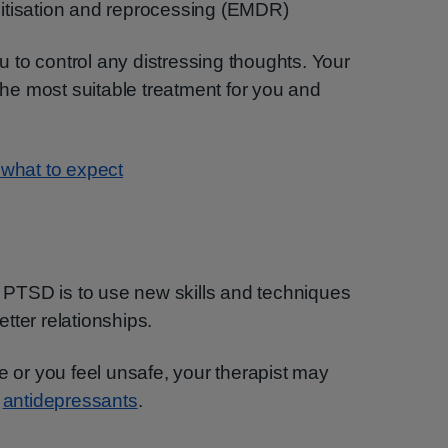
tisation and reprocessing (EMDR)
to control any distressing thoughts. Your
 the most suitable treatment for you and
 what to expect
or PTSD is to use new skills and techniques
tter relationships.
e or you feel unsafe, your therapist may
s
antidepressants
.