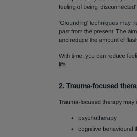
feeling of being 'disconnected'
'Grounding' techniques may he
past from the present. The aim
and reduce the amount of fla
With time, you can reduce feeli
life.
2. Trauma-focused ther
Trauma-focused therapy may i
psychotherapy
cognitive behavioural 