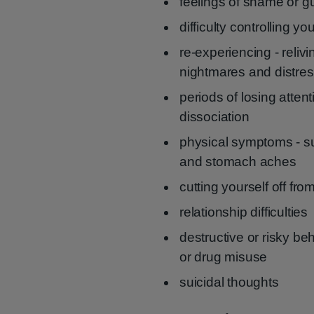
feelings of shame or gu
difficulty controlling y
re-experiencing - reliv
nightmares and distres
periods of losing atten
dissociation
physical symptoms - s
and stomach aches
cutting yourself off fro
relationship difficulties
destructive or risky be
or drug misuse
suicidal thoughts