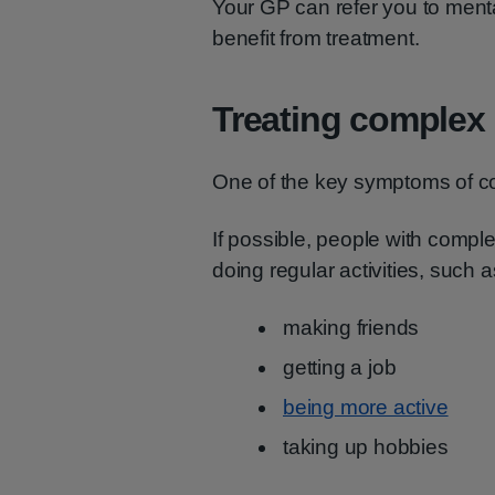
Your GP can refer you to mental 
benefit from treatment.
Treating complex
One of the key symptoms of co
If possible, people with comp
doing regular activities, such a
making friends
getting a job
being more active
taking up hobbies