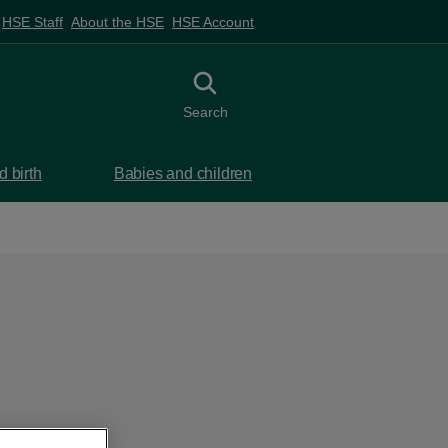
HSE Staff
About the HSE
HSE Account
Toggle search
Search
 birth
Babies and children