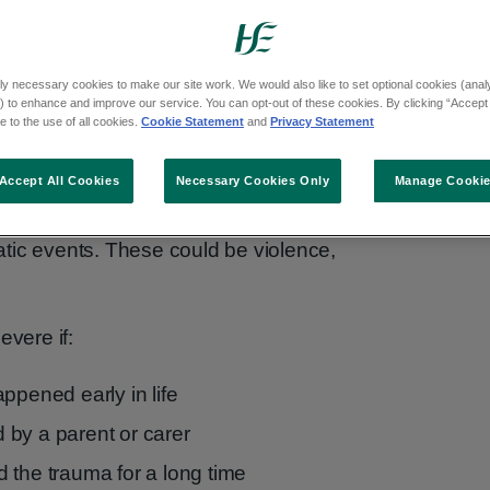
ly necessary cookies to make our site work. We would also like to set optional cookies (analyt
 to enhance and improve our service. You can opt-out of these cookies. By clicking “Accept 
 to the use of all cookies.
Cookie Statement
and
Privacy Statement
Accept All Cookies
Necessary Cookies Only
Manage Cooki
d in adults or children who have
tic events. These could be violence,
vere if:
ppened early in life
by a parent or carer
 the trauma for a long time