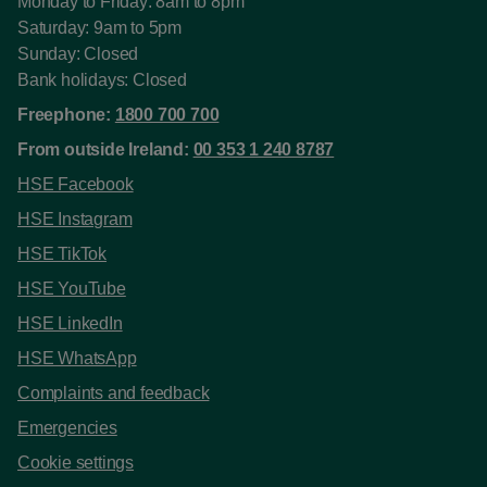
Monday to Friday: 8am to 8pm
Saturday: 9am to 5pm
Sunday: Closed
Bank holidays: Closed
Freephone:
1800 700 700
From outside Ireland:
00 353 1 240 8787
HSE Facebook
HSE Instagram
HSE TikTok
HSE YouTube
HSE LinkedIn
HSE WhatsApp
Complaints and feedback
Emergencies
Cookie settings