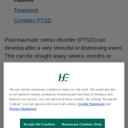
Treatment
Complex PTSD
Post-traumatic stress disorder (PTSD) can
develop after a very stressful or distressing event.
This can be straight away, weeks, months or
even years later.
It can also develop after ongoing exposure to
traumatic experiences.
We use strictly necessary cookies to make our site work. We would also like
to set optional cookies (analytical, functional and YouTube) to enhance and
improve our service. You can opt-out of these cookies. By clicking “Accept All
The types of events that can lead to PTSD
Cookies” you can agree to the use of all cookies.
Cookie Statement
and
include:
Privacy Statement
serious road accidents
Accept All Cookies
Necessary Cookies Only