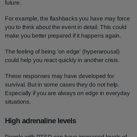
future.
For example, the flashbacks you have may force
you to think about the event in detail. This could
make you better prepared if it happens again.
The feeling of being 'on edge' (hyperarousal)
could help you react quickly in another crisis.
These responses may have developed for
survival. But in some cases they do not help.
Especially if you are always on edge in everyday
situations.
High adrenaline levels
People with PTSD can have increased levels of