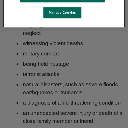
violent assaults, such as sexual assault,
Manage Cookies
mugging or robbery
ongoing sexual abuse, violence or severe
neglect
witnessing violent deaths
military combat
being held hostage
terrorist attacks
natural disasters, such as severe floods,
earthquakes or tsunamis
a diagnosis of a life-threatening condition
an unexpected severe injury or death of a
close family member or friend