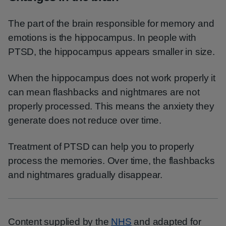
The part of the brain responsible for memory and
emotions is the hippocampus. In people with
PTSD, the hippocampus appears smaller in size.
When the hippocampus does not work properly it
can mean flashbacks and nightmares are not
properly processed. This means the anxiety they
generate does not reduce over time.
Treatment of PTSD can help you to properly
process the memories. Over time, the flashbacks
and nightmares gradually disappear.
Content supplied by the
NHS
and adapted for