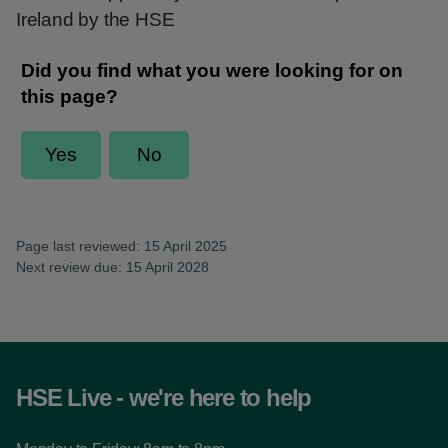
Ireland by the HSE
Page last reviewed: 15 April 2025
Next review due: 15 April 2028
HSE Live - we're here to help