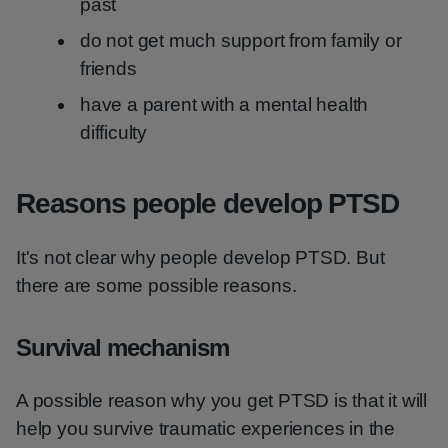
past
do not get much support from family or
friends
have a parent with a mental health
difficulty
Reasons people develop PTSD
It's not clear why people develop PTSD. But
there are some possible reasons.
Survival mechanism
A possible reason why you get PTSD is that it will
help you survive traumatic experiences in the