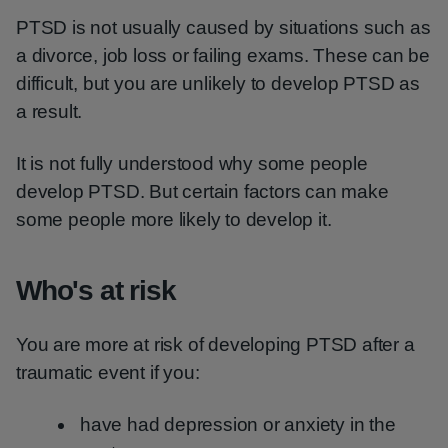
PTSD is not usually caused by situations such as
a divorce, job loss or failing exams. These can be
difficult, but you are unlikely to develop PTSD as
a result.
It is not fully understood why some people
develop PTSD. But certain factors can make
some people more likely to develop it.
Who's at risk
You are more at risk of developing PTSD after a
traumatic event if you:
have had depression or anxiety in the