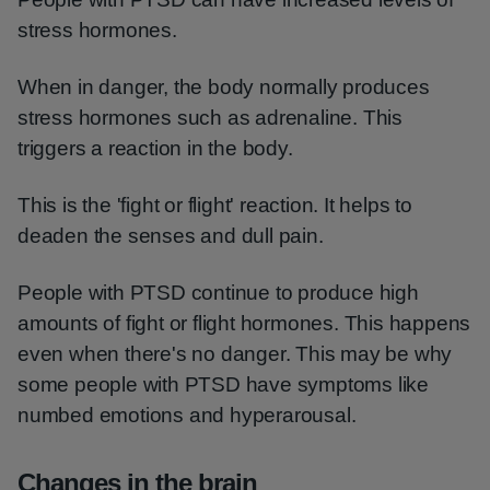
stress hormones.
When in danger, the body normally produces
stress hormones such as adrenaline. This
triggers a reaction in the body.
This is the 'fight or flight' reaction. It helps to
deaden the senses and dull pain.
People with PTSD continue to produce high
amounts of fight or flight hormones. This happens
even when there's no danger. This may be why
some people with PTSD have symptoms like
numbed emotions and hyperarousal.
Changes in the brain