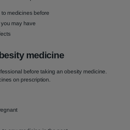
to medicines before
ns you may have
fects
besity medicine
ofessional before taking an obesity medicine.
ines on prescription.
regnant