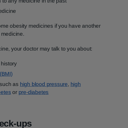
n to any medicine in the past
edicine
ome obesity medicines if you have another
r medicine.
ine, your doctor may talk to you about:
 history
(BMI)
 such as
high blood pressure
,
high
betes
or
pre-diabetes
heck-ups