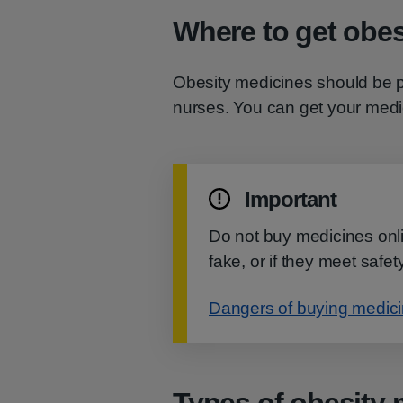
Where to get obes
Obesity medicines should be p
nurses. You can get your med
Important
Do not buy medicines onlin
fake, or if they meet safe
Dangers of buying medicin