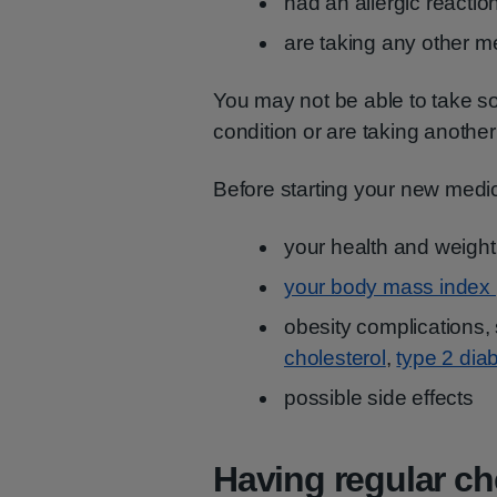
had an allergic reactio
are taking any other m
You may not be able to take s
condition or are taking anothe
Before starting your new medic
your health and weight
your body mass index 
obesity complications,
cholesterol
,
type 2 dia
possible side effects
Having regular c