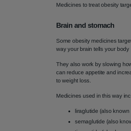
Medicines to treat obesity targe
Brain and stomach
Some obesity medicines targe
way your brain tells your body 
They also work by slowing ho
can reduce appetite and increa
to weight loss.
Medicines used in this way inc
liraglutide (also know
semaglutide (also kn