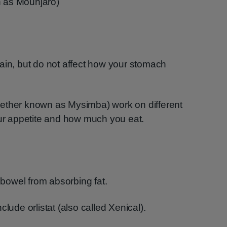
n as Mounjaro)
ain, but do not affect how your stomach
ether known as Mysimba) work on different
our appetite and how much you eat.
owel from absorbing fat.
lude orlistat (also called Xenical).