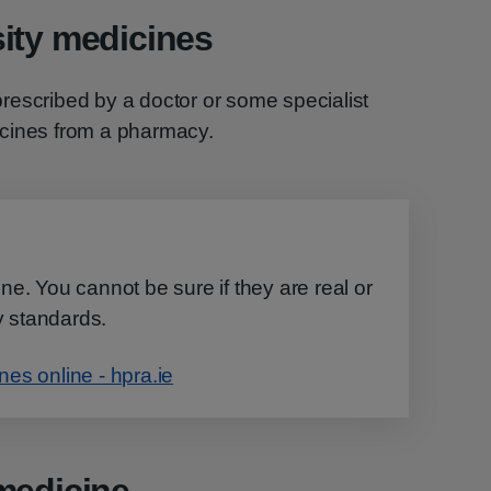
ity medicines
rescribed by a doctor or some specialist
icines from a pharmacy.
e. You cannot be sure if they are real or
ty standards.
es online - hpra.ie