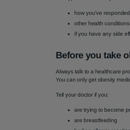
how you've responded 
other health conditio
if you have any side ef
Before you take o
Always talk to a healthcare pr
You can only get obesity medic
Tell your doctor if you:
are trying to become p
are breastfeeding