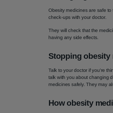
Obesity medicines are safe to t
check-ups with your doctor.
They will check that the medicin
having any side effects.
Stopping obesity
Talk to your doctor if you're t
talk with you about changing 
medicines safely. They may als
How obesity medi