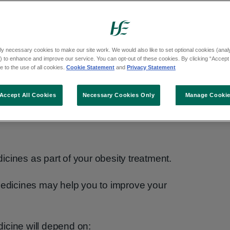
ly necessary cookies to make our site work. We would also like to set optional cookies (analyt
 to enhance and improve our service. You can opt-out of these cookies. By clicking “Accept 
 to the use of all cookies.
Cookie Statement
and
Privacy Statement
Accept All Cookies
Necessary Cookies Only
Manage Cooki
y
cines as part of your obesity treatment.
 medicines may help you to improve your
icine will depend on: