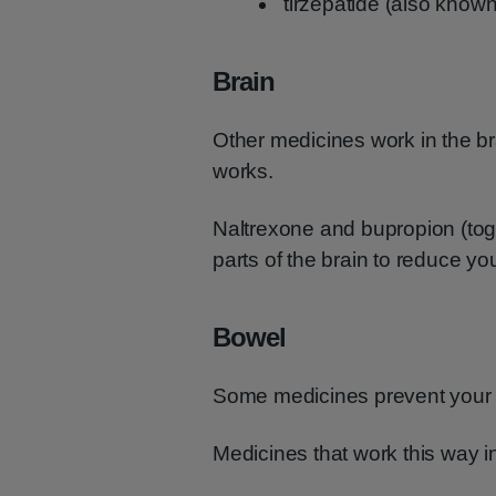
tirzepatide (also know
Brain
Other medicines work in the br
works.
Naltrexone and bupropion (tog
parts of the brain to reduce y
Bowel
Some medicines prevent your b
Medicines that work this way inc