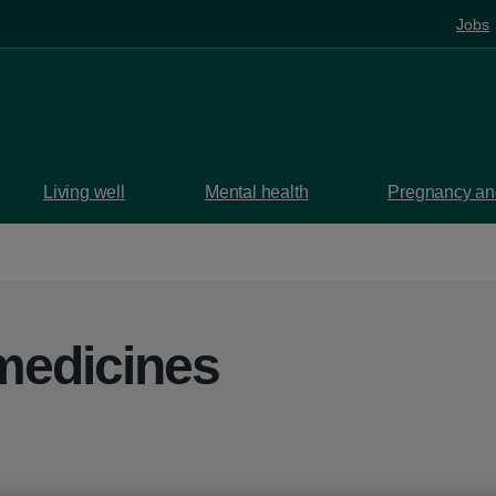
Jobs
Living well
Mental health
Pregnancy and
medicines