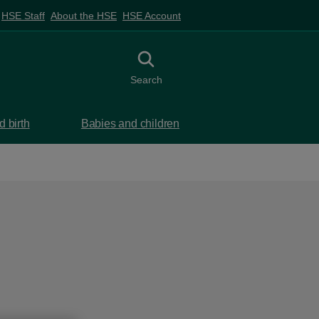
HSE Staff
About the HSE
HSE Account
Toggle search
Search
 birth
Babies and children