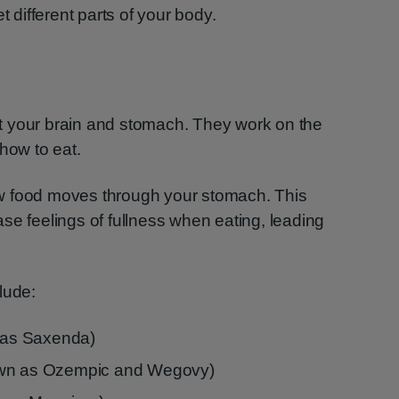
t different parts of your body.
t your brain and stomach. They work on the
how to eat.
w food moves through your stomach. This
se feelings of fullness when eating, leading
lude:
n as Saxenda)
own as Ozempic and Wegovy)