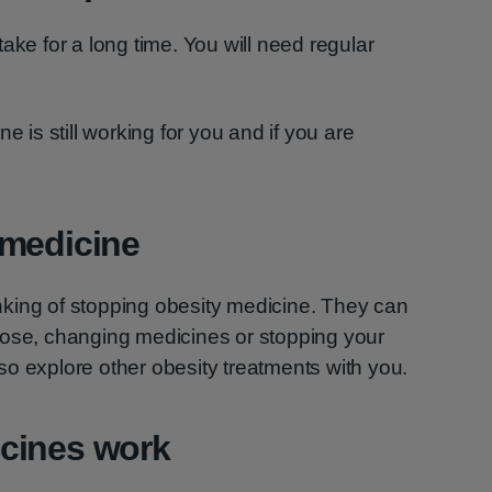
ake for a long time. You will need regular
e is still working for you and if you are
 medicine
hinking of stopping obesity medicine. They can
dose, changing medicines or stopping your
o explore other obesity treatments with you.
cines work