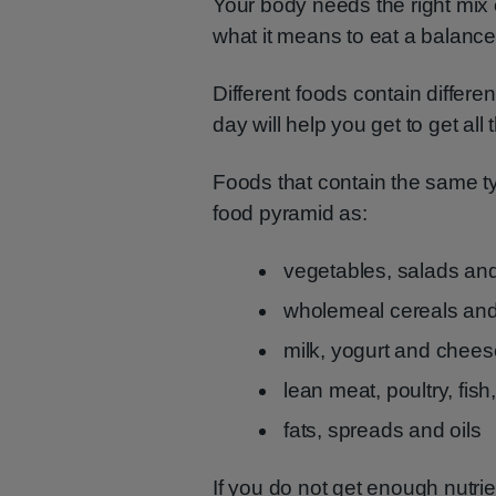
Your body needs the right mix o
what it means to eat a balance
Different foods contain differe
day will help you get to get all
Foods that contain the same ty
food pyramid as:
vegetables, salads and 
wholemeal cereals and 
milk, yogurt and chee
lean meat, poultry, fis
fats, spreads and oils
If you do not get enough nutrie