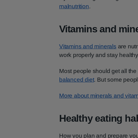
malnutrition
.
Vitamins and mine
Vitamins and minerals
are nutr
work properly and stay healthy
Most people should get all the
balanced diet
. But some peopl
More about minerals and vita
Healthy eating ha
How you plan and prepare your