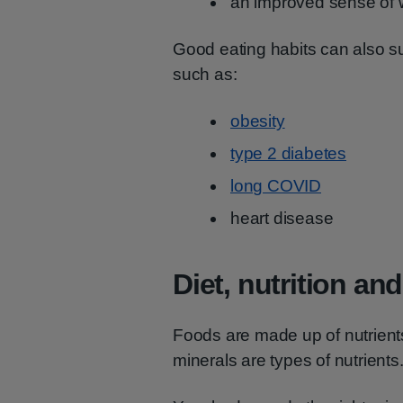
an improved sense of 
Good eating habits can also sup
such as:
obesity
type 2 diabetes
long COVID
heart disease
Diet, nutrition an
Foods are made up of nutrients
minerals are types of nutrients