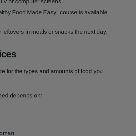
f TV or computer screens.
althy Food Made Easy" course is available
e leftovers in meals or snacks the next day.
ices
de for the types and amounts of food you
need depends on:
 woman