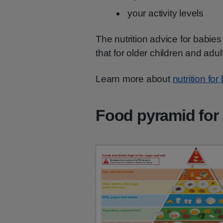
your activity levels
The nutrition advice for babies 
that for older children and adul
Learn more about
nutrition fo
Food pyramid for 