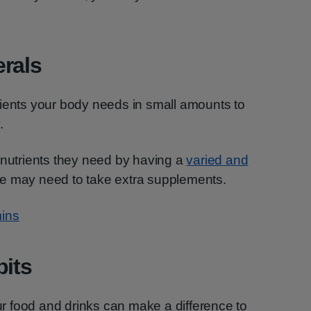
rals
ients your body needs in small amounts to
.
 nutrients they need by having a
varied and
e may need to take extra supplements.
mins
bits
 food and drinks can make a difference to