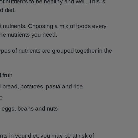
f nutrients to be healthy and well. This is
d diet.
nt nutrients. Choosing a mix of foods every
 the nutrients you need.
pes of nutrients are grouped together in the
fruit
bread, potatoes, pasta and rice
se
h, eggs, beans and nuts
nts in your diet, you may be at risk of