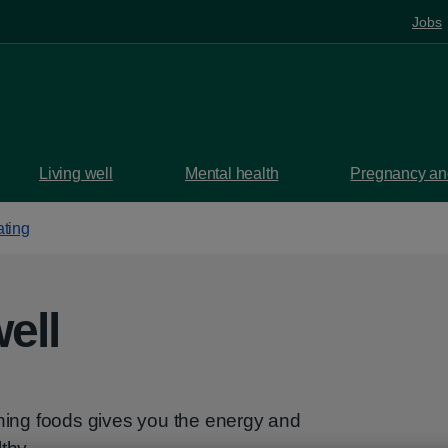
Jobs
Living well
Mental health
Pregnancy and
ating
ell
shing foods gives you the energy and