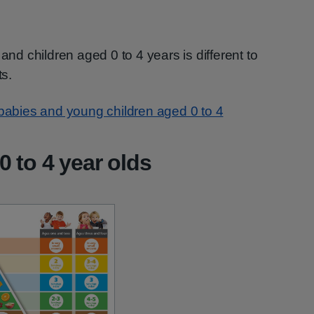
and children aged 0 to 4 years is different to
ts.
r babies and young children aged 0 to 4
0 to 4 year olds