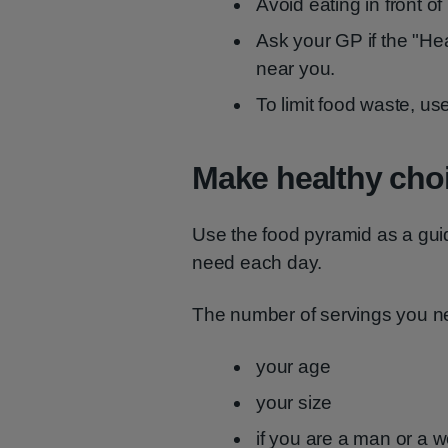
Avoid eating in front o
Ask your GP if the "He
near you.
To limit food waste, us
Make healthy cho
Use the food pyramid as a gui
need each day.
The number of servings you 
your age
your size
if you are a man or a