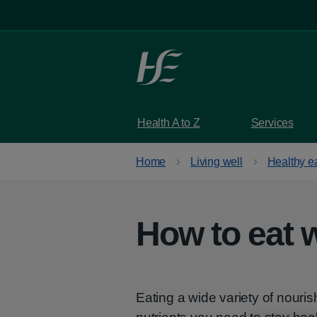
Skip to main content
Health A to Z
Services
Home
Living well
Healthy e
How to eat w
Eating a wide variety of nouri