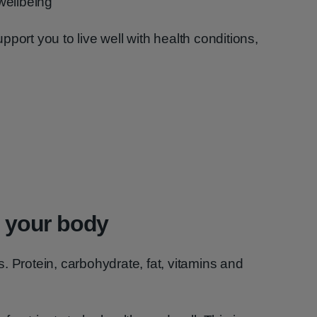
wellbeing
port you to live well with health conditions,
d your body
. Protein, carbohydrate, fat, vitamins and
.