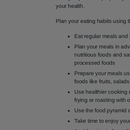
your health.
Plan your eating habits using t
Eat regular meals and
Plan your meals in adva
nutritious foods and 
processed foods
Prepare your meals us
foods like fruits, sala
Use healthier cooking m
frying or roasting with oi
Use the food pyramid a
Take time to enjoy your 