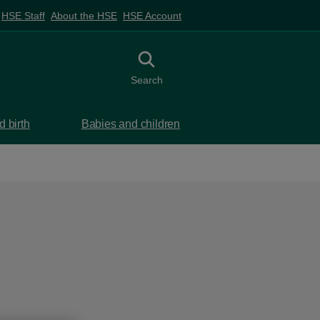
HSE Staff
About the HSE
HSE Account
Toggle search
Search
 birth
Babies and children