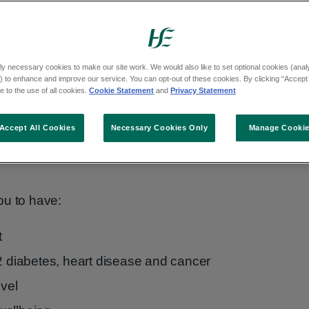
thy.
 healthily
ly necessary cookies to make our site work. We would also like to set optional cookies (analyt
 to enhance and improve our service. You can opt-out of these cookies. By clicking “Accept 
r best and can reduce your chance of
 to the use of all cookies.
Cookie Statement
and
Privacy Statement
Accept All Cookies
Necessary Cookies Only
Manage Cooki
so more likely to pass on good eating habits
ou to have:
t
 2 diabetes, heart disease and cancer
evel