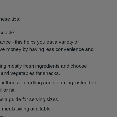
hese tips:
 snacks.
nce - this helps you eat a variety of
save money by having less convenience and
ing mostly fresh ingredients and choose
ds and vegetables for snacks.
ethods like grilling and steaming instead of
l or fat.
s a guide for serving sizes.
meals sitting at a table.