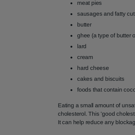
meat pies
sausages and fatty cut
butter
ghee (a type of butter 
lard
cream
hard cheese
cakes and biscuits
foods that contain coco
Eating a small amount of unsatu
cholesterol. This 'good choleste
It can help reduce any blockage