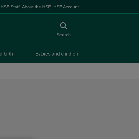
HSE Staff
About the HSE
HSE Account
Toggle search
Search
 birth
Babies and children