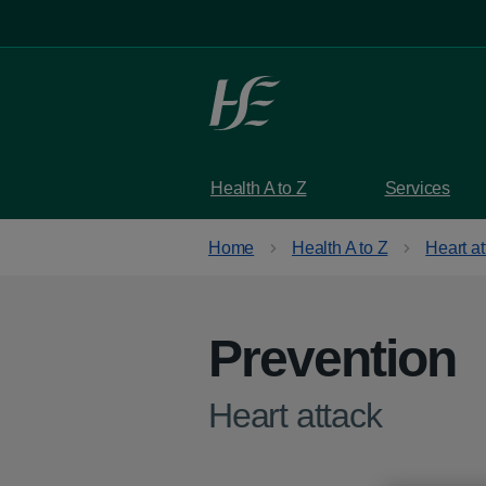
Skip to main content
Health A to Z
Services
Home
Health A to Z
Heart at
Prevention
-
Heart attack