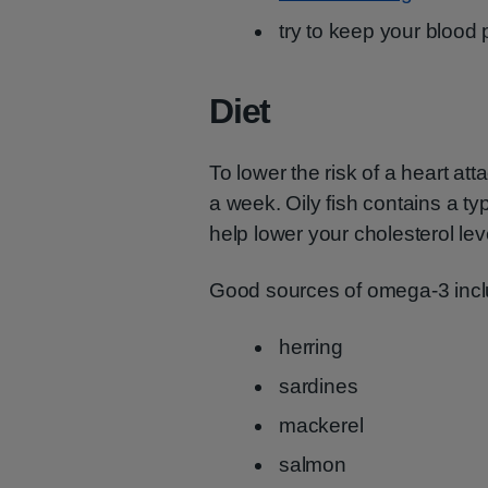
try to keep your blood 
Diet
To lower the risk of a heart att
a week. Oily fish contains a t
help lower your cholesterol lev
Good sources of omega-3 incl
herring
sardines
mackerel
salmon