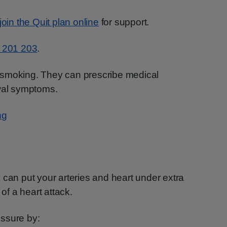
join the Quit plan online
for support.
 201 203
.
 smoking. They can prescribe medical
awal symptoms.
ng
 can put your arteries and heart under extra
 of a heart attack.
ssure by: