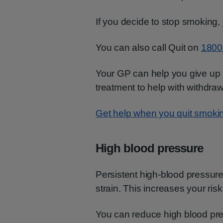
If you decide to stop smoking,
You can also call Quit on
1800
Your GP can help you give up
treatment to help with withdr
Get help when you quit smoki
High blood pressure
Persistent high-blood pressure
strain. This increases your risk
You can reduce high blood pre