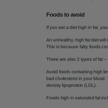
Foods to avoid
If you eat a diet high in fat, yo
An unhealthy, high fat diet wil
This is because fatty foods con
There are also 2 types of fat 
Avoid foods containing high lev
bad cholesterol in your blood. 
density lipoprotein (LDL).
Foods high in saturated fat inc