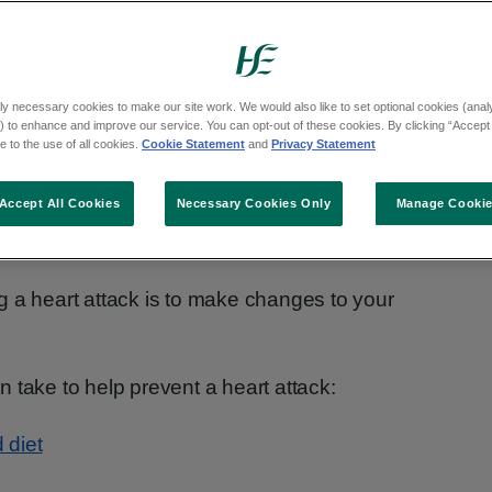
ly necessary cookies to make our site work. We would also like to set optional cookies (analyt
 to enhance and improve our service. You can opt-out of these cookies. By clicking “Accept 
 to the use of all cookies.
Cookie Statement
and
Privacy Statement
Accept All Cookies
Necessary Cookies Only
Manage Cooki
g a heart attack is to make changes to your
 take to help prevent a heart attack:
 diet