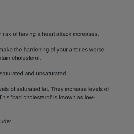
ur risk of having a heart attack increases.
l make the hardening of your arteries worse.
tain cholesterol.
– saturated and unsaturated.
els of saturated fat. They increase levels of
This 'bad cholesterol' is known as low-
lude: