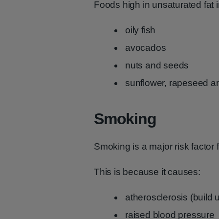
Foods high in unsaturated fat 
oily fish
avocados
nuts and seeds
sunflower, rapeseed and
Smoking
Smoking is a major risk factor f
This is because it causes:
atherosclerosis (build u
raised blood pressure