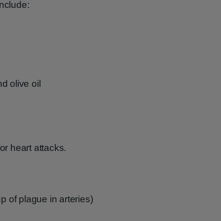
include:
 olive oil
or heart attacks.
p of plague in arteries)