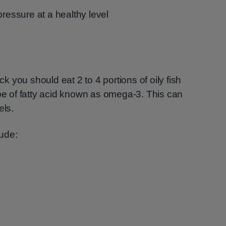
pressure at a healthy level
ack you should eat 2 to 4 portions of oily fish
ype of fatty acid known as omega-3. This can
els.
ude: