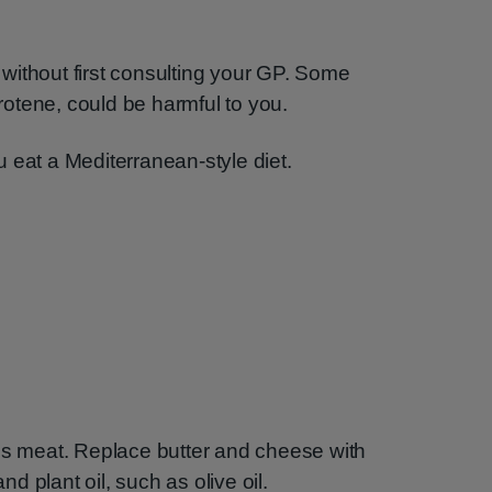
without first consulting your GP. Some
otene, could be harmful to you.
 eat a Mediterranean-style diet.
ess meat. Replace butter and cheese with
 plant oil, such as olive oil.