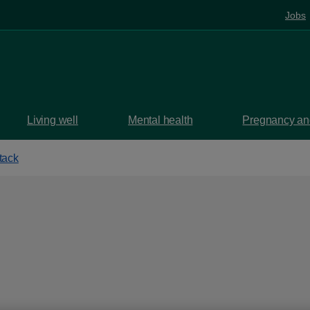
Jobs
Living well
Mental health
Pregnancy and
tack