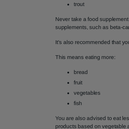
trout
Never take a food supplement 
supplements, such as beta-car
It's also recommended that you
This means eating more:
bread
fruit
vegetables
fish
You are also advised to eat l
products based on vegetable and