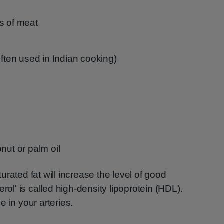
s of meat
often used in Indian cooking)
nut or palm oil
rated fat will increase the level of good
rol' is called high-density lipoprotein (HDL).
 in your arteries.