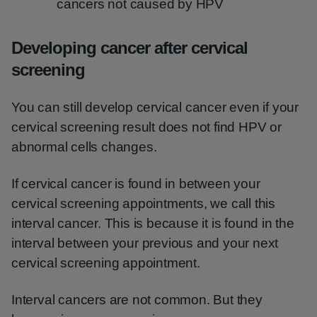
cancers not caused by HPV
Developing cancer after cervical
screening
You can still develop cervical cancer even if your
cervical screening result does not find HPV or
abnormal cells changes.
If cervical cancer is found in between your
cervical screening appointments, we call this
interval cancer. This is because it is found in the
interval between your previous and your next
cervical screening appointment.
Interval cancers are not common. But they