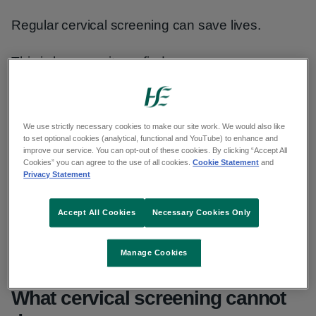
Regular cervical screening can save lives.
This is because it can find:
HPV before it causes abnormal cells in
the cervix
We use strictly necessary cookies to make our site work. We would also like
to set optional cookies (analytical, functional and YouTube) to enhance and
pre-cancerous abnormal cell changes
improve our service. You can opt-out of these cookies. By clicking “Accept All
before they get the time to turn into
Cookies” you can agree to the use of all cookies.
Cookie Statement
and
Privacy Statement
cancer
cancer at an early stage before
Accept All Cookies
Necessary Cookies Only
symptoms develop and when it is often
easier to treat
Manage Cookies
What cervical screening cannot