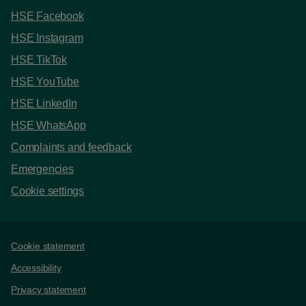
HSE Facebook
HSE Instagram
HSE TikTok
HSE YouTube
HSE LinkedIn
HSE WhatsApp
Complaints and feedback
Emergencies
Cookie settings
Support links
Cookie statement
Accessibility
Privacy statement