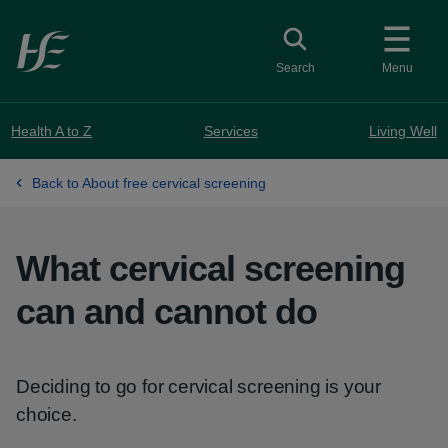
Skip to main content
Toggle search
Search
Menu
Health A to Z
Services
Living Well
Back to About free cervical screening
What cervical screening
can and cannot do
Deciding to go for cervical screening is your
choice.