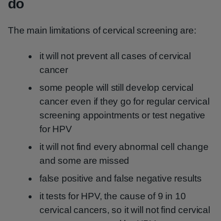
do
The main limitations of cervical screening are:
it will not prevent all cases of cervical
cancer
some people will still develop cervical
cancer even if they go for regular cervical
screening appointments or test negative
for HPV
it will not find every abnormal cell change
and some are missed
false positive and false negative results
it tests for HPV, the cause of 9 in 10
cervical cancers, so it will not find cervical