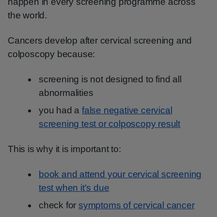
happen in every screening programme across
the world.
Cancers develop after cervical screening and
colposcopy because:
screening is not designed to find all
abnormalities
you had a
false negative cervical
screening test or colposcopy result
This is why it is important to:
book and attend your cervical screening
test when it's due
check for
symptoms of cervical cancer