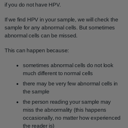
if you do not have HPV.
If we find HPV in your sample, we will check the
sample for any abnormal cells. But sometimes
abnormal cells can be missed.
This can happen because:
sometimes abnormal cells do not look
much different to normal cells
there may be very few abnormal cells in
the sample
the person reading your sample may
miss the abnormality (this happens
occasionally, no matter how experienced
the reader is)