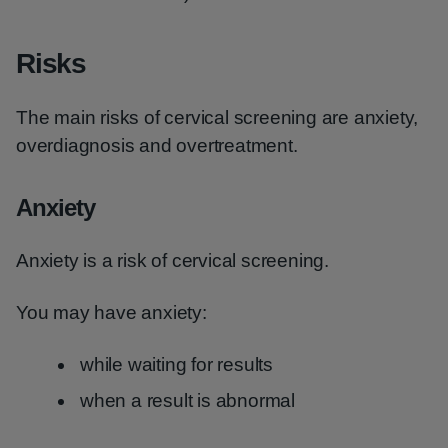
Risks
The main risks of cervical screening are anxiety,
overdiagnosis and overtreatment.
Anxiety
Anxiety is a risk of cervical screening.
You may have anxiety:
while waiting for results
when a result is abnormal