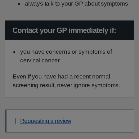
always talk to your GP about symptoms
Urgent advice:
Contact your GP immediately if:
you have concerns or symptoms of
cervical cancer
Even if you have had a recent normal
screening result, never ignore symptoms.
Requesting a review