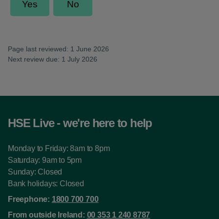
Page last reviewed: 1 June 2026
Next review due: 1 July 2026
HSE Live - we're here to help
Monday to Friday: 8am to 8pm
Saturday: 9am to 5pm
Sunday: Closed
Bank holidays: Closed
Freephone:
1800 700 700
From outside Ireland:
00 353 1 240 8787