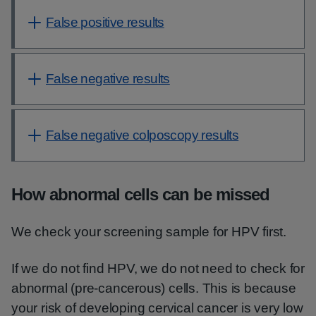
False positive results
False negative results
False negative colposcopy results
How abnormal cells can be missed
We check your screening sample for HPV first.
If we do not find HPV, we do not need to check for
abnormal (pre-cancerous) cells. This is because
your risk of developing cervical cancer is very low