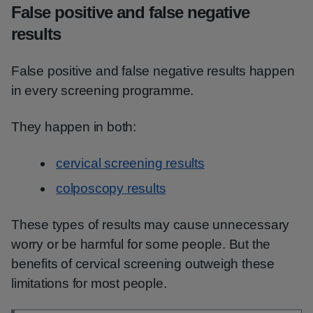
False positive and false negative
results
False positive and false negative results happen
in every screening programme.
They happen in both:
cervical screening results
colposcopy results
These types of results may cause unnecessary
worry or be harmful for some people. But the
benefits of cervical screening outweigh these
limitations for most people.