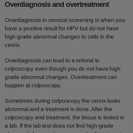
Overdiagnosis and overtreatment
Overdiagnosis in cervical screening is when you
have a positive result for HPV but do not have
high-grade abnormal changes to cells in the
cervix.
Overdiagnosis can lead to a referral to
colposcopy even though you do not have high
grade abnormal changes. Overtreatment can
happen at colposcopy.
Sometimes during colposcopy the cervix looks
abnormal and a treatment is done. After the
colposcopy and treatment, the tissue is tested in
a lab. If the lab test does not find high-grade