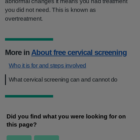
abnormal changes it means you had treatment
you did not need. This is known as
overtreatment.
More in
About free cervical screening
Who it is for and steps involved
What cervical screening can and cannot do