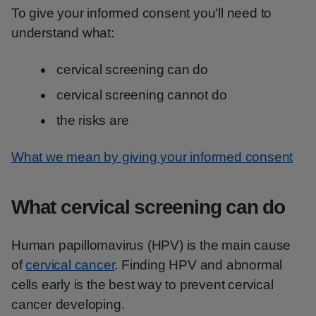
To give your informed consent you'll need to
understand what:
cervical screening can do
cervical screening cannot do
the risks are
What we mean by giving your informed consent
What cervical screening can do
Human papillomavirus (HPV) is the main cause
of
cervical cancer
. Finding HPV and abnormal
cells early is the best way to prevent cervical
cancer developing.