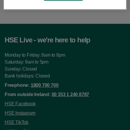
this pace.
HSE Live - we're here to help
Monday to Friday: 8am to 8pm
Saturday: 9am to 5pm
Sunday: Closed
Bank holidays: Closed
Freephone:
1800 700 700
From outside Ireland:
00 353 1 240 8787
HSE Facebook
HSE Instagram
HSE TikTok