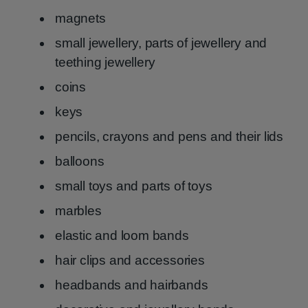
magnets
small jewellery, parts of jewellery and
teething jewellery
coins
keys
pencils, crayons and pens and their lids
balloons
small toys and parts of toys
marbles
elastic and loom bands
hair clips and accessories
headbands and hairbands