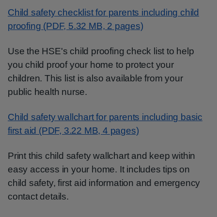
Child safety checklist for parents including child
proofing (PDF, 5.32 MB, 2 pages)
Use the HSE's child proofing check list to help
you child proof your home to protect your
children. This list is also available from your
public health nurse.
Child safety wallchart for parents including basic
first aid (PDF, 3.22 MB, 4 pages)
Print this child safety wallchart and keep within
easy access in your home. It includes tips on
child safety, first aid information and emergency
contact details.