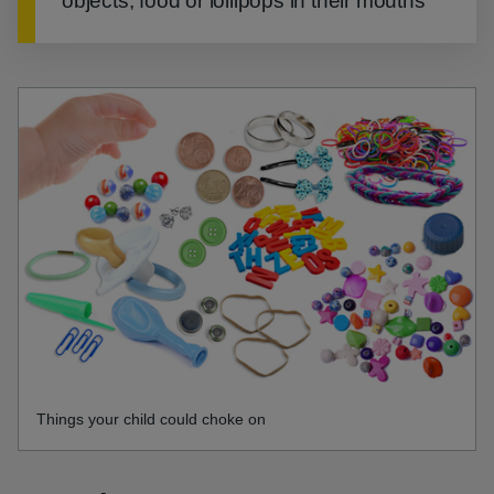
objects, food or lollipops in their mouths
Things your child could choke on