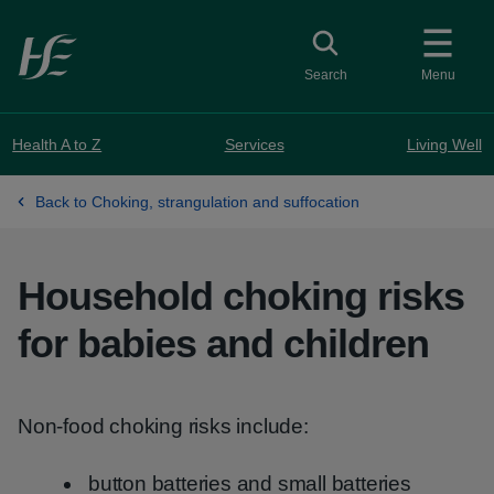
Skip to main content
Toggle search
Search
Menu
Health A to Z
Services
Living Well
Back to Choking, strangulation and suffocation
Household choking risks
for babies and children
Non-food choking risks include:
button batteries and small batteries