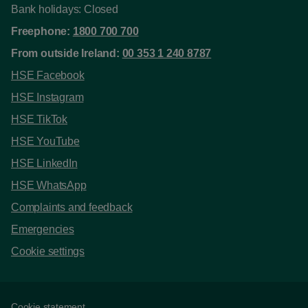
Bank holidays: Closed
Freephone:
1800 700 700
From outside Ireland:
00 353 1 240 8787
HSE Facebook
HSE Instagram
HSE TikTok
HSE YouTube
HSE LinkedIn
HSE WhatsApp
Complaints and feedback
Emergencies
Cookie settings
Cookie statement