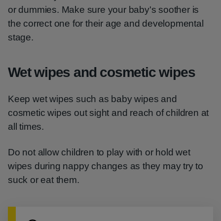
or dummies. Make sure your baby's soother is
the correct one for their age and developmental
stage.
Wet wipes and cosmetic wipes
Keep wet wipes such as baby wipes and
cosmetic wipes out sight and reach of children at
all times.
Do not allow children to play with or hold wet
wipes during nappy changes as they may try to
suck or eat them.