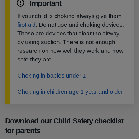
Important
If your child is choking always give them
first aid
. Do not use anti-choking devices.
These are devices that clear the airway
by using suction. There is not enough
research on how well they work and how
safe they are.
Choking in babies under 1
Choking in children age 1 year and older
Download our Child Safety checklist
for parents