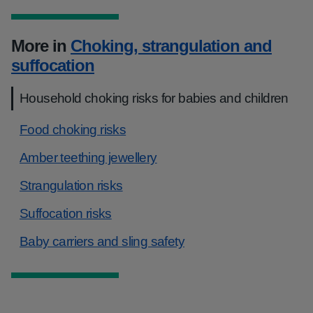
More in
Choking, strangulation and
suffocation
Household choking risks for babies and children
Food choking risks
Amber teething jewellery
Strangulation risks
Suffocation risks
Baby carriers and sling safety