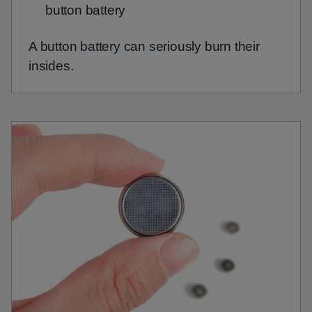
button battery
A button battery can seriously burn their
insides.