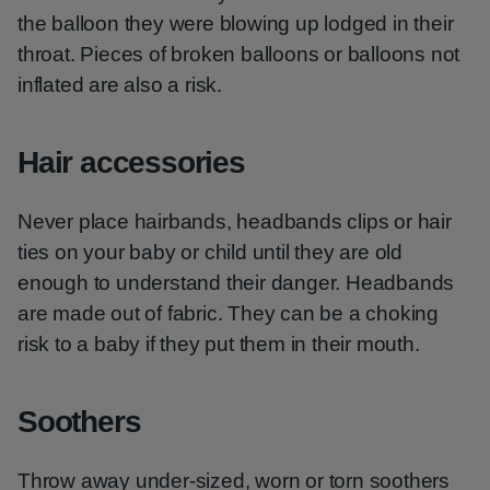
the balloon they were blowing up lodged in their
throat. Pieces of broken balloons or balloons not
inflated are also a risk.
Hair accessories
Never place hairbands, headbands clips or hair
ties on your baby or child until they are old
enough to understand their danger. Headbands
are made out of fabric. They can be a choking
risk to a baby if they put them in their mouth.
Soothers
Throw away under-sized, worn or torn soothers