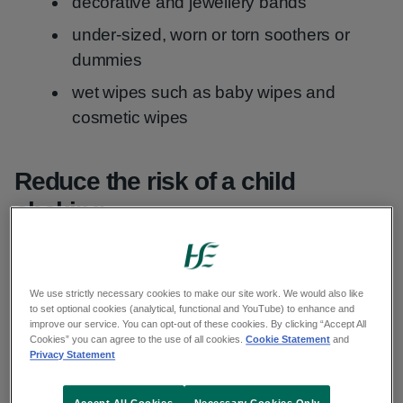
decorative and jewellery bands
under-sized, worn or torn soothers or
dummies
wet wipes such as baby wipes and
cosmetic wipes
Reduce the risk of a child
choking
Do
We use strictly necessary cookies to make our site work. We would also like
to set optional cookies (analytical, functional and YouTube) to enhance and
improve our service. You can opt-out of these cookies. By clicking “Accept All
Cookies” you can agree to the use of all cookies.
Cookie Statement
and
Privacy Statement
always supervise your child