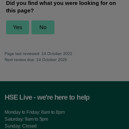
Page last reviewed: 14 October 2022
Next review due: 14 October 2025
HSE Live - we're here to help
Monday to Friday: 8am to 8pm
Saturday: 9am to 5pm
Sunday: Closed