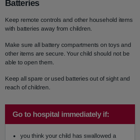
Batteries
Keep remote controls and other household items
with batteries away from children.
Make sure all battery compartments on toys and
other items are secure. Your child should not be
able to open them.
Keep all spare or used batteries out of sight and
reach of children.
Emergency action required:
Go to hospital immediately if:
you think your child has swallowed a