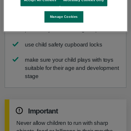
Accept All Cookies
Necessary Cookies Only
keep choking risks out of reach and
sight of your child
Manage Cookies
place risky items in a high cupboard
use child safety cupboard locks
make sure your child plays with toys
suitable for their age and development
stage
Important
Never allow children to run with sharp