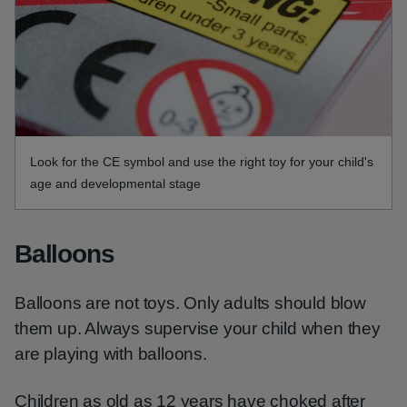
Look for the CE symbol and use the right toy for your child's
age and developmental stage
Balloons
Balloons are not toys. Only adults should blow
them up. Always supervise your child when they
are playing with balloons.
Children as old as 12 years have choked after