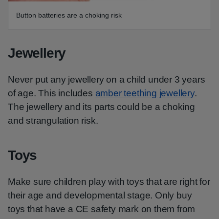
Button batteries are a choking risk
Jewellery
Never put any jewellery on a child under 3 years
of age. This includes
amber teething jewellery
.
The jewellery and its parts could be a choking
and strangulation risk.
Toys
Make sure children play with toys that are right for
their age and developmental stage. Only buy
toys that have a CE safety mark on them from