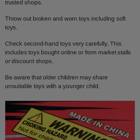
trusted shops.
Throw out broken and worn toys including soft
toys.
Check second-hand toys very carefully. This
includes toys bought online or from market stalls
or discount shops.
Be aware that older children may share
unsuitable toys with a younger child.