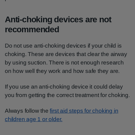
Anti-choking devices are not
recommended
Do not use anti-choking devices if your child is
choking. These are devices that clear the airway
by using suction. There is not enough research
on how well they work and how safe they are.
If you use an anti-choking device it could delay
you from getting the correct treatment for choking.
Always follow the
first aid steps for choking in
children age 1 or older.