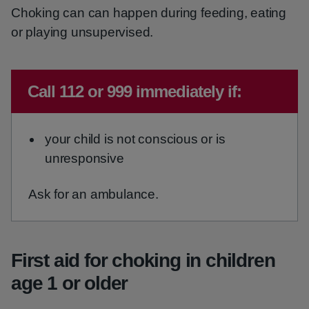
Choking can can happen during feeding, eating
or playing unsupervised.
Emergency action required:
Call 112 or 999 immediately if:
your child is not conscious or is
unresponsive
Ask for an ambulance.
First aid for choking in children
age 1 or older