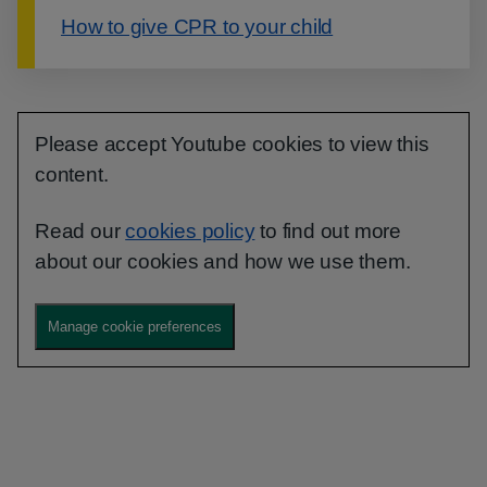
How to give CPR to your child
Please accept Youtube cookies to view this
content.
Read our
cookies policy
to find out more
about our cookies and how we use them.
Manage cookie preferences