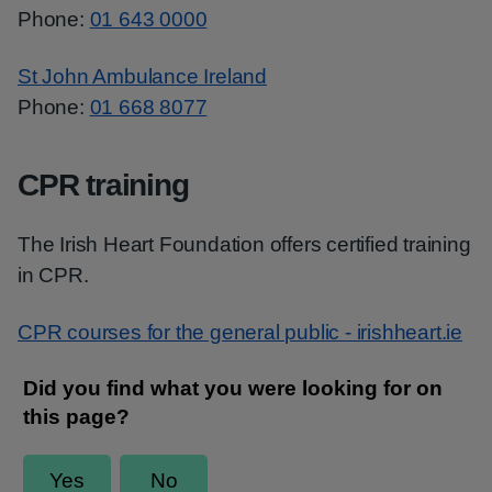
Phone:
01 643 0000
St John Ambulance Ireland
Phone:
01 668 8077
CPR training
The Irish Heart Foundation offers certified training
in CPR.
CPR courses for the general public - irishheart.ie