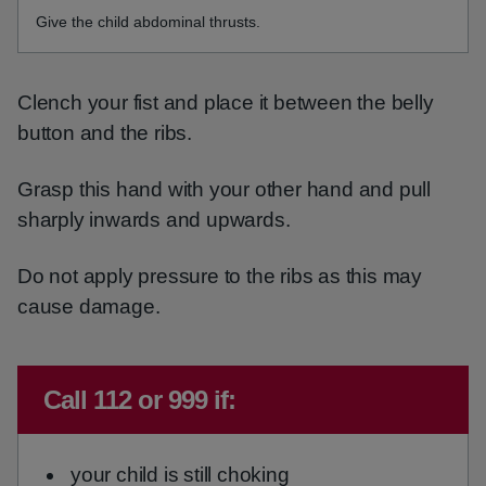
Give the child abdominal thrusts.
Clench your fist and place it between the belly
button and the ribs.
Grasp this hand with your other hand and pull
sharply inwards and upwards.
Do not apply pressure to the ribs as this may
cause damage.
Emergency action required:
Call 112 or 999 if:
your child is still choking