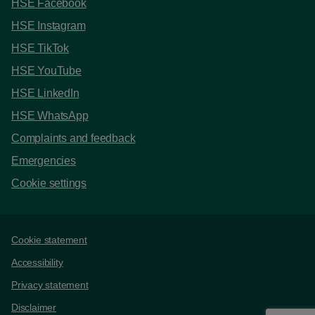
HSE Facebook
HSE Instagram
HSE TikTok
HSE YouTube
HSE LinkedIn
HSE WhatsApp
Complaints and feedback
Emergencies
Cookie settings
Support links
Cookie statement
Accessibility
Privacy statement
Disclaimer