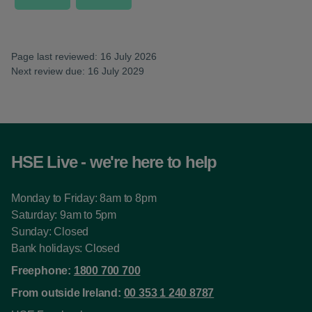
Page last reviewed: 16 July 2026
Next review due: 16 July 2029
HSE Live - we're here to help
Monday to Friday: 8am to 8pm
Saturday: 9am to 5pm
Sunday: Closed
Bank holidays: Closed
Freephone:
1800 700 700
From outside Ireland:
00 353 1 240 8787