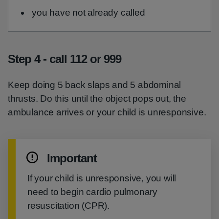
you have not already called
Step 4 - call 112 or 999
Keep doing 5 back slaps and 5 abdominal
thrusts. Do this until the object pops out, the
ambulance arrives or your child is unresponsive.
Important
If your child is unresponsive, you will
need to begin cardio pulmonary
resuscitation (CPR).