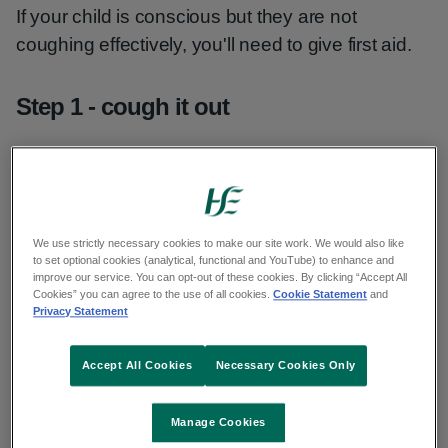
If your child is conscious but they are not
coughing effectively, you'll need to give first aid.
Step 1 - cough it out
If your child is coughing effectively, encourage
them to keep coughing.
If that does not work, you may need to try slap it
We use strictly necessary cookies to make our site work. We would also like
to set optional cookies (analytical, functional and YouTube) to enhance and
out.
improve our service. You can opt-out of these cookies. By clicking “Accept All
Cookies” you can agree to the use of all cookies.
Cookie Statement
and
Privacy Statement
Step 2 - slap it out
Accept All Cookies
Necessary Cookies Only
Stand behind your child. Support them in a
forward-leaning position.
Manage Cookies