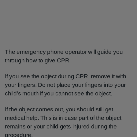
The emergency phone operator will guide you
through how to give CPR.
If you see the object during CPR, remove it with
your fingers. Do not place your fingers into your
child's mouth if you cannot see the object.
If the object comes out, you should still get
medical help. This is in case part of the object
remains or your child gets injured during the
procedure.