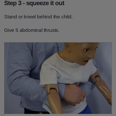
Step 3 - squeeze it out
Stand or kneel behind the child.
Give 5 abdominal thrusts.