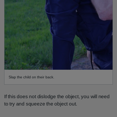
Slap the child on their back.
If this does not dislodge the object, you will need
to try and squeeze the object out.