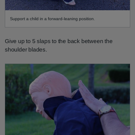
Support a child in a forward-leaning position.
Give up to 5 slaps to the back between the
shoulder blades.