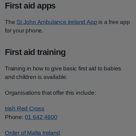
First aid apps
The
St John Ambulance Ireland App
is a free app
for your phone.
First aid training
Training in how to give basic first aid to babies
and children is available.
Organisations that offer this include:
Irish Red Cross
Phone:
01 642 4600
Order of Malta Ireland