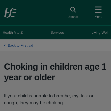
Skip to main content
Toggle search
Search
Menu
Health A to Z
Services
Living Well
Back to First aid
Choking in children age 1
year or older
If your child is unable to breathe, cry, talk or
cough, they may be choking.