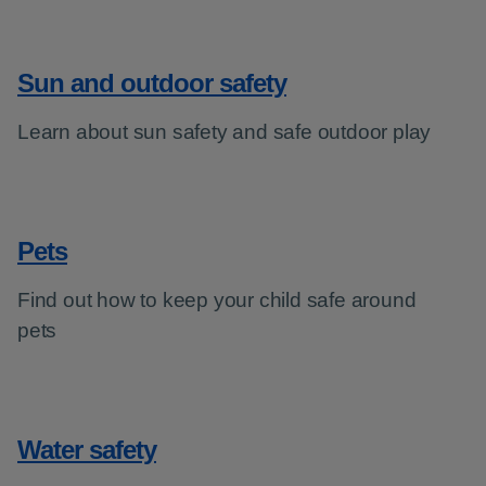
Sun and outdoor safety
Learn about sun safety and safe outdoor play
Pets
Find out how to keep your child safe around
pets
Water safety