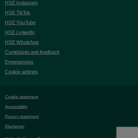
HSE Instagram
HSE TikTok
HSE YouTube
HSE LinkedIn
HSE WhatsApp
Complaints and feedback
Emergencies
Cookie settings
Support links
Cookie statement
Accessibility
Privacy statement
Disclaimer