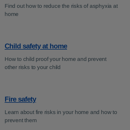
Find out how to reduce the risks of asphyxia at
home
Child safety at home
How to child proof your home and prevent
other risks to your child
Fire safety
Learn about fire risks in your home and how to
prevent them