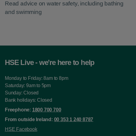
Read advice on water safety, including bathing
and swimming
HSE Live - we're here to help
Monday to Friday: 8am to 8pm
Saturday: 9am to 5pm
Sunday: Closed
Bank holidays: Closed
Freephone:
1800 700 700
From outside Ireland:
00 353 1 240 8787
HSE Facebook