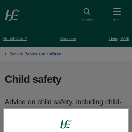
Skip to main content
Toggle search
Search
Menu
Health A to Z
Services
Living Well
Back to Babies and children
Child safety
Advice on child safety, including child-
proofing your home, fire and water
safety, and safety outside the home.