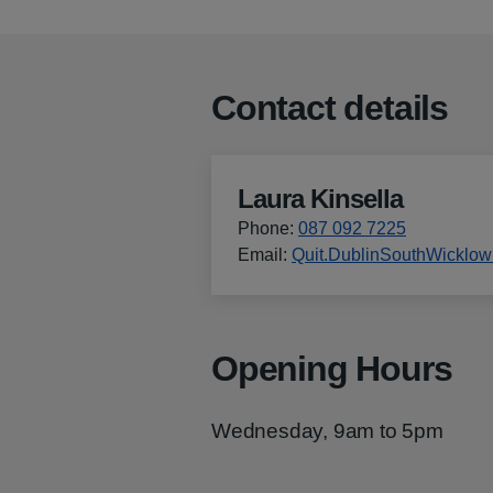
Contact details
Laura Kinsella
Phone
:
087 092 7225
Email
:
Quit.DublinSouthWicklo
Opening Hours
Wednesday, 9am to 5pm