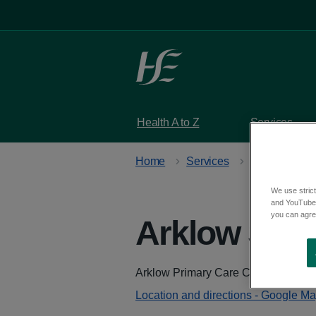
Skip to main content
Health A to Z
Services
Home
Services
Stop smoking
We use strict
and YouTube)
you can agree
Arklow Stop
Address
Arklow Primary Care Centre, Castle
Location and directions - Google M