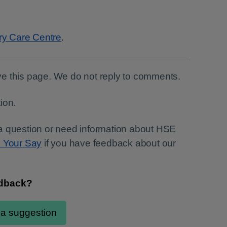
ry Care Centre
.
e this page. We do not reply to comments.
ion.
a question or need information about HSE
e Your Say
if you have feedback about our