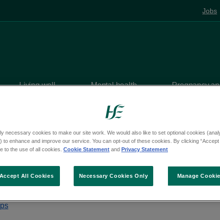
Jobs
Living well
Mental health
Pregnancy and
 services
ly necessary cookies to make our site work. We would also like to set optional cookies (analyt
 to enhance and improve our service. You can opt-out of these cookies. By clicking “Accept 
 to the use of all cookies.
Cookie Statement
and
Privacy Statement
 Smoking Service
Accept All Cookies
Necessary Cookies Only
Manage Cooki
park, Arklow, Wicklow, Y14 AE10
aps