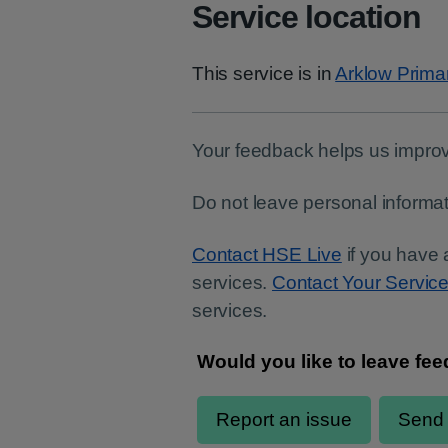
Service location
This service is in
Arklow Prima
Your feedback helps us improv
Do not leave personal informat
Contact HSE Live
if you have 
services.
Contact Your Servic
services.