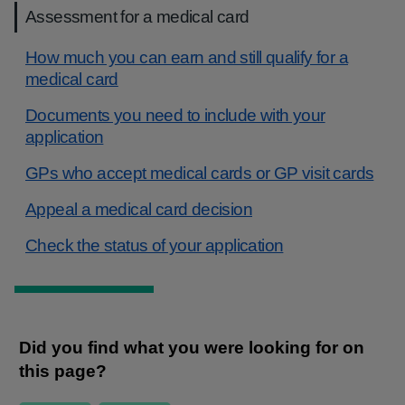
Assessment for a medical card
How much you can earn and still qualify for a
medical card
Documents you need to include with your
application
GPs who accept medical cards or GP visit cards
Appeal a medical card decision
Check the status of your application