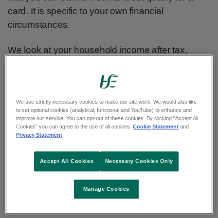
card. It is specific to your own financial
circumstances.
We look at your household income after tax,
PRSI and the Universal Social Charge (USC)
have been deducted. We also take certain
expenses into account.
We use strictly necessary cookies to make our site work. We would also like
to set optional cookies (analytical, functional and YouTube) to enhance and
improve our service. You can opt-out of these cookies. By clicking “Accept All
Income, savings and assets
Cookies” you can agree to the use of all cookies.
Cookie Statement
and
Privacy Statement
The types of income you should include in your
Accept All Cookies
Necessary Cookies Only
application are:
social welfare payments
Manage Cookies
wages (take-home pay, after tax, PRSI