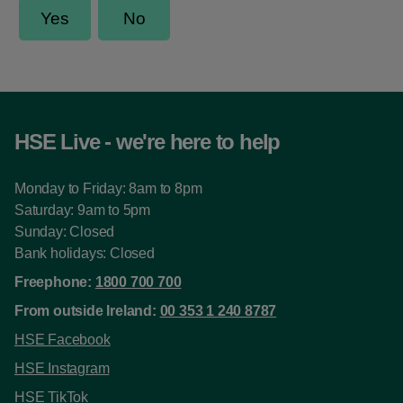
HSE Live - we're here to help
Monday to Friday: 8am to 8pm
Saturday: 9am to 5pm
Sunday: Closed
Bank holidays: Closed
Freephone:
1800 700 700
From outside Ireland:
00 353 1 240 8787
HSE Facebook
HSE Instagram
HSE TikTok