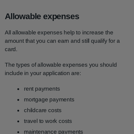
Allowable expenses
All allowable expenses help to increase the
amount that you can earn and still qualify for a
card.
The types of allowable expenses you should
include in your application are:
rent payments
mortgage payments
childcare costs
travel to work costs
maintenance payments