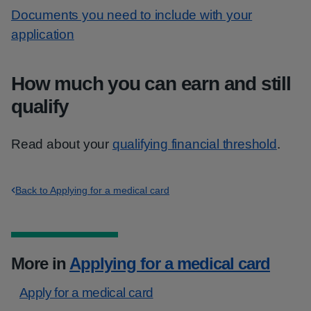
Documents you need to include with your
application
How much you can earn and still
qualify
Read about your
qualifying financial threshold
.
Back to Applying for a medical card
More in
Applying for a medical card
Apply for a medical card