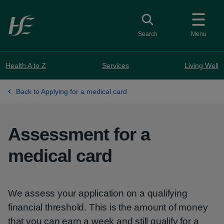
Skip to main content
Toggle search
Search
Menu
Health A to Z
Services
Living Well
Back to Applying for a medical card
Assessment for a
medical card
We assess your application on a qualifying
financial threshold. This is the amount of money
that you can earn a week and still qualify for a