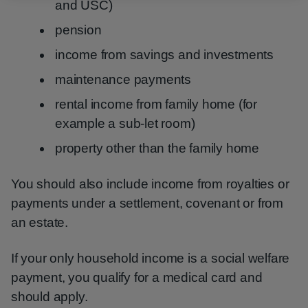
and USC)
pension
income from savings and investments
maintenance payments
rental income from family home (for
example a sub-let room)
property other than the family home
You should also include income from royalties or
payments under a settlement, covenant or from
an estate.
If your only household income is a social welfare
payment, you qualify for a medical card and
should apply.