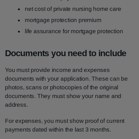
net cost of private nursing home care
mortgage protection premium
life assurance for mortgage protection
Documents you need to include
You must provide income and expenses
documents with your application. These can be
photos, scans or photocopies of the original
documents. They must show your name and
address.
For expenses, you must show proof of current
payments dated within the last 3 months.