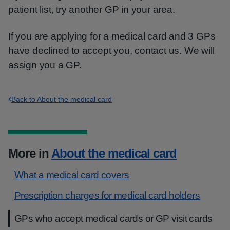
patient list, try another GP in your area.
If you are applying for a medical card and 3 GPs
have declined to accept you, contact us. We will
assign you a GP.
Back to About the medical card
More in
About the medical card
What a medical card covers
Prescription charges for medical card holders
GPs who accept medical cards or GP visit cards