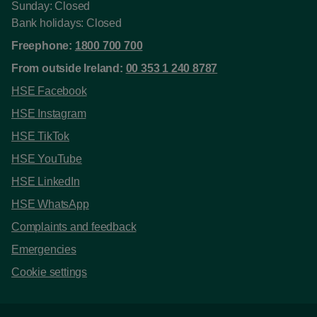
Sunday: Closed
Bank holidays: Closed
Freephone:
1800 700 700
From outside Ireland:
00 353 1 240 8787
HSE Facebook
HSE Instagram
HSE TikTok
HSE YouTube
HSE LinkedIn
HSE WhatsApp
Complaints and feedback
Emergencies
Cookie settings