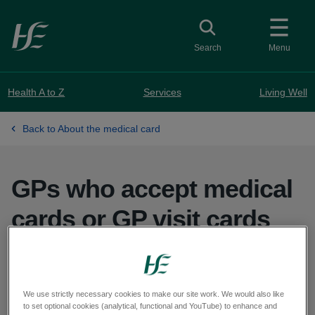
Skip to main content
Toggle search
Search
Menu
Health A to Z
Services
Living Well
Back to About the medical card
GPs who accept medical
cards or GP visit cards
GPs providing medical card and GP visit card
services:
We use strictly necessary cookies to make our site work. We would also like
to set optional cookies (analytical, functional and YouTube) to enhance and