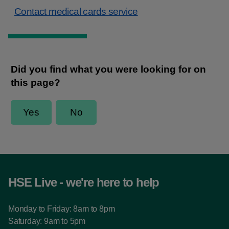
Contact medical cards service
HSE Live - we're here to help
Monday to Friday: 8am to 8pm
Saturday: 9am to 5pm