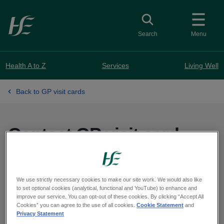
Skip to main content
Toggle search
Search
Menu
Health A to Z
Services
Living Well
Back to GP visit cards
Contact GP visit card
service
We use strictly necessary cookies to make our site work. We would also like
to set optional cookies (analytical, functional and YouTube) to enhance and
Eligibility Unit - GP visit cards
improve our service. You can opt-out of these cookies. By clicking “Accept All
PO Box 11745,
Cookies” you can agree to the use of all cookies.
Cookie Statement
and
Privacy Statement
Dublin 11