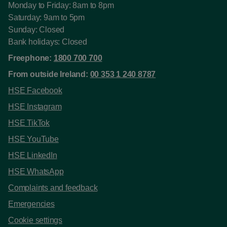
Monday to Friday: 8am to 8pm
Saturday: 9am to 5pm
Sunday: Closed
Bank holidays: Closed
Freephone:
1800 700 700
From outside Ireland:
00 353 1 240 8787
HSE Facebook
HSE Instagram
HSE TikTok
HSE YouTube
HSE LinkedIn
HSE WhatsApp
Complaints and feedback
Emergencies
Cookie settings