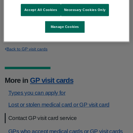
Accept All Cookies
Necessary Cookies Only
Phone:
0818 22 44 78
or LoCall
01 864 7100
Manage Cookies
clientregistration@hse.ie
Back to GP visit cards
More in
GP visit cards
Types you can apply for
Lost or stolen medical card or GP visit card
Contact GP visit card service
GPs who accept medical cards or GP visit cards