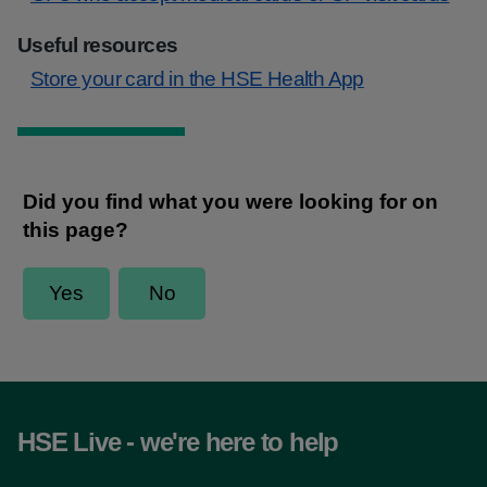
Useful resources
Store your card in the HSE Health App
HSE Live - we're here to help