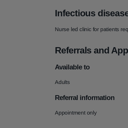
Infectious diseas
Nurse led clinic for patients r
Referrals and Ap
Available to
Adults
Referral information
Appointment only