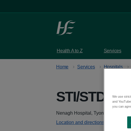
Skip to main content
Health A to Z
Services
Home
Services
Hospitals
STI/STD Clin
We use strict
and YouTube)
you can agree
Address
Nenagh Hospital, Tyone, Nenagh So
Location and directions - Google M