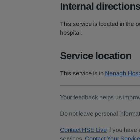
Internal direction
This service is located in the 
hospital.
Service location
This service is in
Nenagh Hosp
Your feedback helps us improv
Do not leave personal informat
Contact HSE Live
if you have 
services.
Contact Your Servic