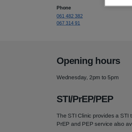
Phone
061 482 382
067 314 91
Opening hours
Wednesday, 2pm to 5pm
STI/PrEP/PEP
The STI Clinic provides a STI t
PrEP and PEP service also ava