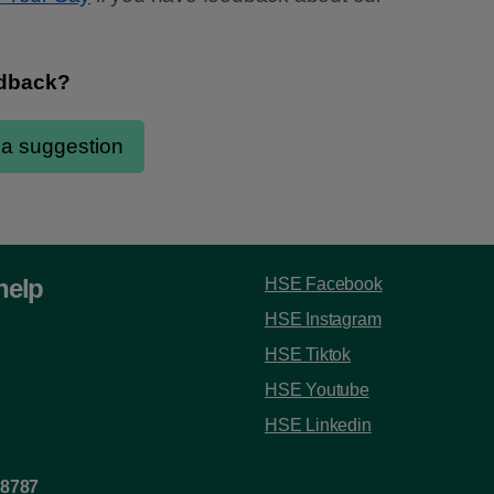
help
HSE Facebook
HSE Instagram
HSE Tiktok
HSE Youtube
HSE Linkedin
 8787