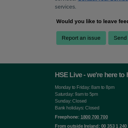
services.
HSE Live - we're here to 
Monday to Friday: 8am to 8pm
Saturday: 9am to 5pm
Sunday: Closed
Bank holidays: Closed
Freephone:
1800 700 700
From outside Ireland:
00 353 1 240