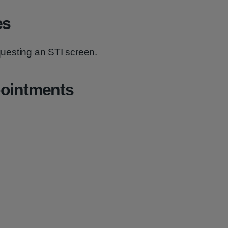
es
equesting an STI screen.
pointments