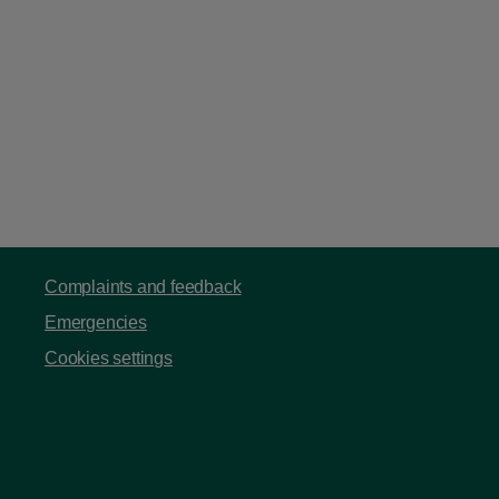
Complaints and feedback
Emergencies
Cookies settings