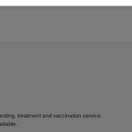
esting, treatment and vaccination service.
ilable.