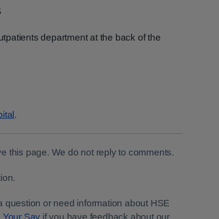
s
outpatients department at the back of the
ital
.
e this page. We do not reply to comments.
ion.
a question or need information about HSE
e Your Say
if you have feedback about our