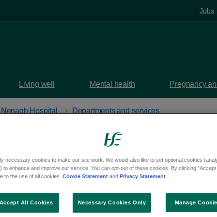
Jobs
Living well
Mental health
Pregnancy and
Nenagh Hospital
Departments and services
ic
at Nenagh Hospital
ly necessary cookies to make our site work. We would also like to set optional cookies (analyt
 to enhance and improve our service. You can opt-out of these cookies. By clicking “Accept 
 to the use of all cookies.
Cookie Statement
and
Privacy Statement
uth, Nenagh, Tipperary, E45 PT86
aps
Accept All Cookies
Necessary Cookies Only
Manage Cooki