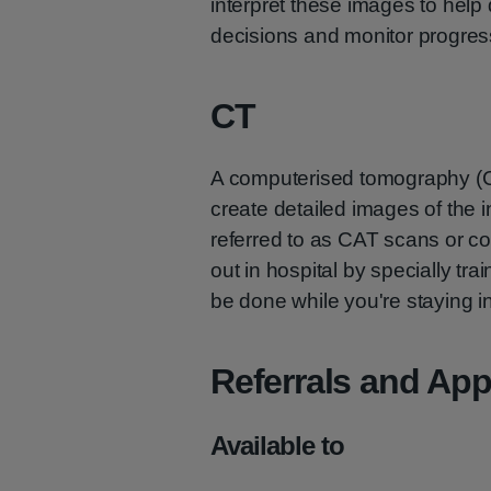
interpret these images to help
decisions and monitor progres
CT
A computerised tomography (C
create detailed images of the
referred to as CAT scans or 
out in hospital by specially tr
be done while you're staying in 
Referrals and Ap
Available to