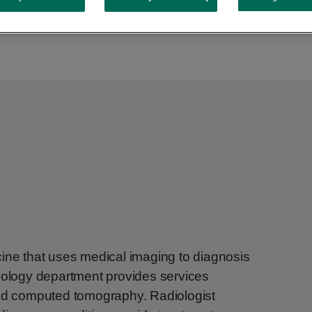
cine that uses medical imaging to diagnosis
diology department provides services
and computed tomography. Radiologist