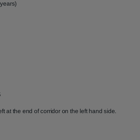
 years)
s
t at the end of corridor on the left hand side.