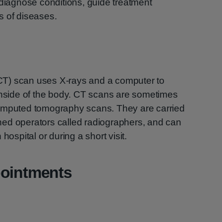
 diagnose conditions, guide treatment
s of diseases.
T) scan uses X-rays and a computer to
 inside of the body. CT scans are sometimes
computed tomography scans. They are carried
ained operators called radiographers, and can
hospital or during a short visit.
pointments