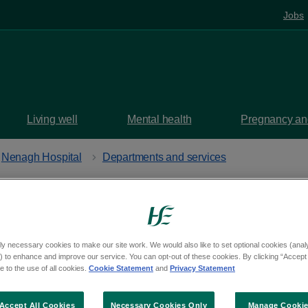
Jobs
Living well
Mental health
Pregnancy and
Nenagh Hospital
Departments and services
h Hospital
ly necessary cookies to make our site work. We would also like to set optional cookies (analyt
 to enhance and improve our service. You can opt-out of these cookies. By clicking “Accept 
uth, Nenagh, Tipperary, E45 PT86
 to the use of all cookies.
Cookie Statement
and
Privacy Statement
aps
Accept All Cookies
Necessary Cookies Only
Manage Cooki