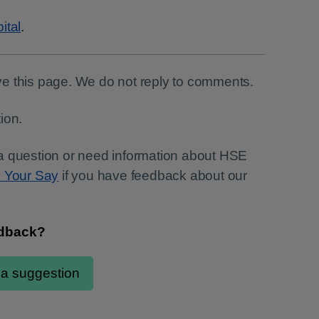
ital
.
e this page. We do not reply to comments.
ion.
a question or need information about HSE
e Your Say
if you have feedback about our