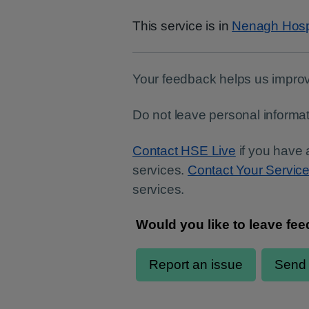
This service is in
Nenagh Hosp
Your feedback helps us improv
Do not leave personal informat
Contact HSE Live
if you have 
services.
Contact Your Servic
services.