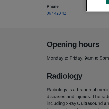
Phone
067 423 42
Opening hours
Monday to Friday, 9am to 5pm
Radiology
Radiology is a branch of medi
diseases and injuries. The ra
including x-rays, ultrasound 