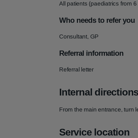
All patients (paediatrics from 6
Who needs to refer you
Consultant, GP
Referral information
Referral letter
Internal direction
From the main entrance, turn lef
Service location