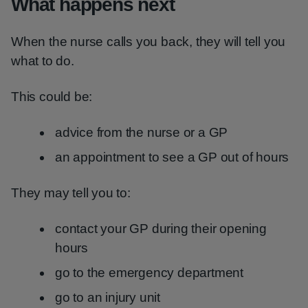
What happens next
When the nurse calls you back, they will tell you
what to do.
This could be:
advice from the nurse or a GP
an appointment to see a GP out of hours
They may tell you to:
contact your GP during their opening
hours
go to the emergency department
go to an injury unit