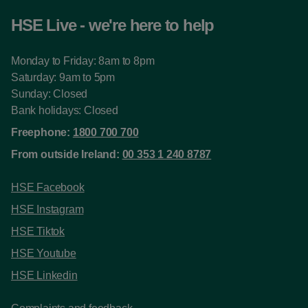
HSE Live - we're here to help
Monday to Friday: 8am to 8pm
Saturday: 9am to 5pm
Sunday: Closed
Bank holidays: Closed
Freephone:
1800 700 700
From outside Ireland:
00 353 1 240 8787
HSE Facebook
HSE Instagram
HSE Tiktok
HSE Youtube
HSE Linkedin