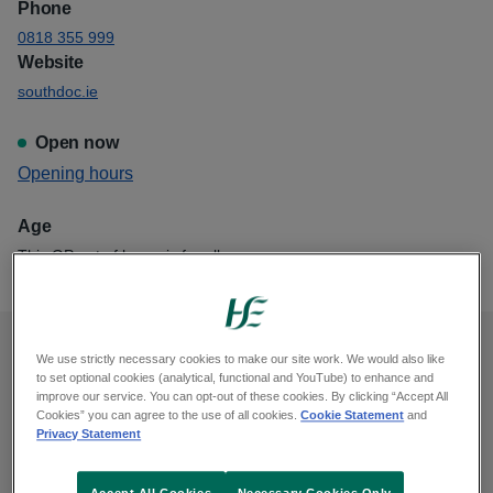
Phone
0818 355 999
Website
southdoc.ie
Open now
View
Opening hours
Southdoc Cork City Blackpool
Age
This GP out of hours is for all ages
We use strictly necessary cookies to make our site work. We would also like
Opening hours
to set optional cookies (analytical, functional and YouTube) to enhance and
improve our service. You can opt-out of these cookies. By clicking “Accept All
Cookies” you can agree to the use of all cookies.
Cookie Statement
and
Monday, midnight to 8am, 6pm to midnight
Privacy Statement
Tuesday, midnight to 8am, 6pm to midnight
Wednesday, midnight to 8am, 6pm to midnight
Accept All Cookies
Necessary Cookies Only