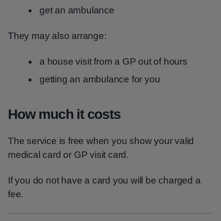
get an ambulance
They may also arrange:
a house visit from a GP out of hours
getting an ambulance for you
How much it costs
The service is free when you show your valid
medical card or GP visit card.
If you do not have a card you will be charged a
fee.