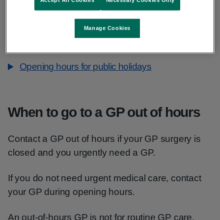
Thursday, midnight to 8am, 6pm to midnight
Friday, midnight to 8am, 6pm to midnight
Manage Cookies
Saturday, 24 hours
Sunday, 24 hours
Opening hours for public holidays
When to go to a GP out of hours
Contact a GP out of hours if your GP surgery is
closed and you urgently need a GP.
If you do not need urgent medical care, contact
your GP during opening hours.
An out-of-hours GP is not for routine GP care,