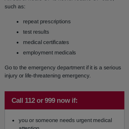
such as:
repeat prescriptions
test results
medical certificates
employment medicals
Go to the emergency department if it is a serious
injury or life-threatening emergency.
Immediate advice:
Call 112 or 999 now if:
you or someone needs urgent medical
attention