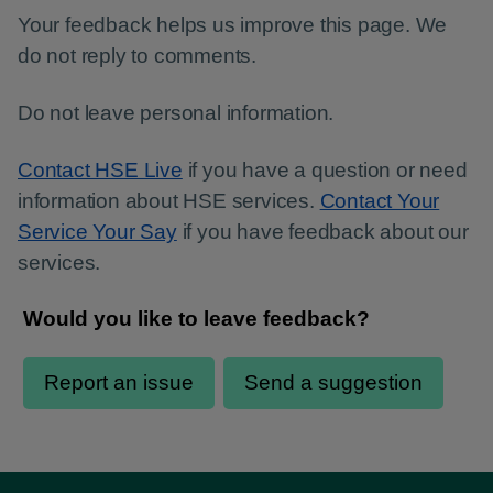
Your feedback helps us improve this page. We
do not reply to comments.
Do not leave personal information.
Contact HSE Live
if you have a question or need
information about HSE services.
Contact Your
Service Your Say
if you have feedback about our
services.