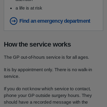
a life is at risk
Find an emergency department
How the service works
The GP out-of-hours service is for all ages.
It is by appointment only. There is no walk-in
service.
If you do not know which service to contact,
phone your GP outside surgery hours. They
should have a recorded message with the