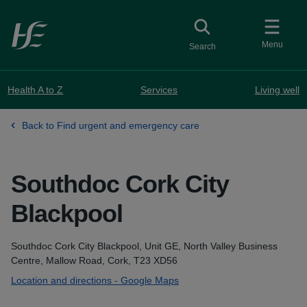
Skip to main content
Toggle
collapsed button
Menu
Search
Health A to Z
Services
Living well
Back to Find urgent and emergency care
Southdoc Cork City
Blackpool
Address
Southdoc Cork City Blackpool, Unit GE, North Valley Business
Centre, Mallow Road, Cork, T23 XD56
Location and directions - Google Maps