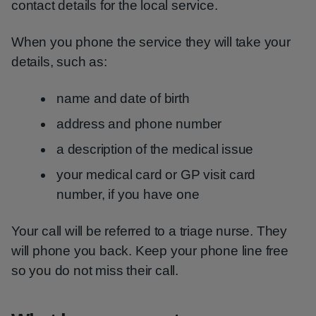
contact details for the local service.
When you phone the service they will take your
details, such as:
name and date of birth
address and phone number
a description of the medical issue
your medical card or GP visit card
number, if you have one
Your call will be referred to a triage nurse. They
will phone you back. Keep your phone line free
so you do not miss their call.