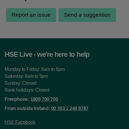
HSE Live - we're here to help
Monday to Friday: 8am to 8pm
Saturday: 9am to 5pm
Sunday: Closed
Bank holidays: Closed
Freephone:
1800 700 700
From outside Ireland:
00 353 1 240 8787
HSE Facebook