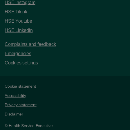
HSE Instagram
HSE Tiktok
HSE Youtube
HSE Linkedin
Complaints and feedback
Emergencies
Cookies settings
Support links
Cookie statement
Accessibility
Privacy statement
Disclaimer
© Health Service Executive