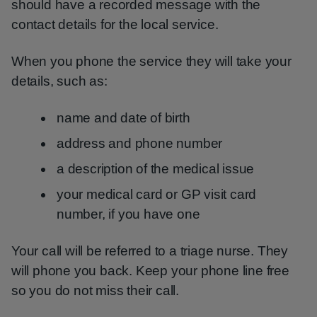
should have a recorded message with the
contact details for the local service.
When you phone the service they will take your
details, such as:
name and date of birth
address and phone number
a description of the medical issue
your medical card or GP visit card
number, if you have one
Your call will be referred to a triage nurse. They
will phone you back. Keep your phone line free
so you do not miss their call.