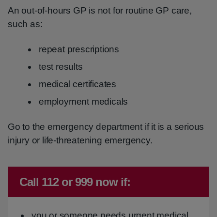
An out-of-hours GP is not for routine GP care,
such as:
repeat prescriptions
test results
medical certificates
employment medicals
Go to the emergency department if it is a serious
injury or life-threatening emergency.
Immediate advice:
Call 112 or 999 now if:
you or someone needs urgent medical