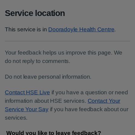
Service location
This service is in
Dooradoyle Health Centre
.
Your feedback helps us improve this page. We
do not reply to comments.
Do not leave personal information.
Contact HSE Live
if you have a question or need
information about HSE services.
Contact Your
Service Your Say
if you have feedback about our
services.