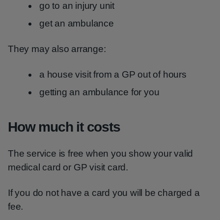
go to an injury unit
get an ambulance
They may also arrange:
a house visit from a GP out of hours
getting an ambulance for you
How much it costs
The service is free when you show your valid
medical card or GP visit card.
If you do not have a card you will be charged a
fee.