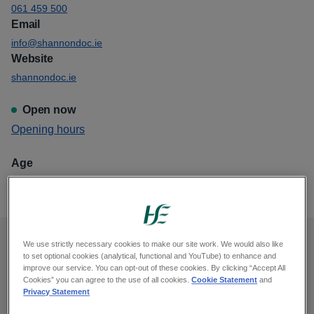
061 459 500
Email
info@shannondoc.ie
Website
shannondoc.ie
Open now
View
Opening hours
Shannondoc Dooradoyle
Age
This GP out of hours is for all ages
We use strictly necessary cookies to make our site work. We would also like
Opening hours
to set optional cookies (analytical, functional and YouTube) to enhance and
improve our service. You can opt-out of these cookies. By clicking “Accept All
Cookies” you can agree to the use of all cookies.
Cookie Statement
and
Monday, midnight to 8am, 6pm to midnight
Privacy Statement
Tuesday, midnight to 8am, 6pm to midnight