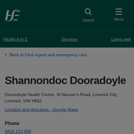
Skip to main content
Toggle
collapsed button
Menu
Search
Health A to Z
Services
Living well
Back to Find urgent and emergency care
Shannondoc Dooradoyle
Address
Dooradoyle Health Centre, St Nessan's Road, Limerick City,
Limerick, V94 H662
Location and directions - Google Maps
Phone
0818 123 500