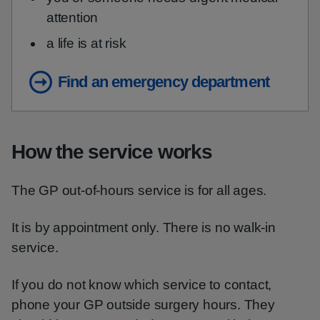
attention
a life is at risk
Find an emergency department
How the service works
The GP out-of-hours service is for all ages.
It is by appointment only. There is no walk-in
service.
If you do not know which service to contact,
phone your GP outside surgery hours. They