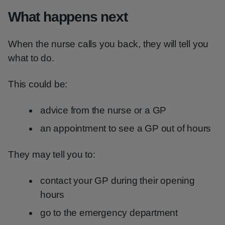
What happens next
When the nurse calls you back, they will tell you
what to do.
This could be:
advice from the nurse or a GP
an appointment to see a GP out of hours
They may tell you to:
contact your GP during their opening
hours
go to the emergency department