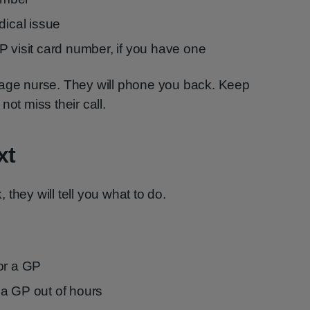
dical issue
P visit card number, if you have one
 triage nurse. They will phone you back. Keep
not miss their call.
xt
they will tell you what to do.
or a GP
a GP out of hours