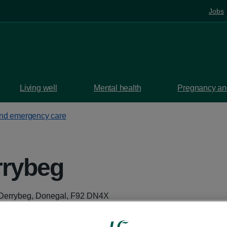
Jobs
Living well
Mental health
Pregnancy and
and emergency care
rybeg
Derrybeg, Donegal, F92 DN4X
aps