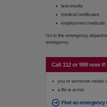
test results
medical certificates
employment medicals
Go to the emergency department i
emergency.
Immediate advice:
Call 112 or 999 now if:
you or someone needs ur
a life is at risk
Find an emergency 