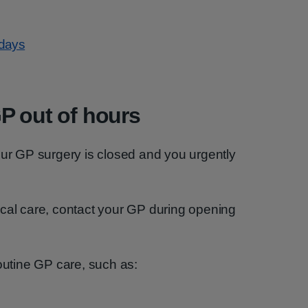
idays
P out of hours
our GP surgery is closed and you urgently
ical care, contact your GP during opening
routine GP care, such as: