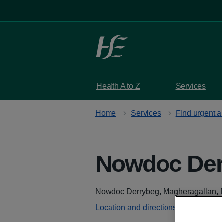
Skip to main content
Health A to Z
Services
Home
Services
Find urgent 
Nowdoc Der
Address
Nowdoc Derrybeg, Magheragallan, 
Location and directions - Google M