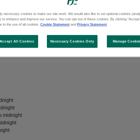
ly necessary cookies to make our site work. We would also like to set optional cookies (analyt
 to enhance and improve our service. You can opt-out of these cookies. By clicking “Accept 
 to the use of all cookies.
Cookie Statement
and
Privacy Statement
Age
Accept All Cookies
Necessary Cookies Only
Manage Cooki
This GP out of hours is for all ages
dnight
idnight
o midnight
midnight
night