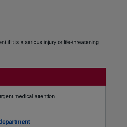
f it is a serious injury or life-threatening
gent medical attention
department