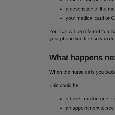
a description of the me
your medical card or G
Your call will be referred to a
your phone line free so you do 
What happens ne
When the nurse calls you back, 
This could be:
advice from the nurse 
an appointment to see 