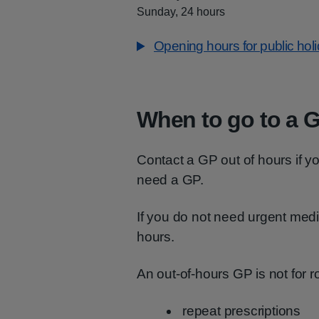
Sunday, 24 hours
Opening hours for public hol
When to go to a G
Contact a GP out of hours if y
need a GP.
If you do not need urgent med
hours.
An out-of-hours GP is not for 
repeat prescriptions