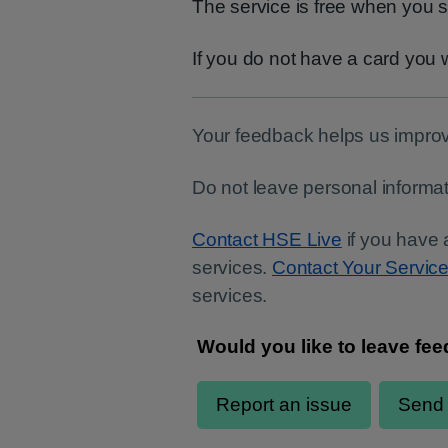
The service is free when you s
If you do not have a card you w
Your feedback helps us improv
Do not leave personal informat
Contact HSE Live
if you have 
services.
Contact Your Servic
services.