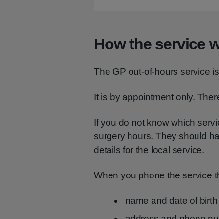
How the service 
The GP out-of-hours service is 
It is by appointment only. There
If you do not know which serv
surgery hours. They should h
details for the local service.
When you phone the service the
name and date of birth
address and phone n