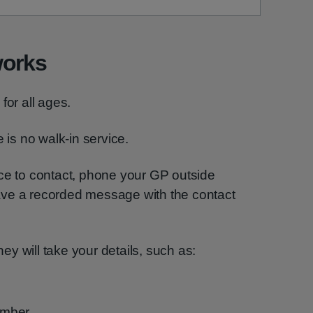
works
for all ages.
 is no walk-in service.
ice to contact, phone your GP outside
ave a recorded message with the contact
y will take your details, such as:
umber