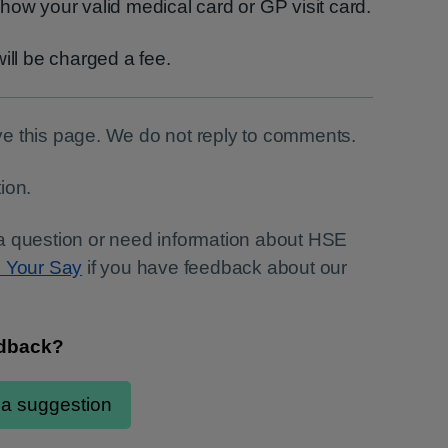
how your valid medical card or GP visit card.
ill be charged a fee.
e this page. We do not reply to comments.
ion.
a question or need information about HSE
e Your Say
if you have feedback about our