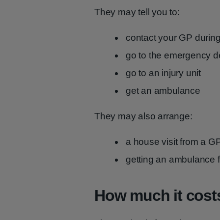
They may tell you to:
contact your GP during
go to the emergency d
go to an injury unit
get an ambulance
They may also arrange:
a house visit from a GP
getting an ambulance 
How much it cost