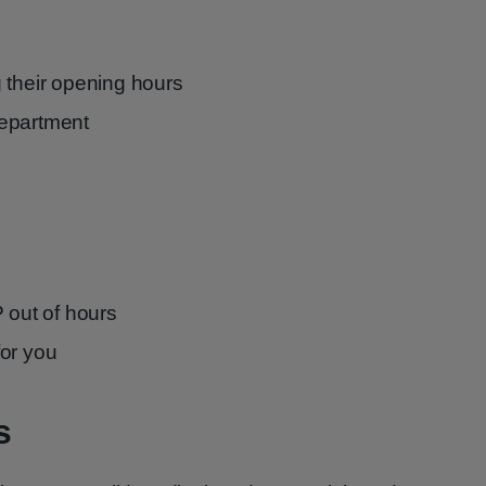
 their opening hours
epartment
 out of hours
for you
s