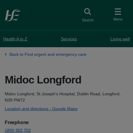
Skip to main content
Toggle
collapsed button
Menu
Search
Health A to Z
Services
Living well
Back to Find urgent and emergency care
Midoc Longford
Address
Midoc Longford, St Joseph's Hospital, Dublin Road, Longford,
N39 PW72
Location and directions - Google Maps
Freephone
1800 302 702