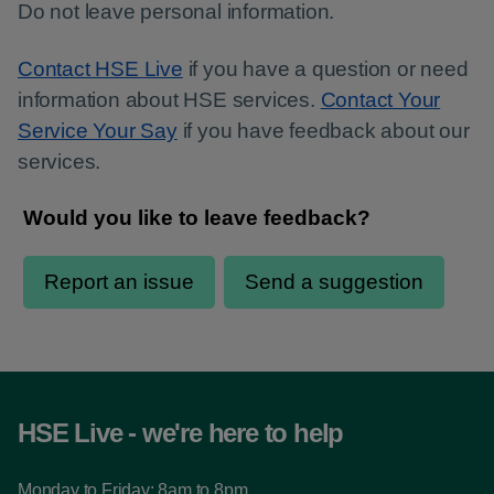
Do not leave personal information.
Contact HSE Live
if you have a question or need
information about HSE services.
Contact Your
Service Your Say
if you have feedback about our
services.
HSE Live - we're here to help
Monday to Friday: 8am to 8pm