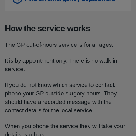
How the service works
The GP out-of-hours service is for all ages.
It is by appointment only. There is no walk-in
service.
If you do not know which service to contact,
phone your GP outside surgery hours. They
should have a recorded message with the
contact details for the local service.
When you phone the service they will take your
details, such as: