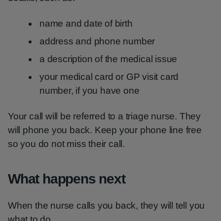
name and date of birth
address and phone number
a description of the medical issue
your medical card or GP visit card
number, if you have one
Your call will be referred to a triage nurse. They
will phone you back. Keep your phone line free
so you do not miss their call.
What happens next
When the nurse calls you back, they will tell you
what to do.