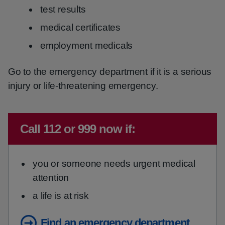
test results
medical certificates
employment medicals
Go to the emergency department if it is a serious
injury or life-threatening emergency.
Immediate advice:
Call 112 or 999 now if:
you or someone needs urgent medical
attention
a life is at risk
Find an emergency department