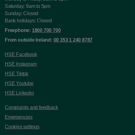
Saturday: 9am to 5pm
Sunday: Closed
Bank holidays: Closed
Freephone:
1800 700 700
From outside Ireland:
00 353 1 240 8787
HSE Facebook
HSE Instagram
HSE Tiktok
HSE Youtube
HSE Linkedin
Complaints and feedback
Emergencies
Cookies settings