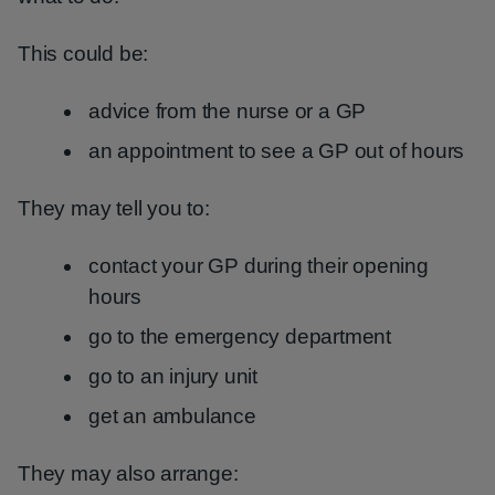
This could be:
advice from the nurse or a GP
an appointment to see a GP out of hours
They may tell you to:
contact your GP during their opening
hours
go to the emergency department
go to an injury unit
get an ambulance
They may also arrange: