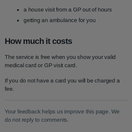
a house visit from a GP out of hours
getting an ambulance for you
How much it costs
The service is free when you show your valid
medical card or GP visit card.
If you do not have a card you will be charged a
fee.
Your feedback helps us improve this page. We
do not reply to comments.