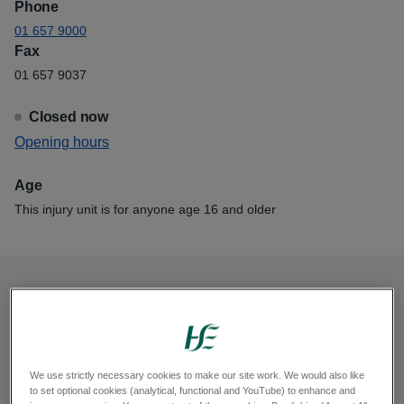
Phone
01 657 9000
Fax
01 657 9037
Closed now
View
Opening hours
Mater Smithfield Rapid Injury Clinic
Age
This injury unit is for anyone age 16 and older
Opening hours
Monday, 8am to 5.30pm
Tuesday, 8am to 5.30pm
We use strictly necessary cookies to make our site work. We would also like
to set optional cookies (analytical, functional and YouTube) to enhance and
Wednesday, 8am to 5.30pm