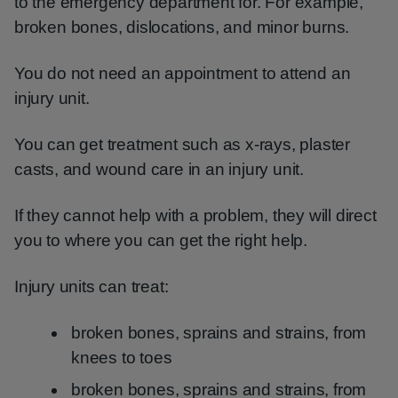
to the emergency department for. For example,
broken bones, dislocations, and minor burns.
You do not need an appointment to attend an
injury unit.
You can get treatment such as x-rays, plaster
casts, and wound care in an injury unit.
If they cannot help with a problem, they will direct
you to where you can get the right help.
Injury units can treat:
broken bones, sprains and strains, from
knees to toes
broken bones, sprains and strains, from