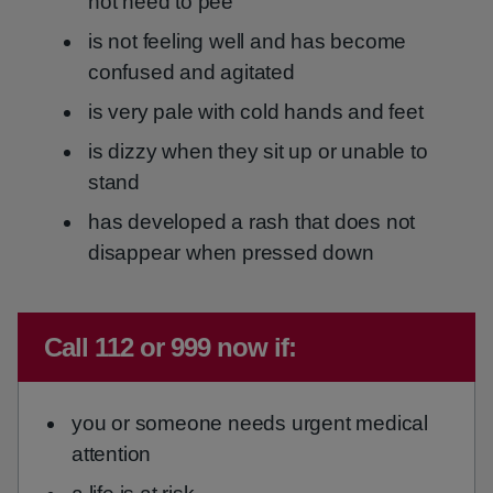
not need to pee
is not feeling well and has become
confused and agitated
is very pale with cold hands and feet
is dizzy when they sit up or unable to
stand
has developed a rash that does not
disappear when pressed down
Immediate advice:
Call 112 or 999 now if:
you or someone needs urgent medical
attention