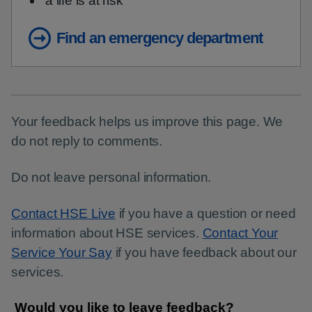
a life is at risk
Find an emergency department
Your feedback helps us improve this page. We
do not reply to comments.
Do not leave personal information.
Contact HSE Live
if you have a question or need
information about HSE services.
Contact Your
Service Your Say
if you have feedback about our
services.