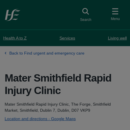
Skip to main content
Toggle
collapsed button
Menu
Search
Health A to Z
Services
Living well
Back to Find urgent and emergency care
Mater Smithfield Rapid
Injury Clinic
Address
Mater Smithfield Rapid Injury Clinic, The Forge, Smithfield
Market, Smithfield, Dublin 7, Dublin, D07 VKP9
Location and directions - Google Maps