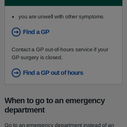
you are unwell with other symptoms
Find a GP
Contact a GP out-of-hours service if your
GP surgery is closed.
Find a GP out of hours
When to go to an emergency
department
Go to an emergency department instead of an