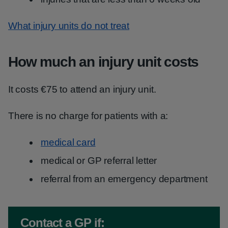
What injury units do not treat
How much an injury unit costs
It costs €75 to attend an injury unit.
There is no charge for patients with a:
medical card
medical or GP referral letter
referral from an emergency department
Non-urgent advice:
Contact a GP if: