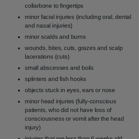
collarbone to fingertips
minor facial injuries (including oral, dental
and nasal injuries)
minor scalds and burns
wounds, bites, cuts, grazes and scalp
lacerations (cuts)
small abscesses and boils
splinters and fish hooks
objects stuck in eyes, ears or nose
minor head injuries (fully-conscious
patients, who did not have loss of
consciousness or vomit after the head
injury)
injuries that are less than 6 weeks old