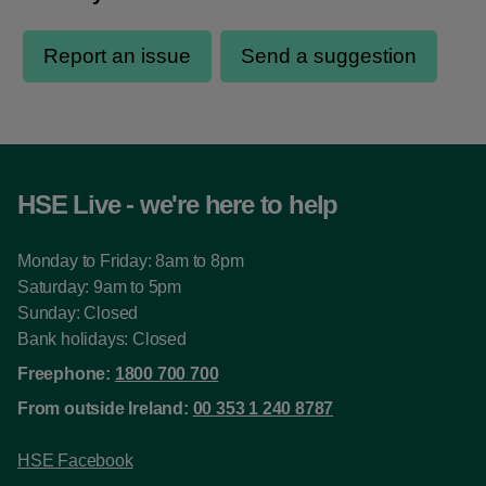
HSE Live - we're here to help
Monday to Friday: 8am to 8pm
Saturday: 9am to 5pm
Sunday: Closed
Bank holidays: Closed
Freephone:
1800 700 700
From outside Ireland:
00 353 1 240 8787
HSE Facebook