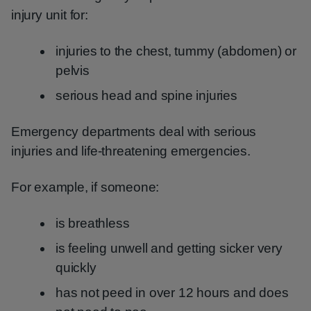
injury unit for:
injuries to the chest, tummy (abdomen) or
pelvis
serious head and spine injuries
Emergency departments deal with serious
injuries and life-threatening emergencies.
For example, if someone:
is breathless
is feeling unwell and getting sicker very
quickly
has not peed in over 12 hours and does