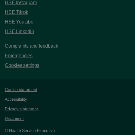
HSE Instagram
HSE Tiktok
HSE Youtube
HSE Linkedin
Complaints and feedback
Emergencies
Cookies settings
Support links
Cookie statement
Accessibility
Privacy statement
Disclaimer
© Health Service Executive