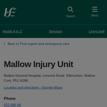
Skip to main content
Toggle
collapsed button
Menu
Search
Health A to Z
Services
Living well
Back to Find urgent and emergency care
Mallow Injury Unit
Address
Mallow General Hospital, Limerick Road, Kilknockan, Mallow,
Cork, P51 N288
Location and directions - Google Maps
Phone
022 585 06