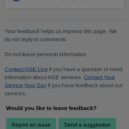
Your feedback helps us improve this page. We
do not reply to comments.
Do not leave personal information.
Contact HSE Live
if you have a question or need
information about HSE services.
Contact Your
Service Your Say
if you have feedback about our
services.