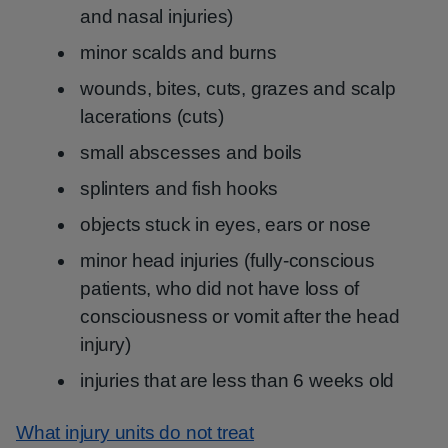
and nasal injuries)
minor scalds and burns
wounds, bites, cuts, grazes and scalp
lacerations (cuts)
small abscesses and boils
splinters and fish hooks
objects stuck in eyes, ears or nose
minor head injuries (fully-conscious
patients, who did not have loss of
consciousness or vomit after the head
injury)
injuries that are less than 6 weeks old
What injury units do not treat