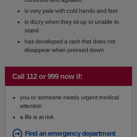
is very pale with cold hands and feet
is dizzy when they sit up or unable to
stand
has developed a rash that does not
disappear when pressed down
Immediate advice:
Call 112 or 999 now if:
you or someone needs urgent medical
attention
a life is at risk
Find an emergency department