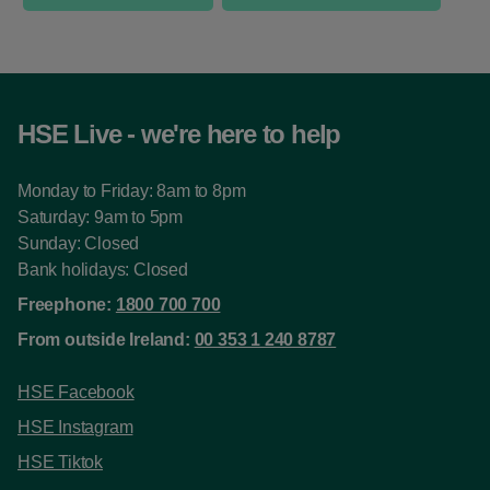
HSE Live - we're here to help
Monday to Friday: 8am to 8pm
Saturday: 9am to 5pm
Sunday: Closed
Bank holidays: Closed
Freephone:
1800 700 700
From outside Ireland:
00 353 1 240 8787
HSE Facebook
HSE Instagram
HSE Tiktok