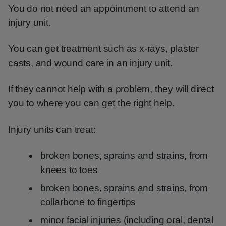
You do not need an appointment to attend an
injury unit.
You can get treatment such as x-rays, plaster
casts, and wound care in an injury unit.
If they cannot help with a problem, they will direct
you to where you can get the right help.
Injury units can treat:
broken bones, sprains and strains, from
knees to toes
broken bones, sprains and strains, from
collarbone to fingertips
minor facial injuries (including oral, dental