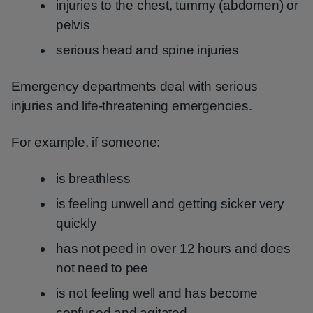
injuries to the chest, tummy (abdomen) or
pelvis
serious head and spine injuries
Emergency departments deal with serious
injuries and life-threatening emergencies.
For example, if someone:
is breathless
is feeling unwell and getting sicker very
quickly
has not peed in over 12 hours and does
not need to pee
is not feeling well and has become
confused and agitated