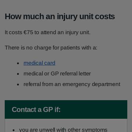
How much an injury unit costs
It costs €75 to attend an injury unit.
There is no charge for patients with a:
medical card
medical or GP referral letter
referral from an emergency department
Non-urgent advice:
Contact a GP if:
you are unwell with other symptoms