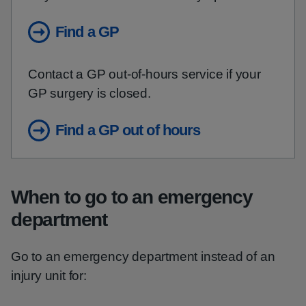
Find a GP
Contact a GP out-of-hours service if your
GP surgery is closed.
Find a GP out of hours
When to go to an emergency
department
Go to an emergency department instead of an
injury unit for: