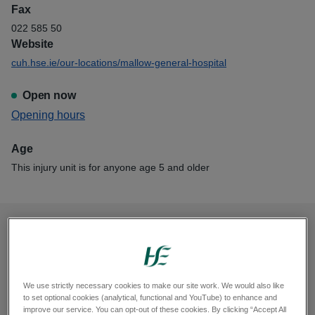
Fax
022 585 50
Website
cuh.hse.ie/our-locations/mallow-general-hospital
Open now
View
Opening hours
Mallow Injury Unit
Age
This injury unit is for anyone age 5 and older
Opening hours
Monday, 8am to 8pm
We use strictly necessary cookies to make our site work. We would also like
Tuesday, 8am to 8pm
to set optional cookies (analytical, functional and YouTube) to enhance and
improve our service. You can opt-out of these cookies. By clicking “Accept All
Wednesday, 8am to 8pm