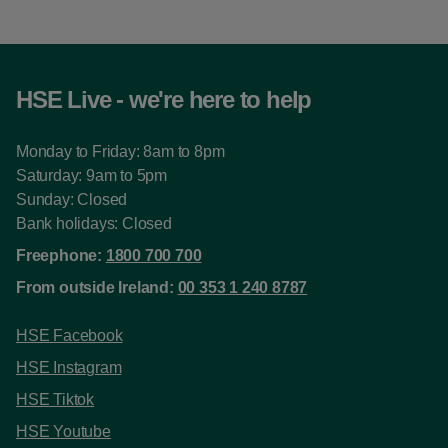
HSE Live - we're here to help
Monday to Friday: 8am to 8pm
Saturday: 9am to 5pm
Sunday: Closed
Bank holidays: Closed
Freephone:
1800 700 700
From outside Ireland:
00 353 1 240 8787
HSE Facebook
HSE Instagram
HSE Tiktok
HSE Youtube