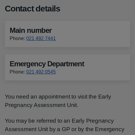
Contact details
Main number
Phone
:
021 492 7441
Emergency Department
Phone
:
021 492 0545
You need an appointment to visit the Early
Pregnancy Assessment Unit.
You may be referred to an Early Pregnancy
Assessment Unit by a GP or by the Emergency