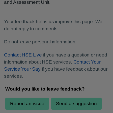
and Assessment Unit.
Your feedback helps us improve this page. We
do not reply to comments.
Do not leave personal information.
Contact HSE Live
if you have a question or need
information about HSE services.
Contact Your
Service Your Say
if you have feedback about our
services.