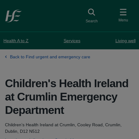
Skip to main content
Toggle
collapsed button
Menu
Search
Health A to Z
Services
Living well
Back to Find urgent and emergency care
Children's Health Ireland
at Crumlin Emergency
Department
Address
Children’s Health Ireland at Crumlin, Cooley Road, Crumlin,
Dublin, D12 N512