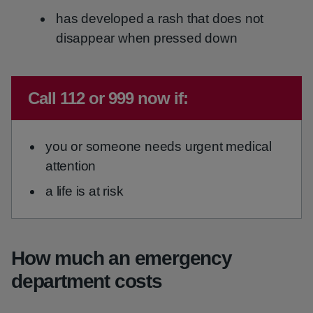
has developed a rash that does not
disappear when pressed down
Immediate advice:
Call 112 or 999 now if:
you or someone needs urgent medical
attention
a life is at risk
How much an emergency
department costs