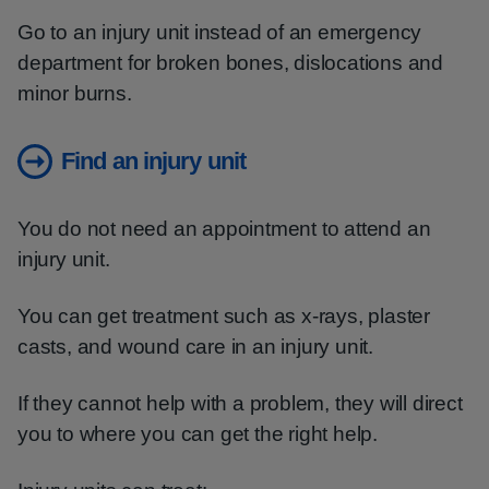
Go to an injury unit instead of an emergency
department for broken bones, dislocations and
minor burns.
Find an injury unit
You do not need an appointment to attend an
injury unit.
You can get treatment such as x-rays, plaster
casts, and wound care in an injury unit.
If they cannot help with a problem, they will direct
you to where you can get the right help.