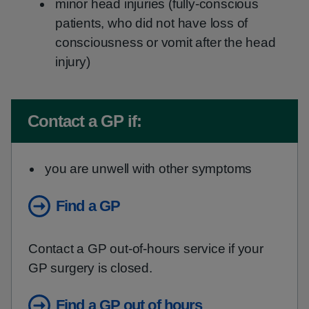
minor head injuries (fully-conscious
patients, who did not have loss of
consciousness or vomit after the head
injury)
Non-urgent advice:
Contact a GP if:
you are unwell with other symptoms
Find a GP
Contact a GP out-of-hours service if your
GP surgery is closed.
Find a GP out of hours