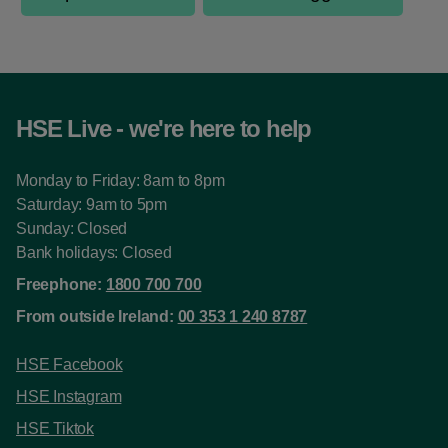
HSE Live - we're here to help
Monday to Friday: 8am to 8pm
Saturday: 9am to 5pm
Sunday: Closed
Bank holidays: Closed
Freephone:
1800 700 700
From outside Ireland:
00 353 1 240 8787
HSE Facebook
HSE Instagram
HSE Tiktok