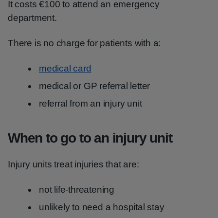
It costs €100 to attend an emergency
department.
There is no charge for patients with a:
medical card
medical or GP referral letter
referral from an injury unit
When to go to an injury unit
Injury units treat injuries that are:
not life-threatening
unlikely to need a hospital stay