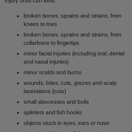
Injury units can treat:
broken bones, sprains and strains, from
knees to toes
broken bones, sprains and strains, from
collarbone to fingertips
minor facial injuries (including oral, dental
and nasal injuries)
minor scalds and burns
wounds, bites, cuts, grazes and scalp
lacerations (cuts)
small abscesses and boils
splinters and fish hooks
objects stuck in eyes, ears or nose