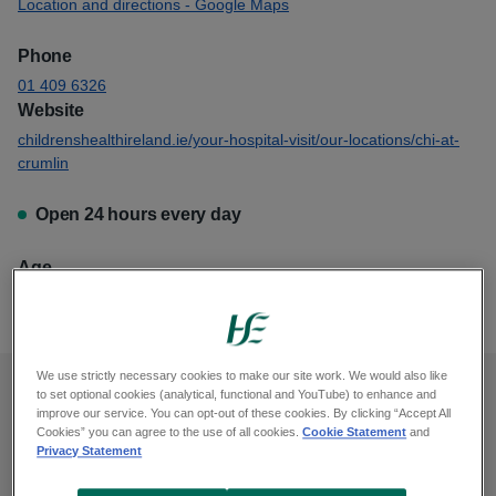
Location and directions - Google Maps
Phone
01 409 6326
Website
childrenshealthireland.ie/your-hospital-visit/our-locations/chi-at-
crumlin
Open 24 hours every day
Age
This emergency department is for anyone age 15 and younger
We use strictly necessary cookies to make our site work. We would also like
to set optional cookies (analytical, functional and YouTube) to enhance and
When to go to an emergency
improve our service. You can opt-out of these cookies. By clicking “Accept All
Cookies” you can agree to the use of all cookies.
Cookie Statement
and
department
Privacy Statement