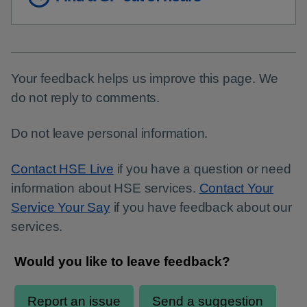
Your feedback helps us improve this page. We
do not reply to comments.
Do not leave personal information.
Contact HSE Live
if you have a question or need
information about HSE services.
Contact Your
Service Your Say
if you have feedback about our
services.