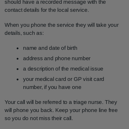
should have a recorded message with the
contact details for the local service.
When you phone the service they will take your
details, such as:
name and date of birth
address and phone number
a description of the medical issue
your medical card or GP visit card
number, if you have one
Your call will be referred to a triage nurse. They
will phone you back. Keep your phone line free
so you do not miss their call.