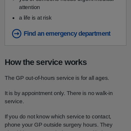
attention
a life is at risk
Find an emergency department
How the service works
The GP out-of-hours service is for all ages.
It is by appointment only. There is no walk-in
service.
If you do not know which service to contact,
phone your GP outside surgery hours. They