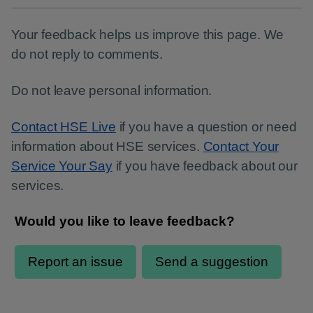
Your feedback helps us improve this page. We
do not reply to comments.
Do not leave personal information.
Contact HSE Live
if you have a question or need
information about HSE services.
Contact Your
Service Your Say
if you have feedback about our
services.