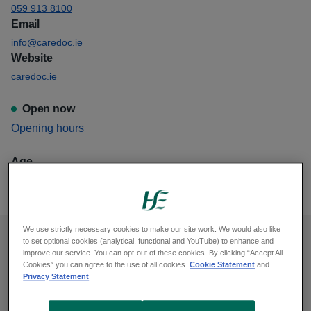
059 913 8100
Email
info@caredoc.ie
Website
caredoc.ie
Open now
View
Opening hours
Caredoc Gorey
Age
This GP out of hours is for all ages
We use strictly necessary cookies to make our site work. We would also like
to set optional cookies (analytical, functional and YouTube) to enhance and
Opening hours
improve our service. You can opt-out of these cookies. By clicking “Accept All
Cookies” you can agree to the use of all cookies.
Cookie Statement
and
Privacy Statement
Monday, midnight to 9am, 6pm to midnight
Tuesday, midnight to 9am, 6pm to midnight