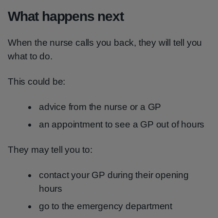
What happens next
When the nurse calls you back, they will tell you
what to do.
This could be:
advice from the nurse or a GP
an appointment to see a GP out of hours
They may tell you to:
contact your GP during their opening
hours
go to the emergency department