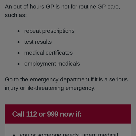
An out-of-hours GP is not for routine GP care,
such as:
repeat prescriptions
test results
medical certificates
employment medicals
Go to the emergency department if it is a serious
injury or life-threatening emergency.
Immediate advice:
Call 112 or 999 now if:
you or someone needs urgent medical