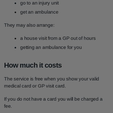
go to an injury unit
get an ambulance
They may also arrange:
a house visit from a GP out of hours
getting an ambulance for you
How much it costs
The service is free when you show your valid
medical card or GP visit card.
If you do not have a card you will be charged a
fee.