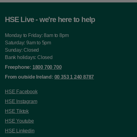
HSE Live - we're here to help
Monday to Friday: 8am to 8pm
Saturday: 9am to 5pm
Sunday: Closed
Bank holidays: Closed
Freephone:
1800 700 700
From outside Ireland:
00 353 1 240 8787
HSE Facebook
HSE Instagram
HSE Tiktok
HSE Youtube
HSE Linkedin