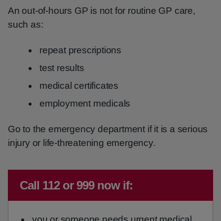
An out-of-hours GP is not for routine GP care,
such as:
repeat prescriptions
test results
medical certificates
employment medicals
Go to the emergency department if it is a serious
injury or life-threatening emergency.
Immediate advice:
Call 112 or 999 now if:
you or someone needs urgent medical