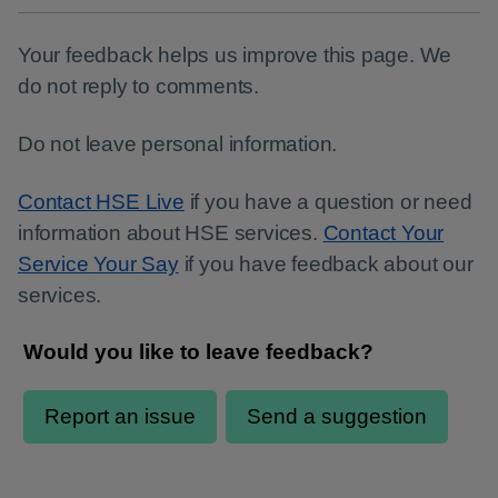
Your feedback helps us improve this page. We
do not reply to comments.
Do not leave personal information.
Contact HSE Live
if you have a question or need
information about HSE services.
Contact Your
Service Your Say
if you have feedback about our
services.