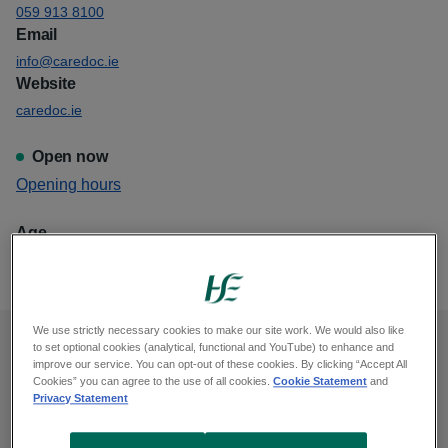
059 913 8100
Email
info@caredoc.ie
Website
caredoc.ie
Open now
View
Opening hours
Caredoc Dungarvan
Age
This GP out of hours is for all ages
We use strictly necessary cookies to make our site work. We would also like
to set optional cookies (analytical, functional and YouTube) to enhance and
Opening hours
improve our service. You can opt-out of these cookies. By clicking “Accept All
Cookies” you can agree to the use of all cookies.
Cookie Statement
and
Privacy Statement
Monday, midnight to 9am, 6pm to midnight
Tuesday, midnight to 9am, 6pm to midnight