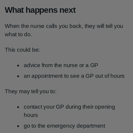
What happens next
When the nurse calls you back, they will tell you
what to do.
This could be:
advice from the nurse or a GP
an appointment to see a GP out of hours
They may tell you to:
contact your GP during their opening
hours
go to the emergency department