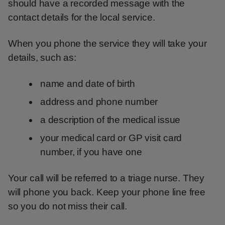
should have a recorded message with the
contact details for the local service.
When you phone the service they will take your
details, such as:
name and date of birth
address and phone number
a description of the medical issue
your medical card or GP visit card
number, if you have one
Your call will be referred to a triage nurse. They
will phone you back. Keep your phone line free
so you do not miss their call.