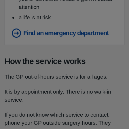
attention
a life is at risk
Find an emergency department
How the service works
The GP out-of-hours service is for all ages.
It is by appointment only. There is no walk-in
service.
If you do not know which service to contact,
phone your GP outside surgery hours. They