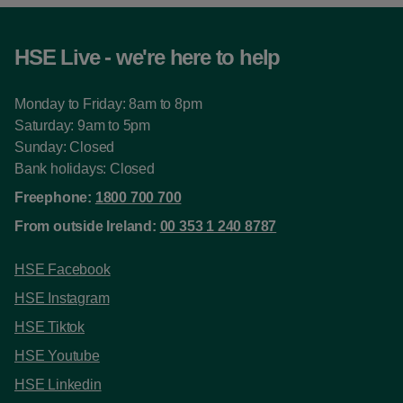
HSE Live - we're here to help
Monday to Friday: 8am to 8pm
Saturday: 9am to 5pm
Sunday: Closed
Bank holidays: Closed
Freephone:
1800 700 700
From outside Ireland:
00 353 1 240 8787
HSE Facebook
HSE Instagram
HSE Tiktok
HSE Youtube
HSE Linkedin