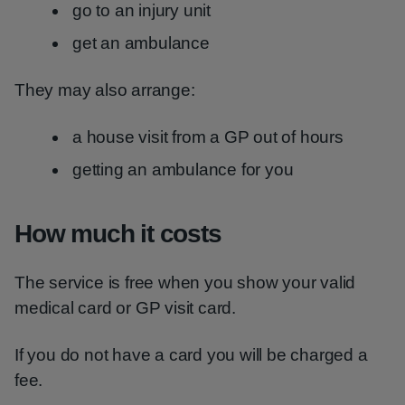
go to an injury unit
get an ambulance
They may also arrange:
a house visit from a GP out of hours
getting an ambulance for you
How much it costs
The service is free when you show your valid
medical card or GP visit card.
If you do not have a card you will be charged a
fee.