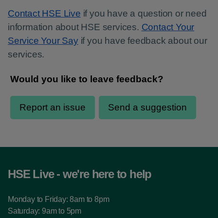
Contact HSE Live
if you have a question or need
information about HSE services.
Contact Your
Service Your Say
if you have feedback about our
services.
HSE Live - we're here to help
Monday to Friday: 8am to 8pm
Saturday: 9am to 5pm