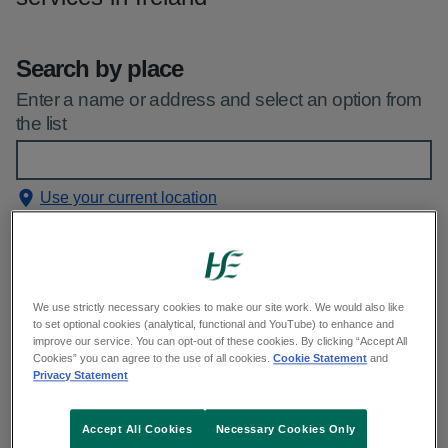
Search by place
Enter a name or address and select an option from
the list
Use your current location
See our
privacy statement
Filters applied
(1)
We use strictly necessary cookies to make our site work. We would also like
to set optional cookies (analytical, functional and YouTube) to enhance and
improve our service. You can opt-out of these cookies. By clicking “Accept All
Service
Cookies” you can agree to the use of all cookies.
Cookie Statement
and
Privacy Statement
Early pregnancy assessment units
Accept All Cookies
Necessary Cookies Only
Emergency departments