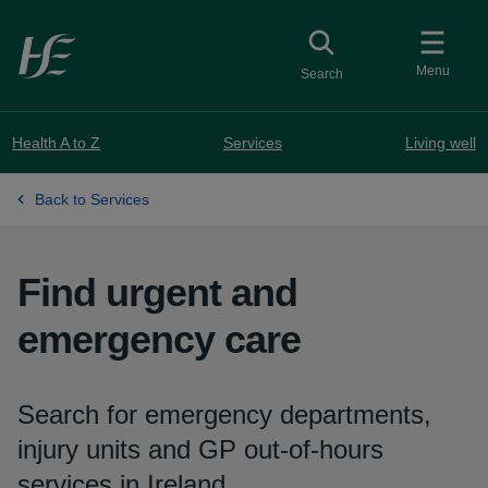
Skip to main content
Toggle
collapsed button
Menu
Search
Health A to Z
Services
Living well
Back to Services
Find urgent and
emergency care
Search for emergency departments,
injury units and GP out-of-hours
services in Ireland