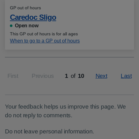
GP out of hours
Caredoc Sligo
Open now
This GP out of hours is for all ages
When to go to a GP out of hours
First
Previous
1
of
10
Next
Last
Page
Your feedback helps us improve this page. We
do not reply to comments.
Do not leave personal information.