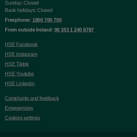
Sunday: Closed
Bank holidays: Closed
Freephone:
1800 700 700
From outside Ireland:
00 353 1 240 8787
HSE Facebook
HSE Instagram
HSE Tiktok
HSE Youtube
HSE Linkedin
Complaints and feedback
Emergencies
Cookies settings