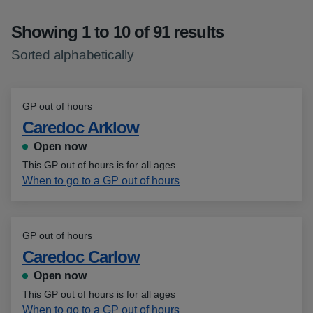
Showing 1 to 10 of 91 results
Sorted alphabetically
GP out of hours
Caredoc Arklow
Open now
This GP out of hours is for all ages
When to go to a GP out of hours
GP out of hours
Caredoc Carlow
Open now
This GP out of hours is for all ages
When to go to a GP out of hours