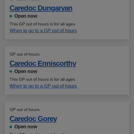
Caredoc Dungarvan
Open now
This GP out of hours is for all ages
When to go to a GP out of hours
GP out of hours
Caredoc Enniscorthy
Open now
This GP out of hours is for all ages
When to go to a GP out of hours
GP out of hours
Caredoc Gorey
Open now