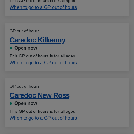
This GP out of hours is for all ages
When to go to a GP out of hours
GP out of hours
Caredoc Kilkenny
Open now
This GP out of hours is for all ages
When to go to a GP out of hours
GP out of hours
Caredoc New Ross
Open now
This GP out of hours is for all ages
When to go to a GP out of hours