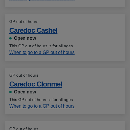
GP out of hours
Caredoc Cashel
Open now
This GP out of hours is for all ages
When to go to a GP out of hours
GP out of hours
Caredoc Clonmel
Open now
This GP out of hours is for all ages
When to go to a GP out of hours
GP out of hours