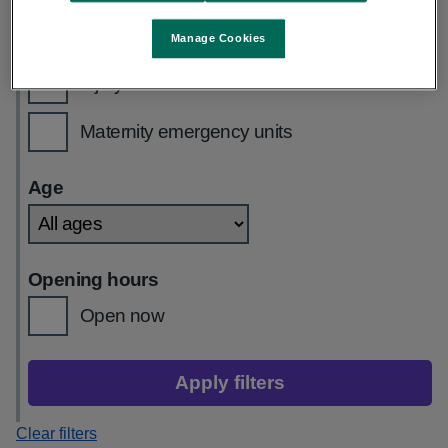
GP out of hours
Manage Cookies
Injury units
Maternity emergency units
Age
Opening hours
Open now
Apply filters
Clear filters