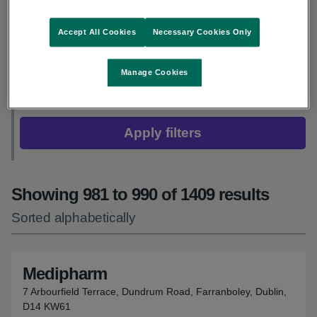
Adult flu vaccine
Accept All Cookies
Necessary Cookies Only
Children’s flu vaccine
Manage Cookies
COVID-19 vaccine
Apply filters
Showing 981 to 990 of 1409 results
Sorted alphabetically
Medipharm
7 Arbourfield Terrace, Dundrum Road, Farranboley, Dublin,
D14 KW61