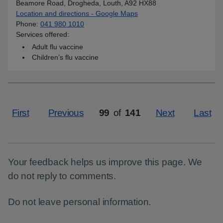
Beamore Road, Drogheda, Louth, A92 HX88
Location and directions - Google Maps
for Millmount Pharmacy
Phone
:
041 980 1010
Services offered:
Adult flu vaccine
Children’s flu vaccine
First
Previous
99
of
141
Next
Last
Page
Your feedback helps us improve this page. We
do not reply to comments.
Do not leave personal information.