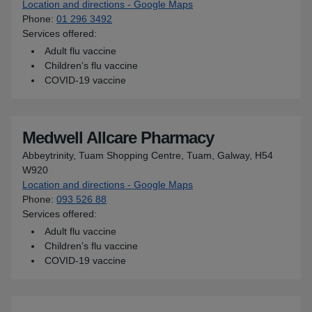
Location and directions - Google Maps
for Medipharm
Phone
:
01 296 3492
Services offered:
Adult flu vaccine
Children’s flu vaccine
COVID-19 vaccine
Medwell Allcare Pharmacy
Abbeytrinity, Tuam Shopping Centre, Tuam, Galway, H54
W920
Location and directions - Google Maps
for Medwell Allcare Pharm
Phone
:
093 526 88
Services offered:
Adult flu vaccine
Children’s flu vaccine
COVID-19 vaccine