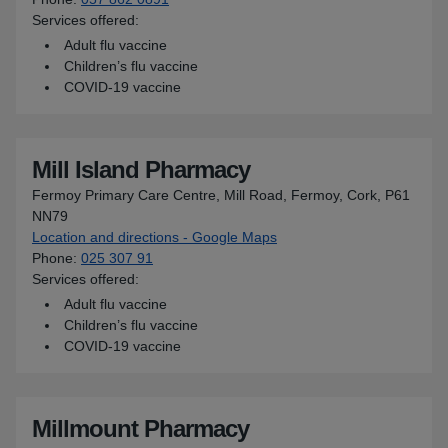
Services offered:
Adult flu vaccine
Children’s flu vaccine
COVID-19 vaccine
Mill Island Pharmacy
Fermoy Primary Care Centre, Mill Road, Fermoy, Cork, P61
NN79
Location and directions - Google Maps
for Mill Island Pharmacy
Phone
:
025 307 91
Services offered:
Adult flu vaccine
Children’s flu vaccine
COVID-19 vaccine
Millmount Pharmacy