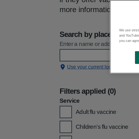
more information, you 
We use strict
Search by place
and YouTube)
you can agree
Enter a name or address and sele
Use your current location
Filters applied (0)
Service
Adult flu vaccine
Children’s flu vaccine