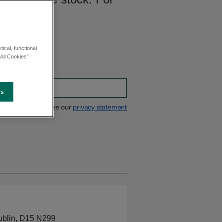
00.
ical, functional
All Cookies”
es
See our
privacy statement
ublin, D15 N299