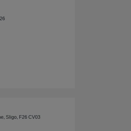
526
s Pharmacy
ne, Sligo, F26 CV03
Pharmacy