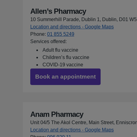
Allen’s Pharmacy
10 Summerhill Parade, Dublin 1, Dublin, D01 W
Location and directions - Google Maps
for Allen’
Phone
:
01 855 5249
Services offered:
Adult flu vaccine
Children’s flu vaccine
COVID-19 vaccine
Book an appointment
Anam Pharmacy
Unit 04/5 The Akol Centre, Main Street, Enniscro
Location and directions - Google Maps
for Anam 