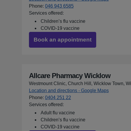
Phone
:
046 943 6585
Services offered:
Children’s flu vaccine
COVID-19 vaccine
Book an appointment
Allcare Pharmacy Wicklow
Westmount Clinic, Church Hill, Wicklow Town, 
Location and directions - Google Maps
for Allcar
Phone
:
0404 251 22
Services offered:
Adult flu vaccine
Children’s flu vaccine
COVID-19 vaccine