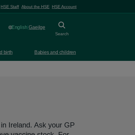
HSE Staff
About the HSE
HSE Account
English
selected
Gaeilge
Irish
Toggle
collapsed button
Search
 birth
Babies and children
in Ireland. Ask your GP
ave vaccine stock. For