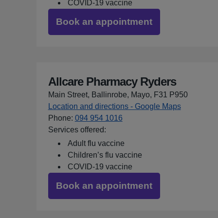
COVID-19 vaccine
Book an appointment
Allcare Pharmacy Ryders
Main Street, Ballinrobe, Mayo, F31 P950
Location and directions - Google Maps
for Allcar
Phone
:
094 954 1016
Services offered:
Adult flu vaccine
Children’s flu vaccine
COVID-19 vaccine
Book an appointment