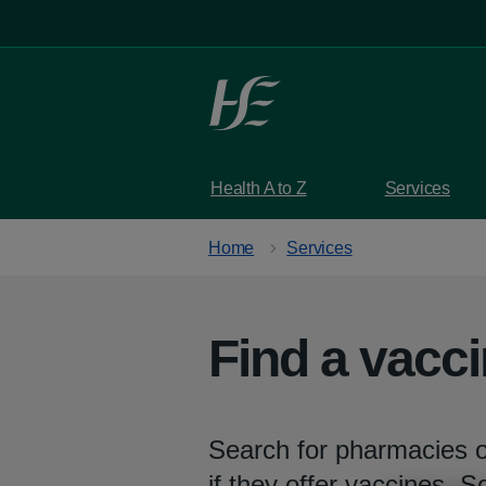
Skip to main content
Health A to Z
Services
Home
Services
Find a vacc
Search for pharmacies o
if they offer vaccines. 