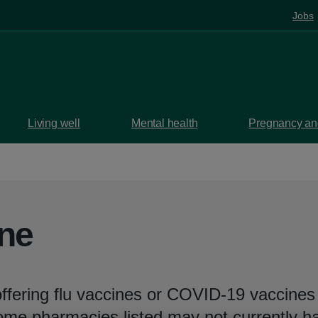
Jobs
Living well
Mental health
Pregnancy and
ine
ffering flu vaccines or COVID-19 vaccines 
Some pharmacies listed may not currently h