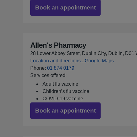
Book an appointment
Allen's Pharmacy
28 Lower Abbey Street, Dublin City, Dublin, D0
Location and directions - Google Maps
for Allen'
Phone
:
01 874 0179
Services offered:
Adult flu vaccine
Children’s flu vaccine
COVID-19 vaccine
Book an appointment