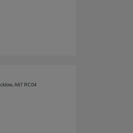
Wicklow, A67 RC04
e Pharmacy Wicklow