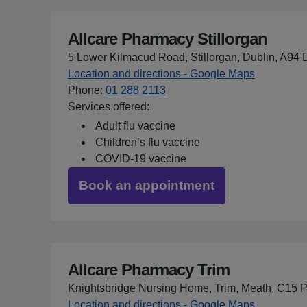
Allcare Pharmacy Stillorgan
5 Lower Kilmacud Road, Stillorgan, Dublin, A94
Location and directions - Google Maps
for Allcar
Phone
:
01 288 2113
Services offered:
Adult flu vaccine
Children’s flu vaccine
COVID-19 vaccine
Book an appointment
Allcare Pharmacy Trim
Knightsbridge Nursing Home, Trim, Meath, C15
Location and directions - Google Maps
for Allcar