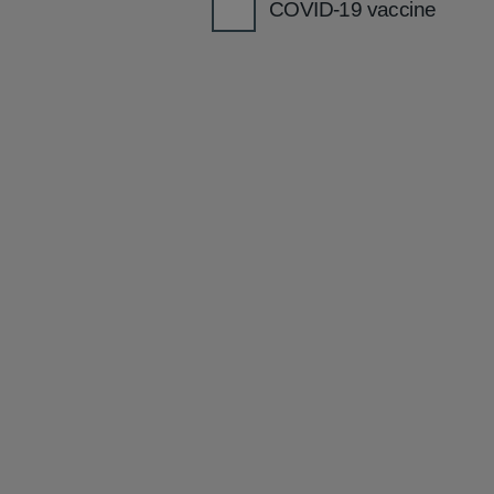
COVID-19 vaccine