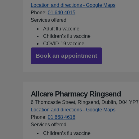
Location and directions - Google Maps
for Allcar
Phone
:
01 640 4015
Services offered:
Adult flu vaccine
Children’s flu vaccine
COVID-19 vaccine
Book an appointment
Allcare Pharmacy Ringsend
6 Thorncastle Street, Ringsend, Dublin, D04 YP
Location and directions - Google Maps
for Allcar
Phone
:
01 668 4618
Services offered:
Children’s flu vaccine