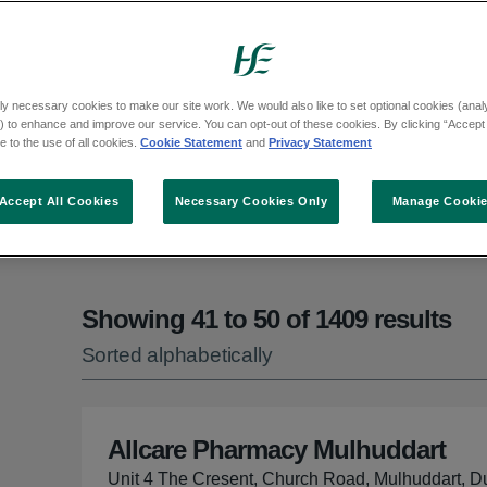
can call HSE Live on Freephone 1800 700 7
ly necessary cookies to make our site work. We would also like to set optional cookies (analyt
 to enhance and improve our service. You can opt-out of these cookies. By clicking “Accept 
 to the use of all cookies.
Cookie Statement
and
Privacy Statement
ct an option from the list
Accept All Cookies
Necessary Cookies Only
Manage Cooki
Showing 41 to 50 of 1409 results
Sorted alphabetically
Allcare Pharmacy Mulhuddart
Unit 4 The Cresent, Church Road, Mulhuddart, D