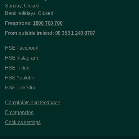
Sunday: Closed
Bank holidays: Closed
Freephone:
1800 700 700
From outside Ireland:
00 353 1 240 8787
HSE Facebook
HSE Instagram
HSE Tiktok
HSE Youtube
HSE Linkedin
Complaints and feedback
Emergencies
Cookies settings