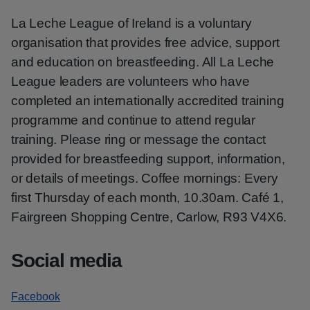
La Leche League of Ireland is a voluntary
organisation that provides free advice, support
and education on breastfeeding. All La Leche
League leaders are volunteers who have
completed an internationally accredited training
programme and continue to attend regular
training. Please ring or message the contact
provided for breastfeeding support, information,
or details of meetings. Coffee mornings: Every
first Thursday of each month, 10.30am. Café 1,
Fairgreen Shopping Centre, Carlow, R93 V4X6.
Social media
Facebook