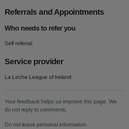
Referrals and Appointments
Who needs to refer you
Self referral
Service provider
La Leche League of Ireland
Your feedback helps us improve this page. We
do not reply to comments.
Do not leave personal information.