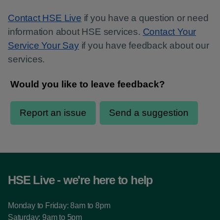
Contact HSE Live
if you have a question or need
information about HSE services.
Contact Your
Service Your Say
if you have feedback about our
services.
HSE Live - we're here to help
Monday to Friday: 8am to 8pm
Saturday: 9am to 5pm