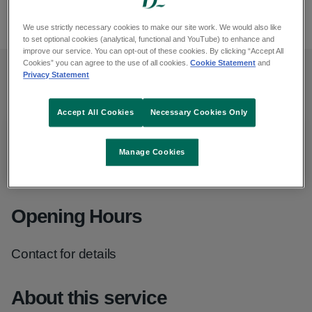
lalecheleagueireland.com
We use strictly necessary cookies to make our site work. We would also like
to set optional cookies (analytical, functional and YouTube) to enhance and
improve our service. You can opt-out of these cookies. By clicking “Accept All
Cookies” you can agree to the use of all cookies.
Cookie Statement
and
Privacy Statement
Contact details
Accept All Cookies
Necessary Cookies Only
Christine
Manage Cookies
Phone
:
086 327 3749
Opening Hours
Contact for details
About this service