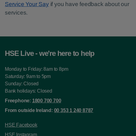
Service Your Say
if you have feedback about our
services.
HSE Live - we're here to help
Monday to Friday: 8am to 8pm
Saturday: 9am to 5pm
Sunday: Closed
Bank holidays: Closed
Freephone:
1800 700 700
From outside Ireland:
00 353 1 240 8787
HSE Facebook
HSE Instagram