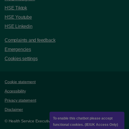
HSE Tiktok
HSE Youtube
HSE Linkedin
Complaints and feedback
Emergencies
Cookies settings
Support links
Cookie statement
Accessibility
Privacy statement
Disclaimer
To enable this chatbot please accept
© Health Service Executive
functional cookies. (IE/UK Access Only)