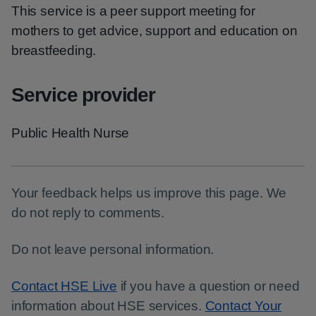
This service is a peer support meeting for
mothers to get advice, support and education on
breastfeeding.
Service provider
Public Health Nurse
Your feedback helps us improve this page. We
do not reply to comments.
Do not leave personal information.
Contact HSE Live
if you have a question or need
information about HSE services.
Contact Your