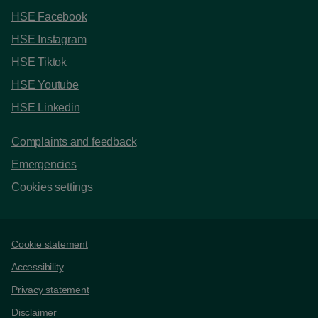
HSE Facebook
HSE Instagram
HSE Tiktok
HSE Youtube
HSE Linkedin
Complaints and feedback
Emergencies
Cookies settings
Support links
Cookie statement
Accessibility
Privacy statement
Disclaimer