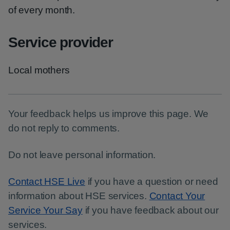
of every month.
Service provider
Local mothers
Your feedback helps us improve this page. We
do not reply to comments.
Do not leave personal information.
Contact HSE Live
if you have a question or need
information about HSE services.
Contact Your
Service Your Say
if you have feedback about our
services.