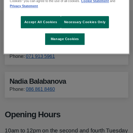
Cookies” you can agree to the use of all cookies.
Cookie Statement
and
Privacy Statement
Accept All Cookies
Necessary Cookies Only
Contact details
Manage Cookies
Imelda McWeeney
Phone
:
071 913 5961
Nadia Balabanova
Phone
:
086 861 8460
Opening Hours
10am to 12pm on the second and fourth Tuesday