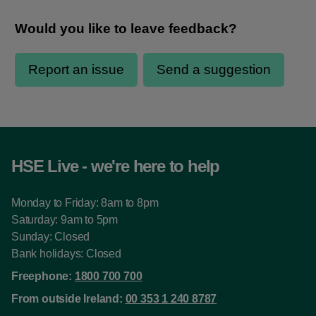
HSE Live - we're here to help
Monday to Friday: 8am to 8pm
Saturday: 9am to 5pm
Sunday: Closed
Bank holidays: Closed
Freephone:
1800 700 700
From outside Ireland:
00 353 1 240 8787