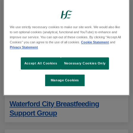
Enter a name or address and select an option from
the list
We use strictly necessary cookies to make our site work. We would also like
to set optional cookies (analytical, functional and YouTube) to enhance and
Use your current location
improve our service. You can opt-out of these cookies. By clicking “Accept All
Cookies” you can agree to the use of all cookies.
Cookie Statement
and
Privacy Statement
See our
privacy statement
Accept All Cookies
Necessary Cookies Only
Showing 231 to 240 of 240 results
Sorted alphabetically
Manage Cookies
Waterford City Breastfeeding
Support Group