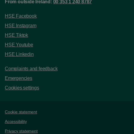
From outside Ireland:
00 353 1 240 8787
HSE Facebook
HSE Instagram
HSE Tiktok
HSE Youtube
HSE Linkedin
Complaints and feedback
Emergencies
Cookies settings
Support links
Cookie statement
Accessibility
Privacy statement