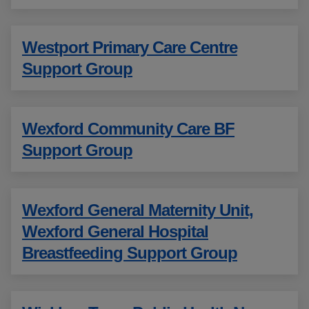
Westport Primary Care Centre
Support Group
Wexford Community Care BF
Support Group
Wexford General Maternity Unit,
Wexford General Hospital
Breastfeeding Support Group