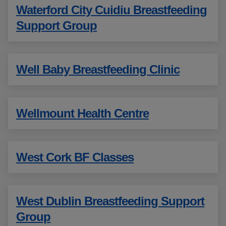
Waterford City Cuidiu Breastfeeding
Support Group
Well Baby Breastfeeding Clinic
Wellmount Health Centre
West Cork BF Classes
West Dublin Breastfeeding Support
Group