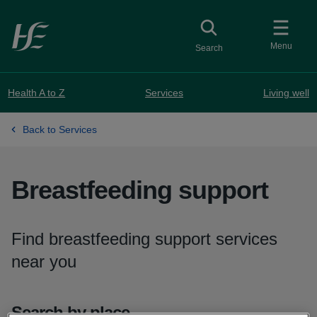
Skip to main content
Toggle
collapsed button
Menu
Search
Health A to Z
Services
Living well
Back to Services
Breastfeeding support
Find breastfeeding support services
near you
Search by place