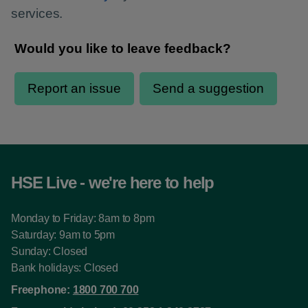
services.
HSE Live - we're here to help
Monday to Friday: 8am to 8pm
Saturday: 9am to 5pm
Sunday: Closed
Bank holidays: Closed
Freephone:
1800 700 700