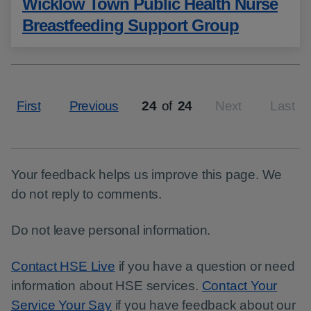
Wicklow Town Public Health Nurse
Breastfeeding Support Group
First
Previous
24
of
24
Next
Last
Page
Your feedback helps us improve this page. We
do not reply to comments.
Do not leave personal information.
Contact HSE Live
if you have a question or need
information about HSE services.
Contact Your
Service Your Say
if you have feedback about our