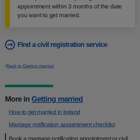
appointment within 3 months of the date
you want to get married.
Find a civil registration service
Back to Getting married
More in
Getting married
How to get married in Ireland
Marriage notification appointment checklist
Book a marriage notification appointment or civil