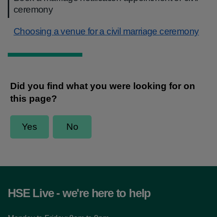
ceremony
Choosing a venue for a civil marriage ceremony
HSE Live - we're here to help