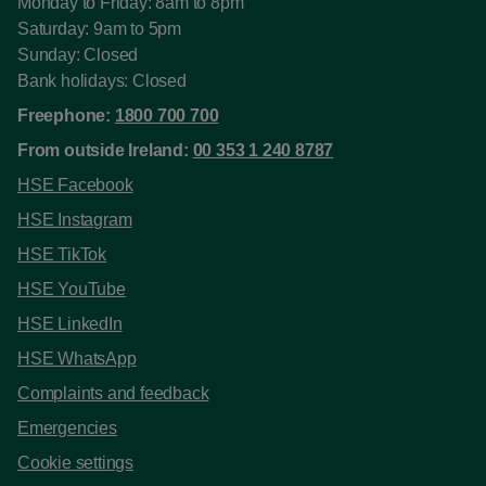
Monday to Friday: 8am to 8pm
Saturday: 9am to 5pm
Sunday: Closed
Bank holidays: Closed
Freephone:
1800 700 700
From outside Ireland:
00 353 1 240 8787
HSE Facebook
HSE Instagram
HSE TikTok
HSE YouTube
HSE LinkedIn
HSE WhatsApp
Complaints and feedback
Emergencies
Cookie settings