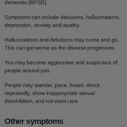
dementia (BPSD).
Symptoms can include delusions, hallucinations,
depression, anxiety and apathy.
Hallucinations and delusions may come and go.
This can get worse as the disease progresses.
You may become aggressive and suspicious of
people around you.
People may wander, pace, hoard, shout
repeatedly, show inappropriate sexual
disinhibition, and not want care.
Other symptoms