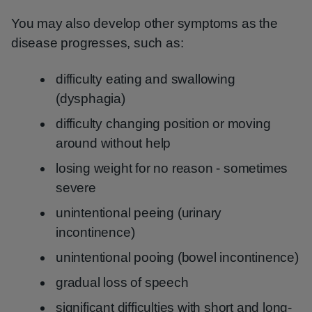
You may also develop other symptoms as the
disease progresses, such as:
difficulty eating and swallowing
(dysphagia)
difficulty changing position or moving
around without help
losing weight for no reason - sometimes
severe
unintentional peeing (urinary
incontinence)
unintentional pooing (bowel incontinence)
gradual loss of speech
significant difficulties with short and long-