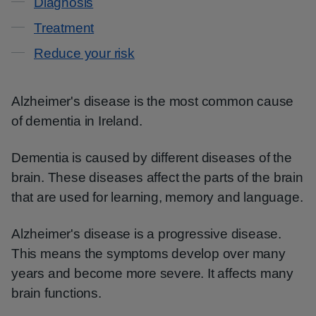
Diagnosis
Treatment
Reduce your risk
Alzheimer's disease is the most common cause
of dementia in Ireland.
Dementia is caused by different diseases of the
brain. These diseases affect the parts of the brain
that are used for learning, memory and language.
Alzheimer's disease is a progressive disease.
This means the symptoms develop over many
years and become more severe. It affects many
brain functions.