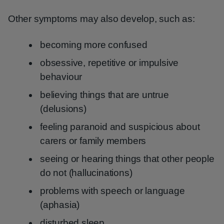
Other symptoms may also develop, such as:
becoming more confused
obsessive, repetitive or impulsive
behaviour
believing things that are untrue
(delusions)
feeling paranoid and suspicious about
carers or family members
seeing or hearing things that other people
do not (hallucinations)
problems with speech or language
(aphasia)
disturbed sleep