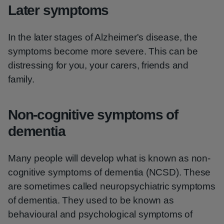
Later symptoms
In the later stages of Alzheimer's disease, the
symptoms become more severe. This can be
distressing for you, your carers, friends and
family.
Non-cognitive symptoms of
dementia
Many people will develop what is known as non-
cognitive symptoms of dementia (NCSD). These
are sometimes called neuropsychiatric symptoms
of dementia. They used to be known as
behavioural and psychological symptoms of