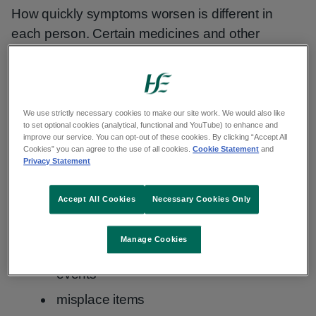
How quickly symptoms worsen is different in
each person. Certain medicines and other
conditions, such as infection or stroke, can make
symptoms worse.
We use strictly necessary cookies to make our site work. We would also like
Early symptoms
to set optional cookies (analytical, functional and YouTube) to enhance and
improve our service. You can opt-out of these cookies. By clicking “Accept All
Cookies” you can agree to the use of all cookies.
Cookie Statement
and
In the early stages, the main symptom of
Privacy Statement
Alzheimer's disease is memory difficulties.
Accept All Cookies
Necessary Cookies Only
You may:
Manage Cookies
forget about recent conversations or
events
misplace items