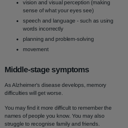
vision and visual perception (making
sense of what your eyes see)
speech and language - such as using
words incorrectly
planning and problem-solving
movement
Middle-stage symptoms
As Alzheimer's disease develops, memory
difficulties will get worse.
You may find it more difficult to remember the
names of people you know. You may also
struggle to recognise family and friends.