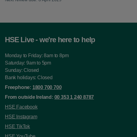
HSE Live - we're here to help
Monday to Friday: 8am to 8pm
Saturday: 9am to 5pm
Sunday: Closed
Bank holidays: Closed
Freephone:
1800 700 700
From outside Ireland:
00 353 1 240 8787
HSE Facebook
HSE Instagram
HSE TikTok
HSE YouTube