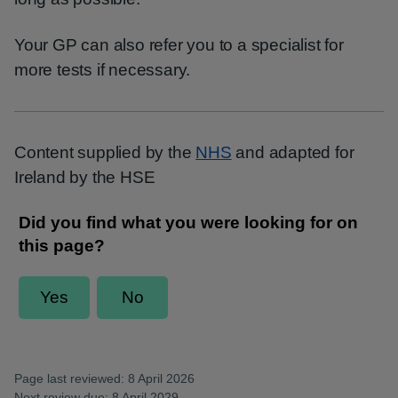
Your GP can also refer you to a specialist for
more tests if necessary.
Content supplied by the
NHS
and adapted for
Ireland by the HSE
Page last reviewed: 8 April 2026
Next review due: 8 April 2029