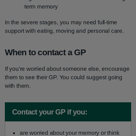
term memory
In the severe stages, you may need full-time
support with eating, moving and personal care.
When to contact a GP
If you're worried about someone else, encourage
them to see their GP. You could suggest going
with them.
Non-urgent advice:
Contact your GP if you:
are worried about your memory or think