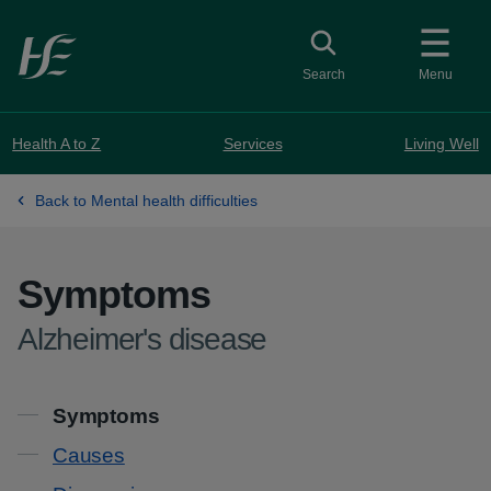
Skip to main content
Toggle search
Search
Menu
Health A to Z
Services
Living Well
Back to Mental health difficulties
Symptoms
-
Alzheimer's disease
Contents
Symptoms
Causes