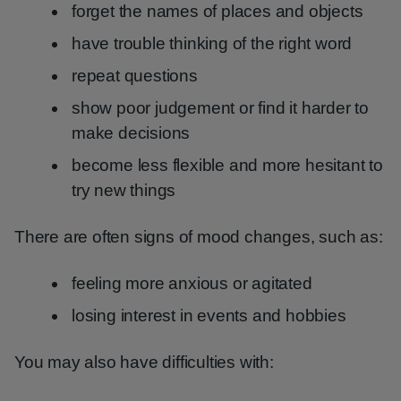
forget the names of places and objects
have trouble thinking of the right word
repeat questions
show poor judgement or find it harder to
make decisions
become less flexible and more hesitant to
try new things
There are often signs of mood changes, such as:
feeling more anxious or agitated
losing interest in events and hobbies
You may also have difficulties with: