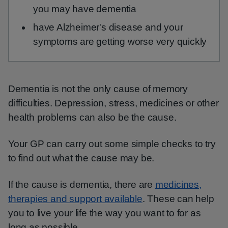
you may have dementia
have Alzheimer's disease and your
symptoms are getting worse very quickly
Dementia is not the only cause of memory
difficulties. Depression, stress, medicines or other
health problems can also be the cause.
Your GP can carry out some simple checks to try
to find out what the cause may be.
If the cause is dementia, there are
medicines,
therapies and support available
. These can help
you to live your life the way you want to for as
long as possible.