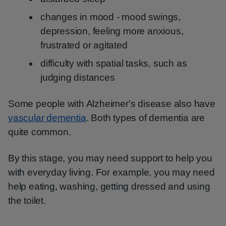
changes in mood - mood swings,
depression, feeling more anxious,
frustrated or agitated
difficulty with spatial tasks, such as
judging distances
Some people with Alzheimer's disease also have
vascular dementia
. Both types of dementia are
quite common.
By this stage, you may need support to help you
with everyday living. For example, you may need
help eating, washing, getting dressed and using
the toilet.