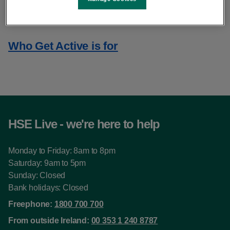
About Get Active
Who Get Active is for
HSE Live - we're here to help
Monday to Friday: 8am to 8pm
Saturday: 9am to 5pm
Sunday: Closed
Bank holidays: Closed
Freephone:
1800 700 700
From outside Ireland:
00 353 1 240 8787