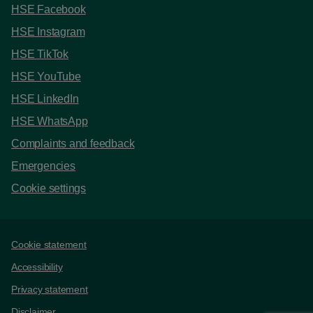
HSE Facebook
HSE Instagram
HSE TikTok
HSE YouTube
HSE LinkedIn
HSE WhatsApp
Complaints and feedback
Emergencies
Cookie settings
Support links
Cookie statement
Accessibility
Privacy statement
Disclaimer