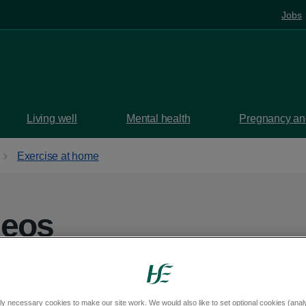
Jobs
Living well
Mental health
Pregnancy and
Exercise at home
deos
ing physically and mentally healthy.
ly necessary cookies to make our site work. We would also like to set optional cookies (analyt