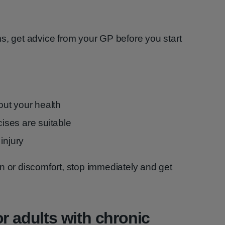
s, get advice from your GP before you start
ut your health
cises are suitable
injury
n or discomfort, stop immediately and get
r adults with chronic