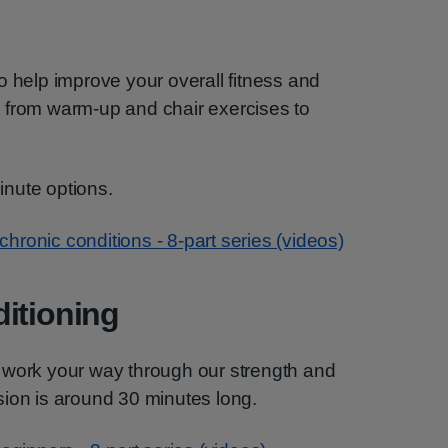
o help improve your overall fitness and
 from warm-up and chair exercises to
nute options.
 chronic conditions - 8-part series (videos)
itioning
 work your way through our strength and
sion is around 30 minutes long.