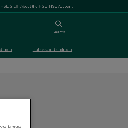
HSE Staff
About the HSE
HSE Account
Toggle search
Search
 birth
Babies and children
ical, functional