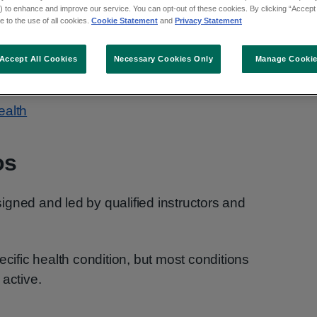
 to enhance and improve our service. You can opt-out of these cookies. By clicking “Accept 
y can improve how you feel.
 to the use of all cookies.
Cookie Statement
and
Privacy Statement
 you get active. The videos are suitable for
Accept All Cookies
Necessary Cookies Only
Manage Cooki
r strength and flexibility.
ealth
os
gned and led by qualified instructors and
ecific health condition, but most conditions
 active.