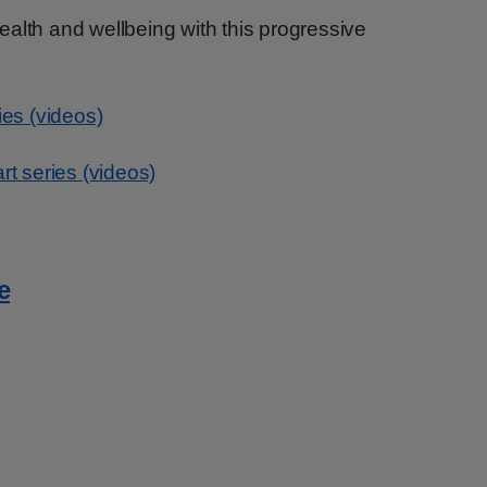
alth and wellbeing with this progressive
ies (videos)
rt series (videos)
e