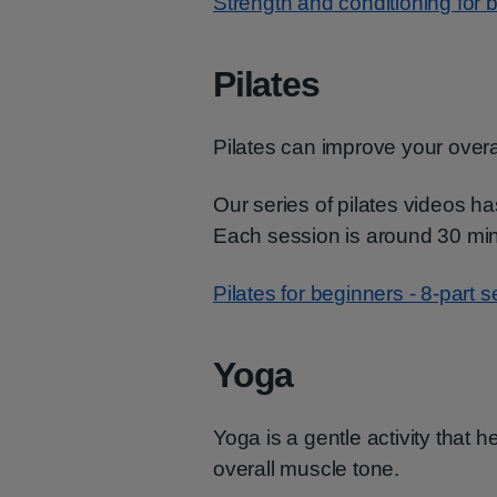
Strength and conditioning for b
Pilates
Pilates can improve your overa
Our series of pilates videos 
Each session is around 30 min
Pilates for beginners - 8-part s
Yoga
Yoga is a gentle activity that he
overall muscle tone.