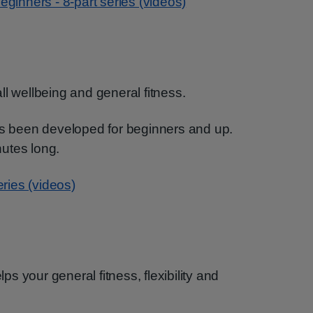
eginners - 8-part series (videos)
ll wellbeing and general fitness.
has been developed for beginners and up.
utes long.
eries (videos)
lps your general fitness, flexibility and