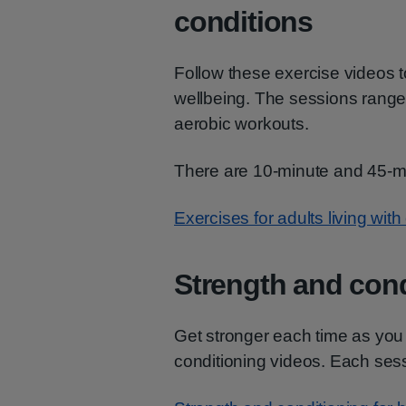
conditions
Follow these exercise videos t
wellbeing. The sessions range
aerobic workouts.
There are 10-minute and 45-mi
Exercises for adults living with
Strength and cond
Get stronger each time as you
conditioning videos. Each ses