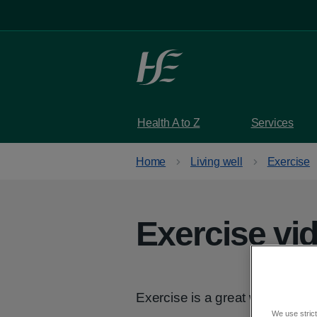
Skip to main content
Health A to Z
Services
Home
Living well
Exercise
Exercise vi
Exercise is a great way of stay
We use strict