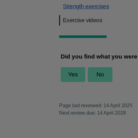
Strength exercises
Exercise videos
Page last reviewed: 14 April 2025
Next review due: 14 April 2028