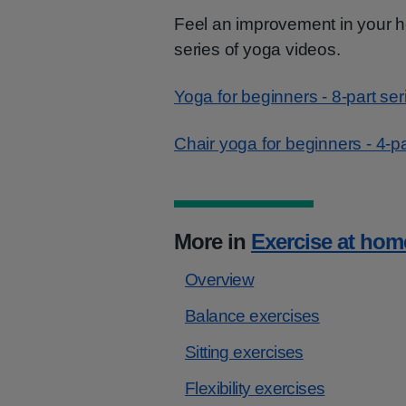
Feel an improvement in your he
series of yoga videos.
Yoga for beginners - 8-part ser
Chair yoga for beginners - 4-pa
More in
Exercise at hom
Overview
Balance exercises
Sitting exercises
Flexibility exercises