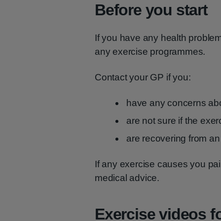
Before you start
If you have any health problem
any exercise programmes.
Contact your GP if you:
have any concerns abo
are not sure if the exer
are recovering from an 
If any exercise causes you pai
medical advice.
Exercise videos fo