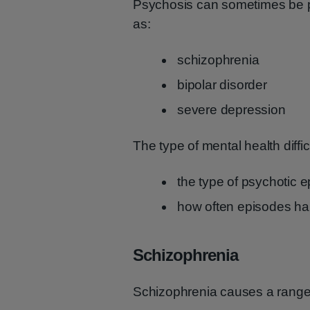
Psychosis can sometimes be par
as:
schizophrenia
bipolar disorder
severe depression
The type of mental health diffic
the type of psychotic 
how often episodes h
Schizophrenia
Schizophrenia causes a range