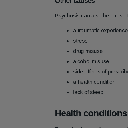
Other causes
Psychosis can also be a result
a traumatic experience
stress
drug misuse
alcohol misuse
side effects of prescr
a health condition
lack of sleep
Health conditions