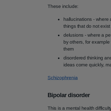
These include:
hallucinations - where 
things that do not exist
delusions - where a pe
by others, for example
them
disordered thinking an
ideas come quickly, ma
Schizophrenia
Bipolar disorder
This is a mental health difficul