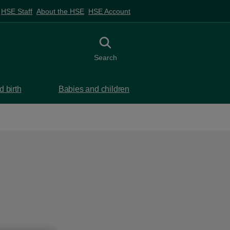
HSE Staff
About the HSE
HSE Account
Toggle search
Search
 birth
Babies and children