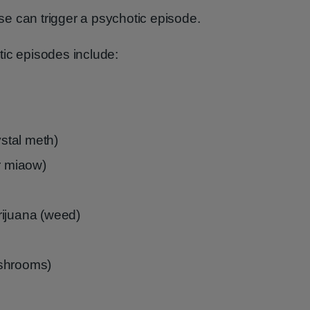
e can trigger a psychotic episode.
tic episodes include:
stal meth)
 miaow)
rijuana (weed)
ushrooms)