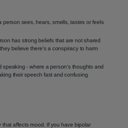
a person sees, hears, smells, tastes or feels
rson has strong beliefs that are not shared
 they believe there's a conspiracy to harm
d speaking - where a person's thoughts and
king their speech fast and confusing
ty that affects mood. If you have bipolar