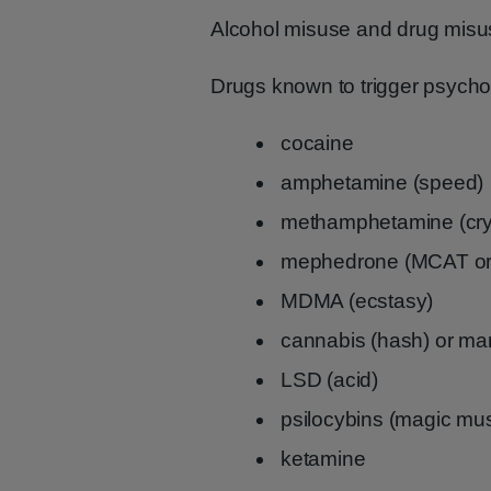
Alcohol misuse and drug misus
Drugs known to trigger psycho
cocaine
amphetamine (speed)
methamphetamine (cry
mephedrone (MCAT or
MDMA (ecstasy)
cannabis (hash) or ma
LSD (acid)
psilocybins (magic m
ketamine