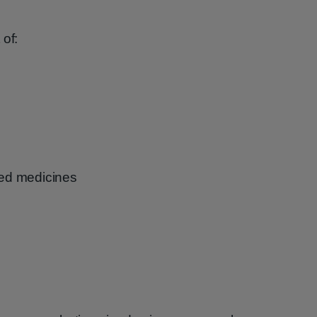
 of:
ibed medicines