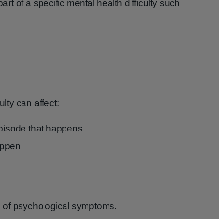
t of a specific mental health difficulty such
ulty can affect:
episode that happens
appen
 of psychological symptoms.