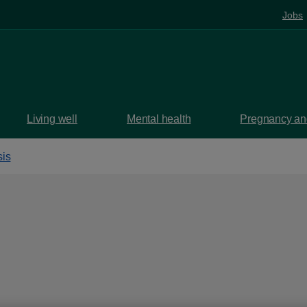
Jobs
Living well
Mental health
Pregnancy and
is