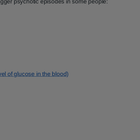
rigger psychotic episodes in some people:
el of glucose in the blood)