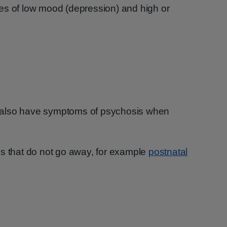
es of low mood (depression) and high or
 also have symptoms of psychosis when
ss that do not go away, for example
postnatal