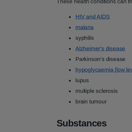
These health conditions can t
HIV and AIDS
malaria
syphilis
Alzheimer's disease
Parkinson's disease
hypoglycaemia (low lev
lupus
multiple sclerosis
brain tumour
Substances