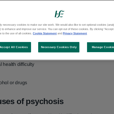
ly necessary cookies to make our site work. We would also like to set optional cookies (analyt
 to enhance and improve our service. You can opt-out of these cookies. By clicking “Accept 
 to the use of all cookies.
Cookie Statement
and
Privacy Statement
Accept All Cookies
Necessary Cookies Only
Manage Cooki
:
health difficulty
ohol or drugs
uses of psychosis