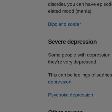
disorder, you can have episod
elated mood (mania).
Bipolar disorder
Severe depression
Some people with depression
they're very depressed.
This can be feelings of sadne
depression
.
Psychotic depression