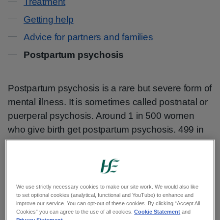
Treatment
Getting help
Advice for partners and families
Postpartum psychosis
Postpartum psychosis is a rare but severe form of
mental illness. It is sometimes called postnatal or
puerperal psychosis. Around 1 in 500 women
who give birth get postpartum psychosis. 499 in
500 do not.
Postpartum psychosis often happens ‘out of the
blue’. You may experience it even if you have
We use strictly necessary cookies to make our site work. We would also like
never had mental health difficulties before.
to set optional cookies (analytical, functional and YouTube) to enhance and
improve our service. You can opt-out of these cookies. By clicking “Accept All
Cookies” you can agree to the use of all cookies.
Cookie Statement
and