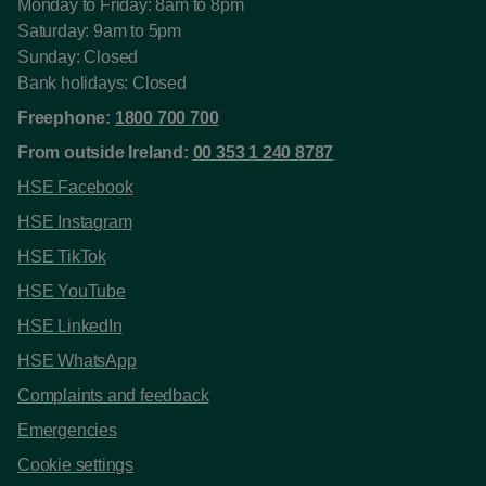
Monday to Friday: 8am to 8pm
Saturday: 9am to 5pm
Sunday: Closed
Bank holidays: Closed
Freephone:
1800 700 700
From outside Ireland:
00 353 1 240 8787
HSE Facebook
HSE Instagram
HSE TikTok
HSE YouTube
HSE LinkedIn
HSE WhatsApp
Complaints and feedback
Emergencies
Cookie settings