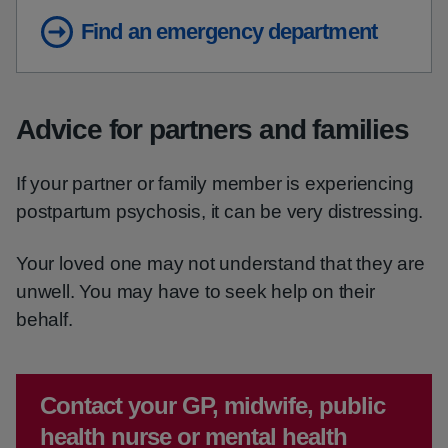
Find an emergency department
Advice for partners and families
If your partner or family member is experiencing
postpartum psychosis, it can be very distressing.
Your loved one may not understand that they are
unwell. You may have to seek help on their
behalf.
Emergency action required:
Contact your GP, midwife, public
health nurse or mental health