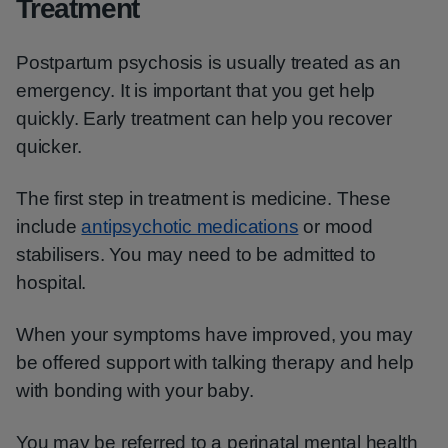
Treatment
Postpartum psychosis is usually treated as an
emergency. It is important that you get help
quickly. Early treatment can help you recover
quicker.
The first step in treatment is medicine. These
include
antipsychotic medications
or mood
stabilisers. You may need to be admitted to
hospital.
When your symptoms have improved, you may
be offered support with talking therapy and help
with bonding with your baby.
You may be referred to a perinatal mental health