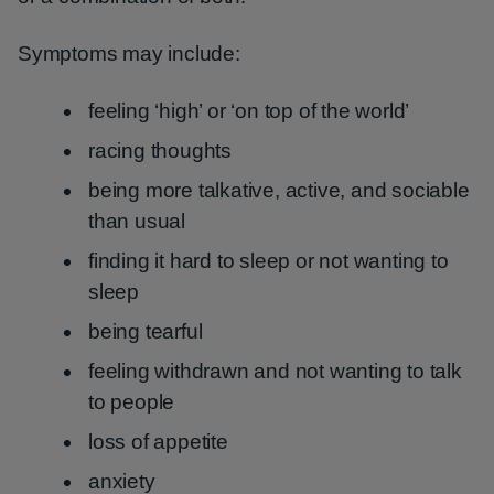
Symptoms may include:
feeling ‘high’ or ‘on top of the world’
racing thoughts
being more talkative, active, and sociable
than usual
finding it hard to sleep or not wanting to
sleep
being tearful
feeling withdrawn and not wanting to talk
to people
loss of appetite
anxiety