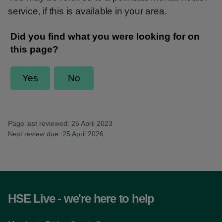
service, if this is available in your area.
Page last reviewed: 25 April 2023
Next review due: 25 April 2026
HSE Live - we're here to help