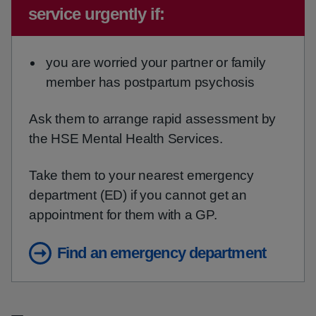
service urgently if:
you are worried your partner or family
member has postpartum psychosis
Ask them to arrange rapid assessment by
the HSE Mental Health Services.
Take them to your nearest emergency
department (ED) if you cannot get an
appointment for them with a GP.
Find an emergency department