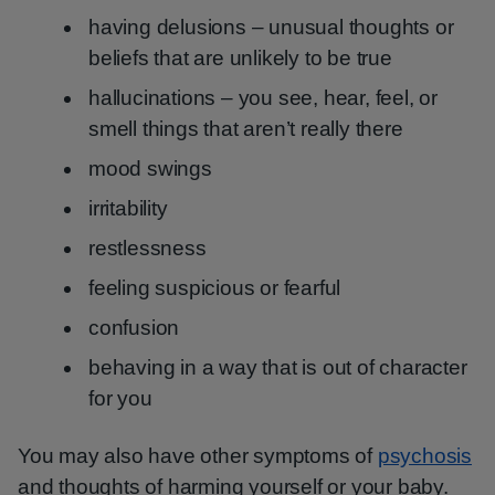
having delusions – unusual thoughts or
beliefs that are unlikely to be true
hallucinations – you see, hear, feel, or
smell things that aren’t really there
mood swings
irritability
restlessness
feeling suspicious or fearful
confusion
behaving in a way that is out of character
for you
You may also have other symptoms of
psychosis
and thoughts of harming yourself or your baby.