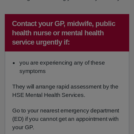
Emergency action required:
Contact your GP, midwife, public
health nurse or mental health
service urgently if:
you are experiencing any of these
symptoms
They will arrange rapid assessment by the
HSE Mental Health Services.
Go to your nearest emergency department
(ED) if you cannot get an appointment with
your GP.