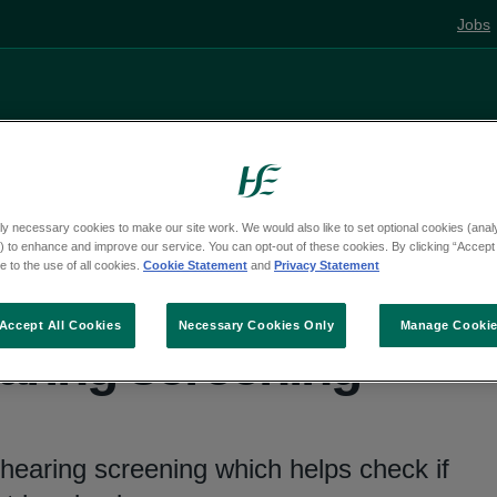
Jobs
Living well
Mental health
Pregnancy and
ly necessary cookies to make our site work. We would also like to set optional cookies (analyt
 to enhance and improve our service. You can opt-out of these cookies. By clicking “Accept 
 to the use of all cookies.
Cookie Statement
and
Privacy Statement
Accept All Cookies
Necessary Cookies Only
Manage Cooki
ring screening
hearing screening which helps check if