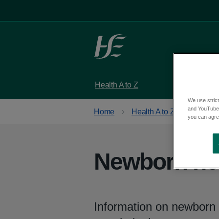
Skip to main content
Health A to Z
Services
We use strict
and YouTube)
Home
Health A to Z
you can agree
Newborn hea
Information on newborn 