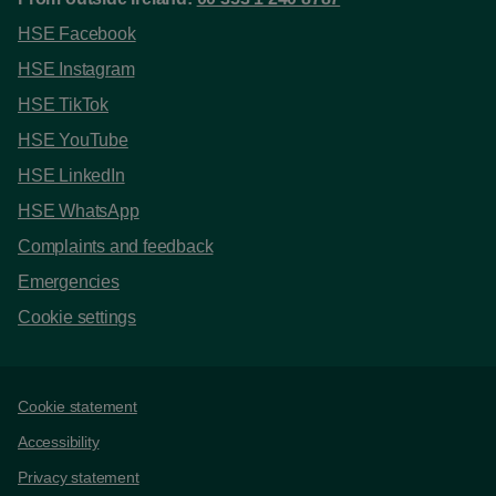
HSE Facebook
HSE Instagram
HSE TikTok
HSE YouTube
HSE LinkedIn
HSE WhatsApp
Complaints and feedback
Emergencies
Cookie settings
Support links
Cookie statement
Accessibility
Privacy statement