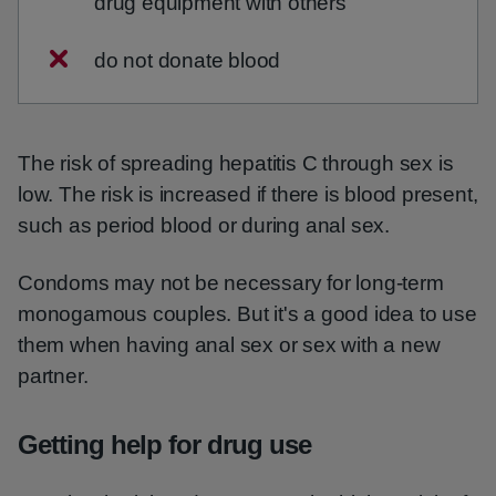
drug equipment with others
do not donate blood
The risk of spreading hepatitis C through sex is
low. The risk is increased if there is blood present,
such as period blood or during anal sex.
Condoms may not be necessary for long-term
monogamous couples. But it's a good idea to use
them when having anal sex or sex with a new
partner.
Getting help for drug use