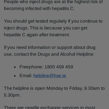
People who inject drugs are at the highest risk of
becoming infected with hepatitis C.
You should get tested regularly if you continue to
inject drugs. This is because you can get
hepatitis C again after treatment.
If you need information or support about drug
use, contact the Drugs and Alcohol Helpline:
Freephone: 1800 459 459
Email:
helpline@hse.ie
The helpline is open Monday to Friday, 9.30am to
5.30pm.
There are needle exchange services in most