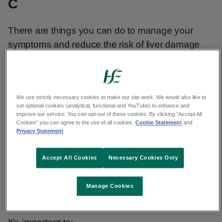
C
There are things you can do to manage your
symptoms and reduce the risk of liver damage
from hepatitis C.
Fatigue
We use strictly necessary cookies to make our site work. We would also like to
set optional cookies (analytical, functional and YouTube) to enhance and
Fatigue is tiredness that does not go away with
improve our service. You can opt-out of these cookies. By clicking “Accept All
Cookies” you can agree to the use of all cookies.
Cookie Statement
and
rest or sleep. Fatigue is common after viral
Privacy Statement
infections. It is the most common symptom of
hepatitis C.
Accept All Cookies
Necessary Cookies Only
The amount of fatigue you feel does not depend
Manage Cookies
on the severity of your illness.