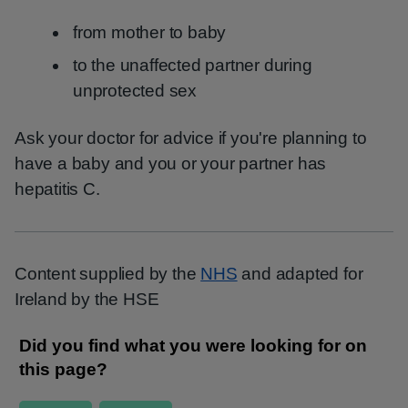
from mother to baby
to the unaffected partner during
unprotected sex
Ask your doctor for advice if you're planning to
have a baby and you or your partner has
hepatitis C.
Content supplied by the
NHS
and adapted for
Ireland by the HSE