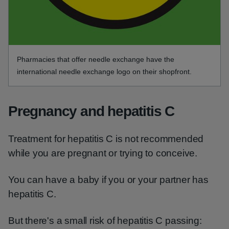
Pharmacies that offer needle exchange have the
international needle exchange logo on their shopfront.
Pregnancy and hepatitis C
Treatment for hepatitis C is not recommended
while you are pregnant or trying to conceive.
You can have a baby if you or your partner has
hepatitis C.
But there's a small risk of hepatitis C passing: