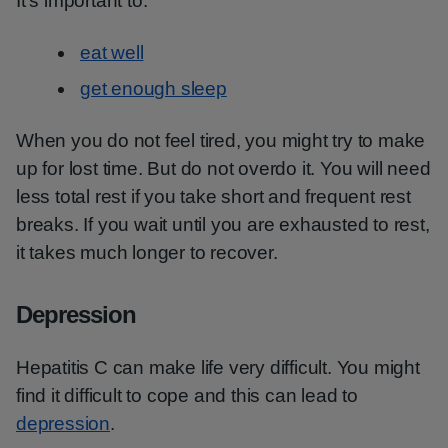
It's important to:
eat well
get enough sleep
When you do not feel tired, you might try to make
up for lost time. But do not overdo it. You will need
less total rest if you take short and frequent rest
breaks. If you wait until you are exhausted to rest,
it takes much longer to recover.
Depression
Hepatitis C can make life very difficult. You might
find it difficult to cope and this can lead to
depression
.