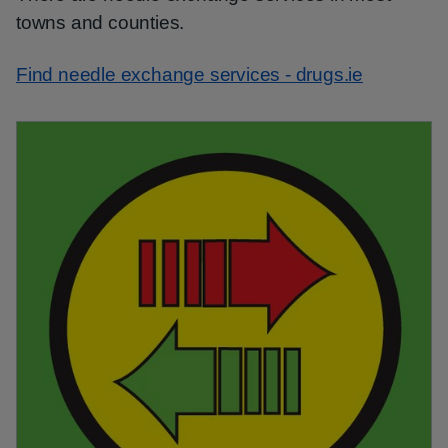
towns and counties.
Find needle exchange services - drugs.ie