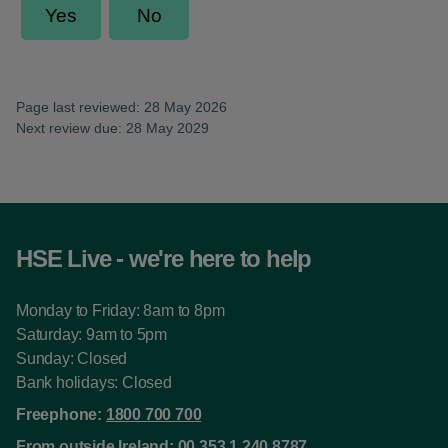
Page last reviewed: 28 May 2026
Next review due: 28 May 2029
HSE Live - we're here to help
Monday to Friday: 8am to 8pm
Saturday: 9am to 5pm
Sunday: Closed
Bank holidays: Closed
Freephone:
1800 700 700
From outside Ireland:
00 353 1 240 8787