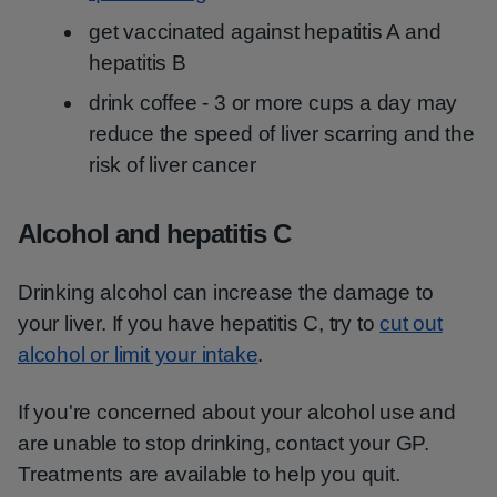
get vaccinated against hepatitis A and
hepatitis B
drink coffee - 3 or more cups a day may
reduce the speed of liver scarring and the
risk of liver cancer
Alcohol and hepatitis C
Drinking alcohol can increase the damage to
your liver. If you have hepatitis C, try to
cut out
alcohol or limit your intake
.
If you're concerned about your alcohol use and
are unable to stop drinking, contact your GP.
Treatments are available to help you quit.