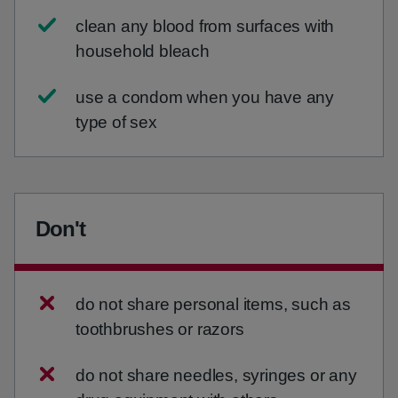
clean any blood from surfaces with
household bleach
use a condom when you have any
type of sex
Don't
do not share personal items, such as
toothbrushes or razors
do not share needles, syringes or any