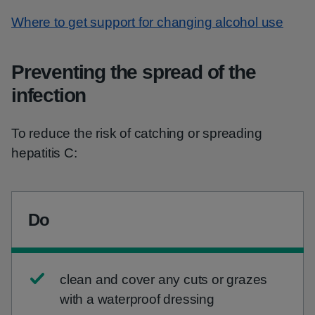
Where to get support for changing alcohol use
Preventing the spread of the
infection
To reduce the risk of catching or spreading
hepatitis C:
Do
clean and cover any cuts or grazes
with a waterproof dressing