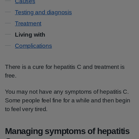
Causes
Testing and diagnosis
Treatment
Living with
Complications
There is a cure for hepatitis C and treatment is
free.
You may not have any symptoms of hepatitis C.
Some people feel fine for a while and then begin
to feel very tired.
Managing symptoms of hepatitis