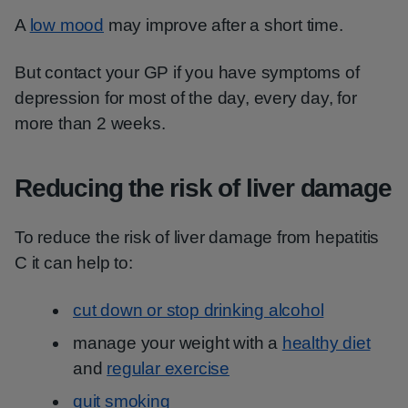
A
low mood
may improve after a short time.
But contact your GP if you have symptoms of
depression for most of the day, every day, for
more than 2 weeks.
Reducing the risk of liver damage
To reduce the risk of liver damage from hepatitis
C it can help to:
cut down or stop drinking alcohol
manage your weight with a
healthy diet
and
regular exercise
quit smoking