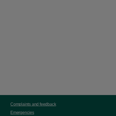
Complaints and feedback
Emergencies