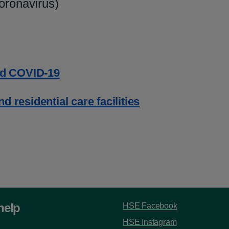
oronavirus)
d COVID-19
 residential care facilities
help
HSE Facebook
HSE Instagram