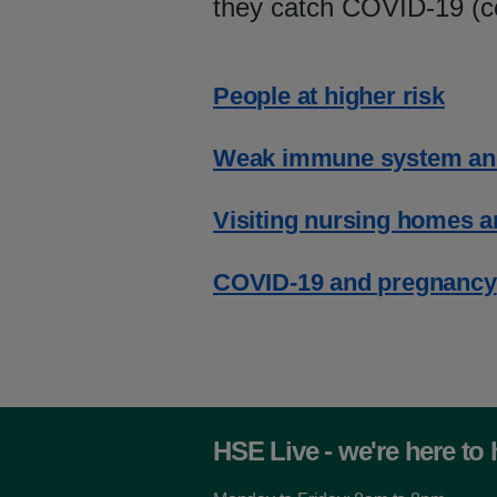
they catch COVID-19 (c
People at higher risk
Weak immune system an
Visiting nursing homes and
COVID-19 and pregnancy
HSE Live - we're here to 