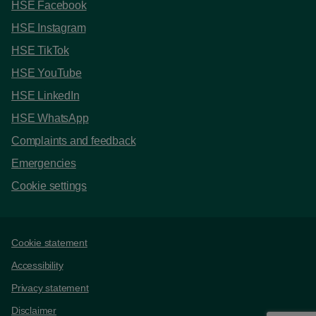
HSE Facebook
HSE Instagram
HSE TikTok
HSE YouTube
HSE LinkedIn
HSE WhatsApp
Complaints and feedback
Emergencies
Cookie settings
Support links
Cookie statement
Accessibility
Privacy statement
Disclaimer