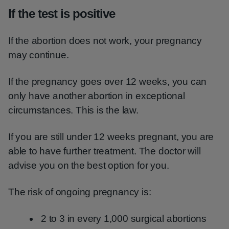
If the test is positive
If the abortion does not work, your pregnancy
may continue.
If the pregnancy goes over 12 weeks, you can
only have another abortion in exceptional
circumstances. This is the law.
If you are still under 12 weeks pregnant, you are
able to have further treatment. The doctor will
advise you on the best option for you.
The risk of ongoing pregnancy is:
2 to 3 in every 1,000 surgical abortions