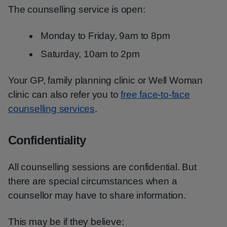
The counselling service is open:
Monday to Friday, 9am to 8pm
Saturday, 10am to 2pm
Your GP, family planning clinic or Well Woman
clinic can also refer you to
free face-to-face
counselling services
.
Confidentiality
All counselling sessions are confidential. But
there are special circumstances when a
counsellor may have to share information.
This may be if they believe: