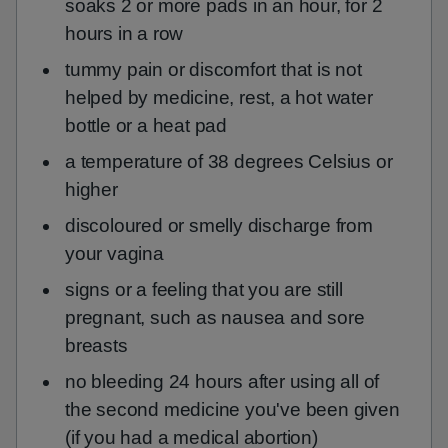
soaks 2 or more pads in an hour, for 2
hours in a row
tummy pain or discomfort that is not
helped by medicine, rest, a hot water
bottle or a heat pad
a temperature of 38 degrees Celsius or
higher
discoloured or smelly discharge from
your vagina
signs or a feeling that you are still
pregnant, such as nausea and sore
breasts
no bleeding 24 hours after using all of
the second medicine you've been given
(if you had a medical abortion)