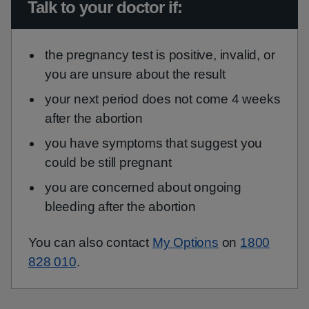
Urgent advice:
Talk to your doctor if:
the pregnancy test is positive, invalid, or
you are unsure about the result
your next period does not come 4 weeks
after the abortion
you have symptoms that suggest you
could be still pregnant
you are concerned about ongoing
bleeding after the abortion
You can also contact
My Options
on
1800
828 010
.