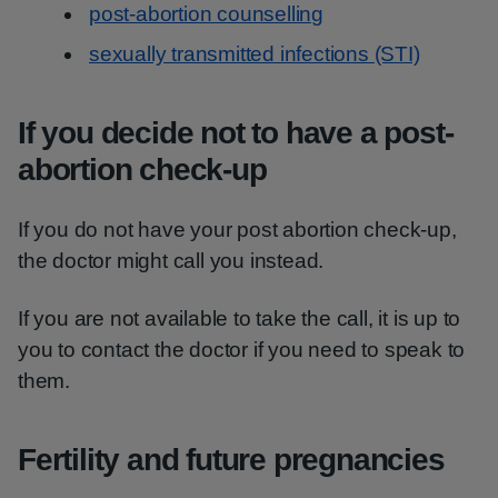
post-abortion counselling
sexually transmitted infections (STI)
If you decide not to have a post-
abortion check-up
If you do not have your post abortion check-up,
the doctor might call you instead.
If you are not available to take the call, it is up to
you to contact the doctor if you need to speak to
them.
Fertility and future pregnancies