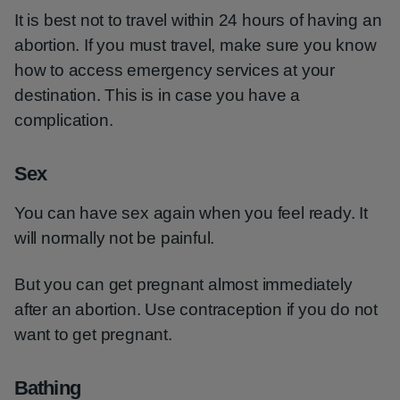
It is best not to travel within 24 hours of having an
abortion. If you must travel, make sure you know
how to access emergency services at your
destination. This is in case you have a
complication.
Sex
You can have sex again when you feel ready. It
will normally not be painful.
But you can get pregnant almost immediately
after an abortion. Use contraception if you do not
want to get pregnant.
Bathing