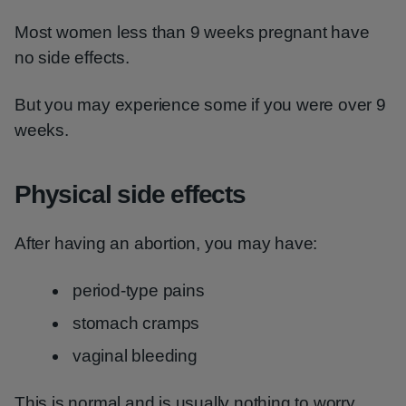
Most women less than 9 weeks pregnant have
no side effects.
But you may experience some if you were over 9
weeks.
Physical side effects
After having an abortion, you may have:
period-type pains
stomach cramps
vaginal bleeding
This is normal and is usually nothing to worry