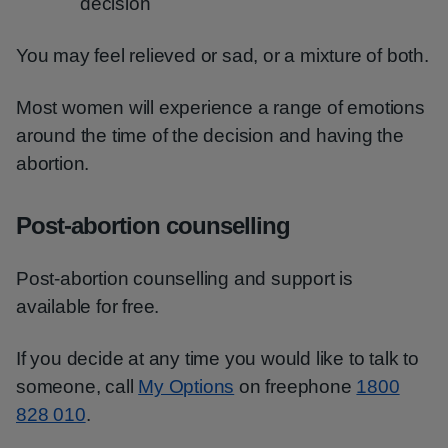
decision
You may feel relieved or sad, or a mixture of both.
Most women will experience a range of emotions
around the time of the decision and having the
abortion.
Post-abortion counselling
Post-abortion counselling and support is
available for free.
If you decide at any time you would like to talk to
someone, call
My Options
on freephone
1800
828 010
.