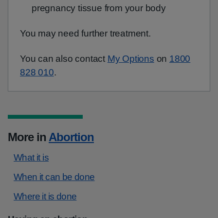
pregnancy tissue from your body
You may need further treatment.
You can also contact
My Options
on
1800
828 010
.
More in
Abortion
What it is
When it can be done
Where it is done