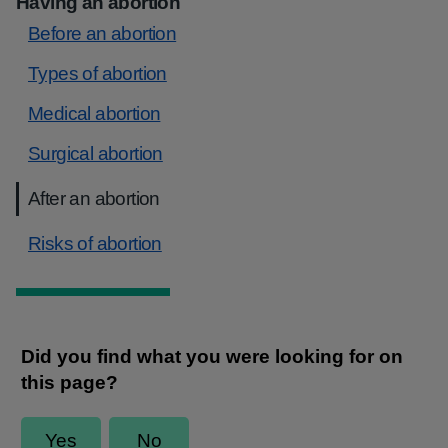
Having an abortion
Before an abortion
Types of abortion
Medical abortion
Surgical abortion
After an abortion
Risks of abortion