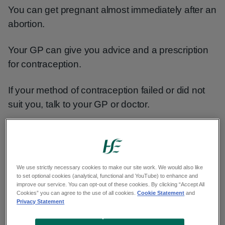
You can get pregnant almost immediately after an
abortion.
Your GP can give you advice and a prescription
for contraception.
If your method of contraception failed or did not
suit you, talk to your GP or doctor.
You should be given information about and
offered a choice of all methods.
We use strictly necessary cookies to make our site work. We would also like
Types of contraception - sexualwellbeing.ie
to set optional cookies (analytical, functional and YouTube) to enhance and
improve our service. You can opt-out of these cookies. By clicking “Accept All
Cookies” you can agree to the use of all cookies.
Cookie Statement
and
Post-abortion pregnancy test
Privacy Statement