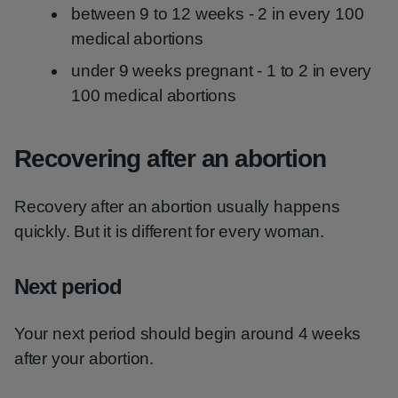
between 9 to 12 weeks - 2 in every 100
medical abortions
under 9 weeks pregnant - 1 to 2 in every
100 medical abortions
Recovering after an abortion
Recovery after an abortion usually happens
quickly. But it is different for every woman.
Next period
Your next period should begin around 4 weeks
after your abortion.