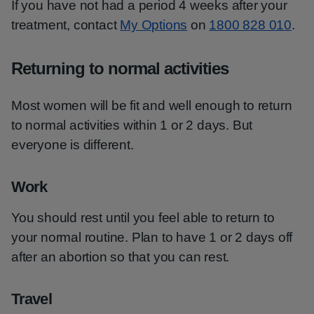
If you have not had a period 4 weeks after your
treatment, contact
My Options
on
1800 828 010
.
Returning to normal activities
Most women will be fit and well enough to return
to normal activities within 1 or 2 days. But
everyone is different.
Work
You should rest until you feel able to return to
your normal routine. Plan to have 1 or 2 days off
after an abortion so that you can rest.
Travel