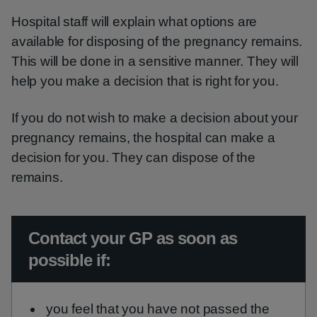
Hospital staff will explain what options are
available for disposing of the pregnancy remains.
This will be done in a sensitive manner. They will
help you make a decision that is right for you.
If you do not wish to make a decision about your
pregnancy remains, the hospital can make a
decision for you. They can dispose of the
remains.
Urgent advice:
Contact your GP as soon as
possible if:
you feel that you have not passed the