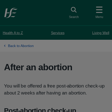
Skip to main content
Toggle search
Search
Menu
Health A to Z
Services
Living Well
Back to Abortion
After an abortion
You will be offered a free post-abortion check-up
about 2 weeks after having an abortion.
Post-abortion check-up