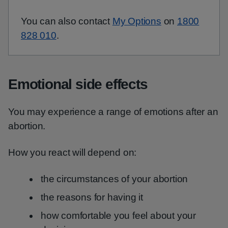
You can also contact
My Options
on
1800
828 010
.
Emotional side effects
You may experience a range of emotions after an
abortion.
How you react will depend on:
the circumstances of your abortion
the reasons for having it
how comfortable you feel about your