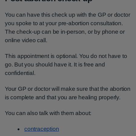
You can have this check up with the GP or doctor
you spoke to at your pre-abortion consultation.
The check-up can be in-person, or by phone or
online video call.
This appointment is optional. You do not have to
go. But you should have it. It is free and
confidential.
Your GP or doctor will make sure that the abortion
is complete and that you are healing properly.
You can also talk with them about:
contraception