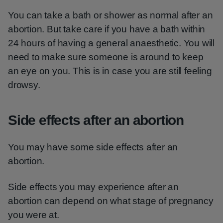
You can take a bath or shower as normal after an
abortion. But take care if you have a bath within
24 hours of having a general anaesthetic. You will
need to make sure someone is around to keep
an eye on you. This is in case you are still feeling
drowsy.
Side effects after an abortion
You may have some side effects after an
abortion.
Side effects you may experience after an
abortion can depend on what stage of pregnancy
you were at.