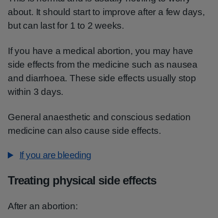
about. It should start to improve after a few days,
but can last for 1 to 2 weeks.
If you have a medical abortion, you may have
side effects from the medicine such as nausea
and diarrhoea. These side effects usually stop
within 3 days.
General anaesthetic and conscious sedation
medicine can also cause side effects.
If you are bleeding
Treating physical side effects
After an abortion: