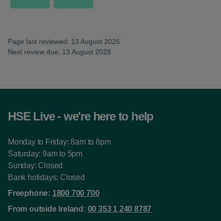
Page last reviewed: 13 August 2025
Next review due: 13 August 2028
HSE Live - we're here to help
Monday to Friday: 8am to 8pm
Saturday: 9am to 5pm
Sunday: Closed
Bank holidays: Closed
Freephone:
1800 700 700
From outside Ireland:
00 353 1 240 8787