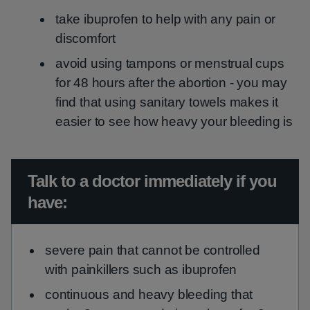
take ibuprofen to help with any pain or
discomfort
avoid using tampons or menstrual cups
for 48 hours after the abortion - you may
find that using sanitary towels makes it
easier to see how heavy your bleeding is
Urgent advice:
Talk to a doctor immediately if you
have:
severe pain that cannot be controlled
with painkillers such as ibuprofen
continuous and heavy bleeding that