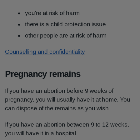
you’re at risk of harm
there is a child protection issue
other people are at risk of harm
Counselling and confidentiality
Pregnancy remains
If you have an abortion before 9 weeks of
pregnancy, you will usually have it at home. You
can dispose of the remains as you wish.
If you have an abortion between 9 to 12 weeks,
you will have it in a hospital.