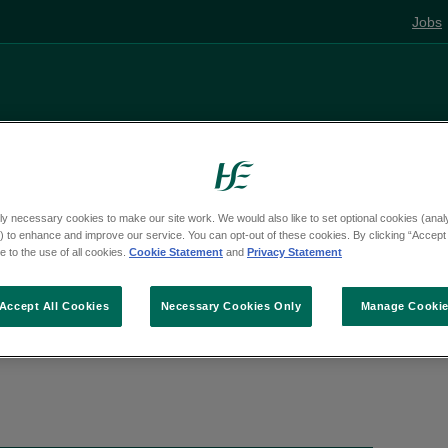
Jobs
Living well
Mental health
Pregnancy and
ly necessary cookies to make our site work. We would also like to set optional cookies (analyt
e
Activities
 to enhance and improve our service. You can opt-out of these cookies. By clicking “Accept 
 to the use of all cookies.
Cookie Statement
and
Privacy Statement
Accept All Cookies
Necessary Cookies Only
Manage Cooki