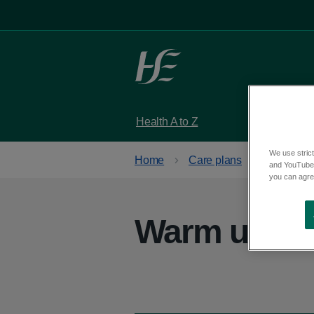
Skip to main content
Health A to Z
Services
We use strict
Home
Care plans
Get activ
and YouTube)
you can agree
Warm up