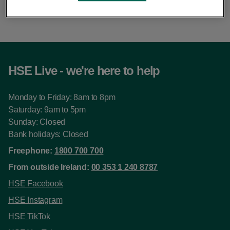
this pace.
HSE Live - we're here to help
Monday to Friday: 8am to 8pm
Saturday: 9am to 5pm
Sunday: Closed
Bank holidays: Closed
Freephone:
1800 700 700
From outside Ireland:
00 353 1 240 8787
HSE Facebook
HSE Instagram
HSE TikTok