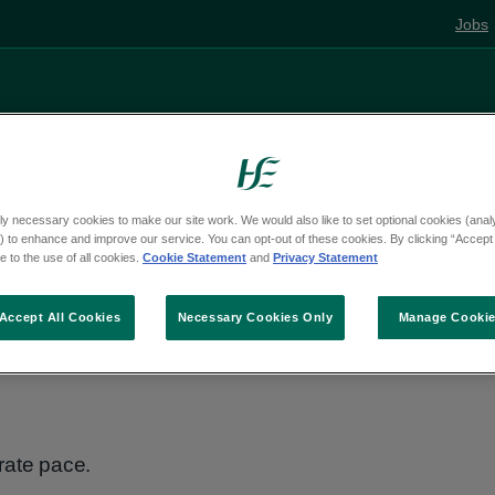
Jobs
Living well
Mental health
Pregnancy and
ly necessary cookies to make our site work. We would also like to set optional cookies (analyt
 to enhance and improve our service. You can opt-out of these cookies. By clicking “Accept 
e
Activities
 to the use of all cookies.
Cookie Statement
and
Privacy Statement
Accept All Cookies
Necessary Cookies Only
Manage Cooki
rate pace.