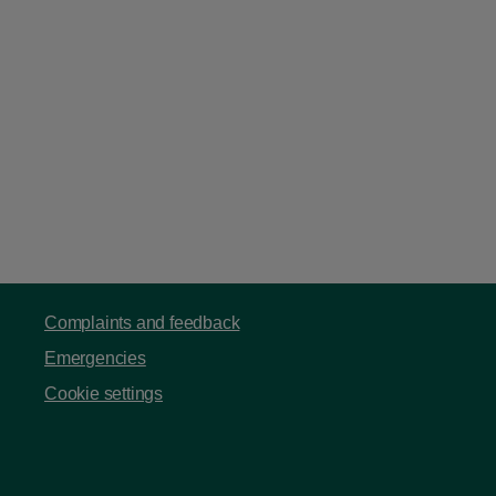
Complaints and feedback
Emergencies
Cookie settings