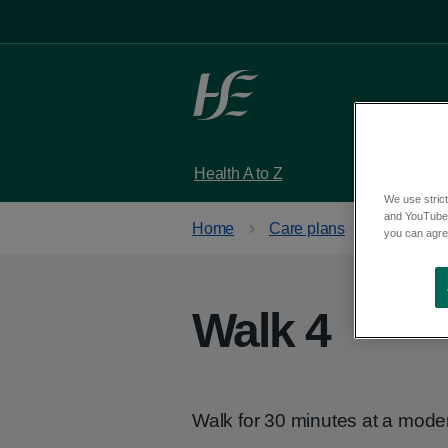
Skip to main content
Health A to Z
Services
We use strict
and YouTube)
Home
Care plans
Get activ
you can agree
Walk 4
Walk for 30 minutes at a mode