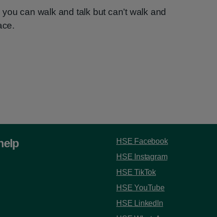
you can walk and talk but can’t walk and
ace.
help
HSE Facebook
HSE Instagram
HSE TikTok
HSE YouTube
HSE LinkedIn