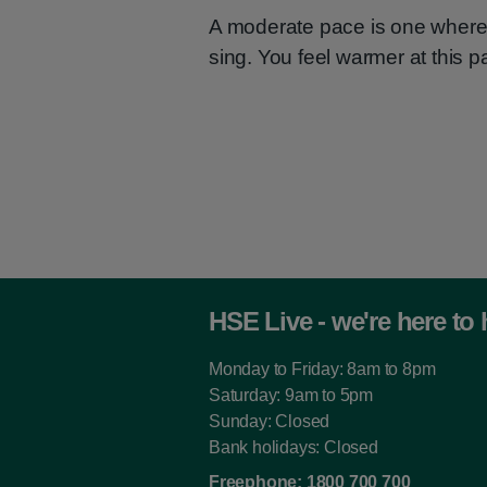
A moderate pace is one where 
sing. You feel warmer at this p
HSE Live - we're here to 
Monday to Friday: 8am to 8pm
Saturday: 9am to 5pm
Sunday: Closed
Bank holidays: Closed
Freephone:
1800 700 700