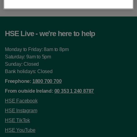
HSE Live - we're here to help
Monday to Friday: 8am to 8pm
Saturday: 9am to 5pm
Sunday: Closed
Bank holidays: Closed
Freephone:
1800 700 700
From outside Ireland:
00 353 1 240 8787
HSE Facebook
HSE Instagram
HSE TikTok
HSE YouTube